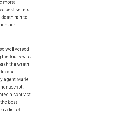
he mortal
wo best sellers
 death rain to
 and our
so well versed
g the four years
leash the wrath
acks and
ary agent Marie
 manuscript.
ated a contract
 the best
n a list of