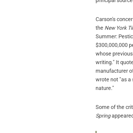
principal sourc
Carson's concer
the
New York T
Summer: Pestici
$300,000,000 pe
whose previous 
writing." It qu
manufacturer of
wrote not "as a 
nature."
Some of the cri
Spring
appeared