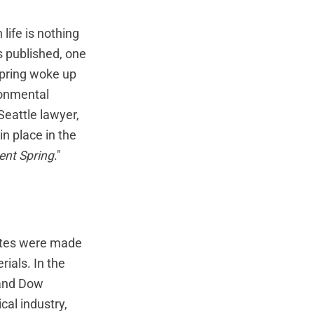
 life is nothing
s published, one
Spring woke up
ronmental
eattle lawyer,
n place in the
lent Spring
."
tates were made
ials. In the
 and Dow
al industry,