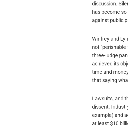
discussion. Sile
has become so c
against public p
Winfrey and Lym
not "perishable
three-judge pan
achieved its ob
time and money 
that saying wha
Lawsuits, and th
dissent. Industr
example) and ac
at least $10 bill