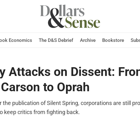
Hook Economics
The D&S Debrief
Archive
Bookstore
Subs
y Attacks on Dissent: Fr
 Carson to Oprah
r the publication of Silent Spring, corporations are still p
 to keep critics from fighting back.