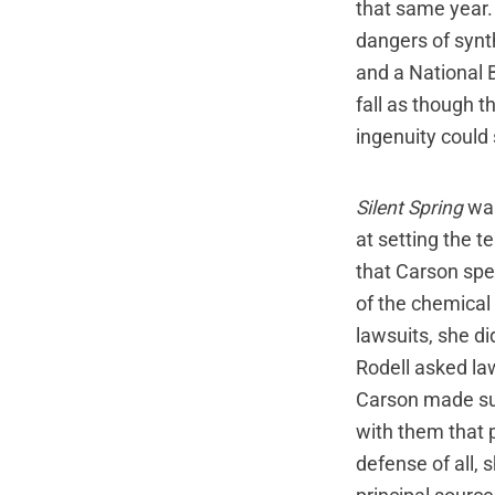
that same year.
dangers of synth
and a National 
fall as though t
ingenuity could
Silent Spring
was
at setting the t
that Carson spe
of the chemical
lawsuits, she di
Rodell asked la
Carson made sur
with them that p
defense of all, 