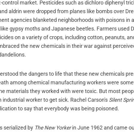
t-control market. Pesticides such as dichloro diphenyl tr
, and aldrin were dropped from planes like bombs over Dr
ent agencies blanketed neighborhoods with poisons in a
 like gypsy moths and Japanese beetles. Farmers used 
icides on a variety of crops, including cotton, peanuts, a
braced the new chemicals in their war against perceived
dandelions.
rstood the dangers to life that these new chemicals pr
eath among chemical manufacturing workers were someti
 the materials they worked with were toxic. But most peop
 industrial worker to get sick. Rachel Carson's
Silent Spri
lication to say that everybody was being poisoned.
 serialized by
The New Yorker
in June 1962 and came ou