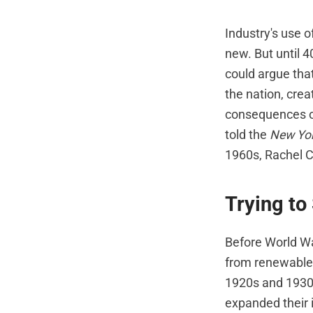
Industry's use of
new. But until 
could argue tha
the nation, cre
consequences of
told the
New Yo
1960s, Rachel C
Trying to
Before World War
from renewable 
1920s and 1930s
expanded their 