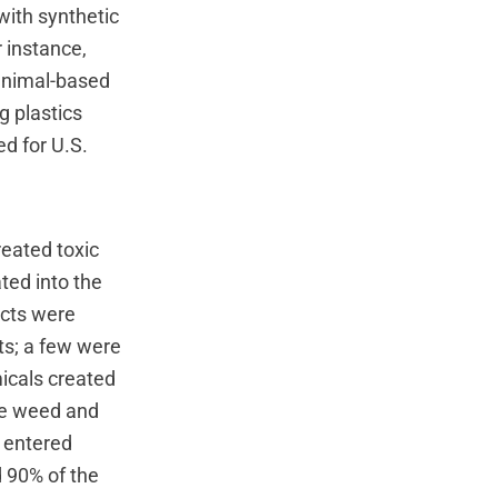
with synthetic
 instance,
 animal-based
g plastics
ed for U.S.
eated toxic
ted into the
ucts were
ts; a few were
icals created
ive weed and
s entered
d 90% of the