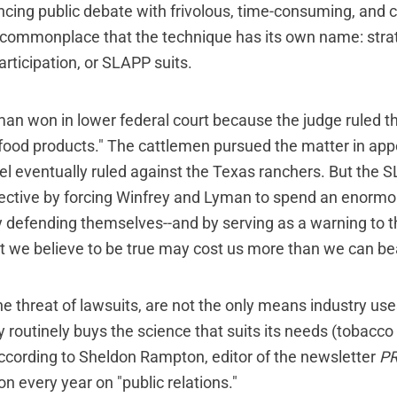
ncing public debate with frivolous, time-consuming, and c
ommonplace that the technique has its own name: strat
articipation, or SLAPP suits.
an won in lower federal court because the judge ruled th
 food products." The cattlemen pursued the matter in appe
el eventually ruled against the Texas ranchers. But the 
jective by forcing Winfrey and Lyman to spend an enorm
defending themselves--and by serving as a warning to th
t we believe to be true may cost us more than we can be
e threat of lawsuits, are not the only means industry uses
y routinely buys the science that suits its needs (tobacco
cording to Sheldon Rampton, editor of the newsletter
PR
ion every year on "public relations."