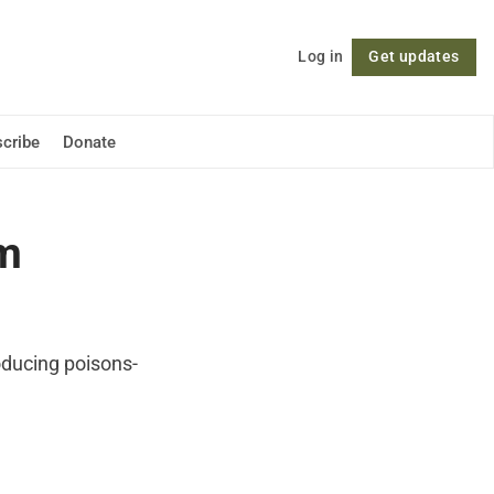
Log in
Get updates
Follow
cribe
Donate
om
roducing poisons-