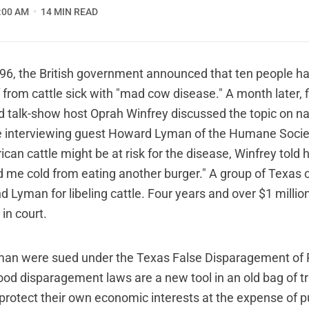
:00 AM
14 MIN READ
6, the British government announced that ten people ha
 from cattle sick with "mad cow disease." A month later, 
d talk-show host Oprah Winfrey discussed the topic on na
le interviewing guest Howard Lyman of the Humane Socie
ican cattle might be at risk for the disease, Winfrey told h
d me cold from eating another burger." A group of Texas 
 Lyman for libeling cattle. Four years and over $1 million
in court.
man were sued under the Texas False Disparagement of 
ood disparagement laws are a new tool in an old bag of t
 protect their own economic interests at the expense of p