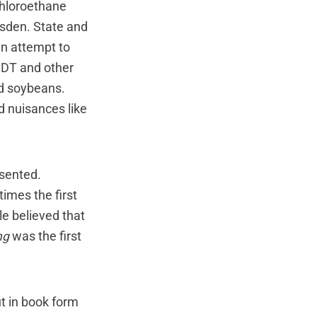
ichloroethane
esden. State and
n attempt to
DDT and other
nd soybeans.
 nuisances like
esented.
mes the first
le believed that
ng
was the first
t in book form