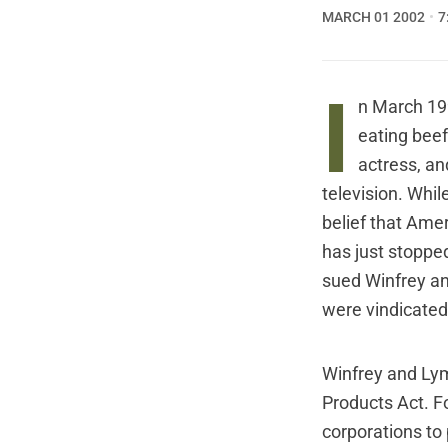
MARCH 01 2002
7
I
n March 199
eating beef
actress, an
television. Whi
belief that Amer
has just stoppe
sued Winfrey and
were vindicated 
Winfrey and Ly
Products Act. F
corporations to