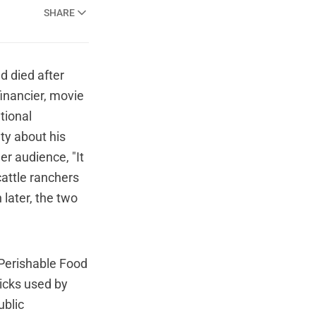
SHARE
d died after
financier, movie
tional
ty about his
er audience, "It
cattle ranchers
 later, the two
Perishable Food
ricks used by
ublic