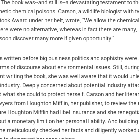
 The book was--and still is--a devastating testament to t
etic chemical poisons. Carson, a wildlife biologist with t
Book Award under her belt, wrote, "We allow the chemical
here were no alternative, whereas in fact there are many,
 soon discover many more if given opportunity."
 written before big business politics and sophistry were 
erms of discourse about environmental issues. Still, durin
nt writing the book, she was well aware that it would un
 industry. Deeply concerned about potential industry att
d what she could to protect herself. Carson and her liter
wyers from Houghton Mifflin, her publisher, to review the
e Houghton Mifflin had libel insurance and she renegoti
ut a monetary limit on her personal liability. And building
she meticulously checked her facts and diligently worked o