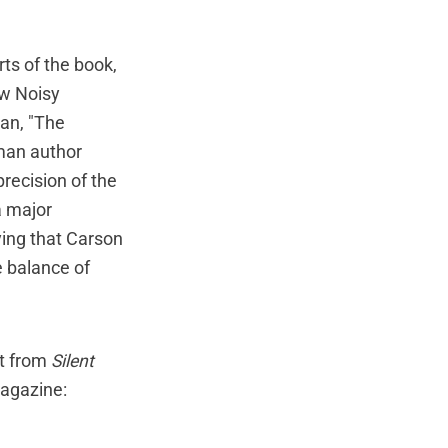
rts of the book,
Now Noisy
an, "The
oman author
recision of the
a major
ying that Carson
e balance of
nt from
Silent
magazine: