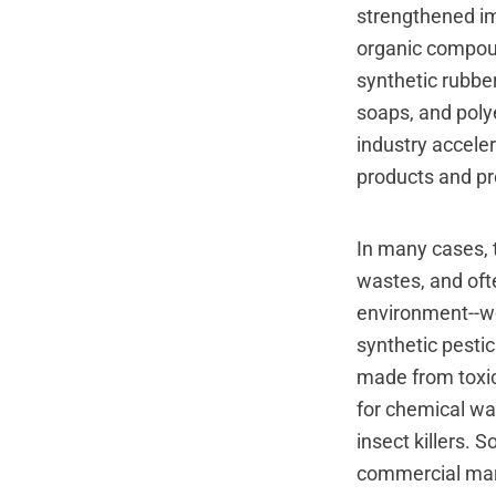
strengthened im
organic compoun
synthetic rubbe
soaps, and polye
industry acceler
products and p
In many cases, 
wastes, and oft
environment--we
synthetic pesti
made from toxic
for chemical wa
insect killers.
commercial mark