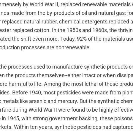
mensely by World War II, replaced renewable materials 
ds made from the by-products of oil and natural gas: for
r replaced natural rubber, chemical detergents replaced
ster replaced cotton. In the 1950s and 1960s, the thrivin
ated the shift even more. Today, 92% of the materials us
roduction processes are nonrenewable.
the processes used to manufacture synthetic products cr
en the products themselves--either intact or when dissipa
re harmful to life. Among the most lethal of these prod
cides. Before 1940, most pesticides were made from plan
 metals like arsenic and mercury. But the synthetic chem
rfare during World War II were found to be highly effect
 So in 1945, with strong government backing, these poison
ets. Within ten years, synthetic pesticides had capture