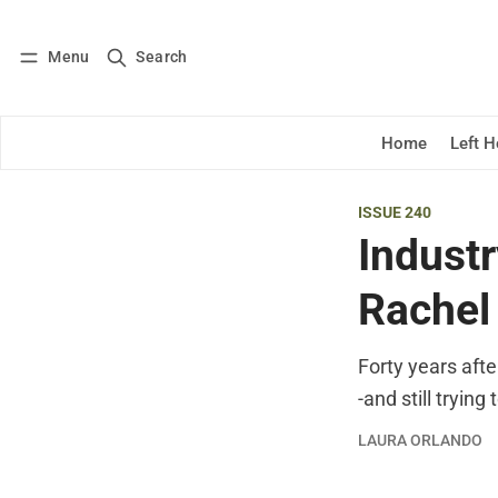
Menu
Search
Log in
Subscribe
Home
Left 
ISSUE 240
Industr
Rachel
Forty years afte
-and still trying
LAURA ORLANDO