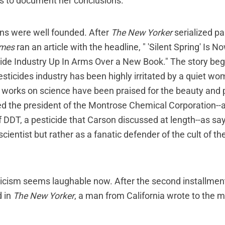
es to document her conclusions.
ns were well founded. After
The New Yorker
serialized pa
imes
ran an article with the headline, " 'Silent Spring' Is 
de Industry Up In Arms Over a New Book." The story beg
sticides industry has been highly irritated by a quiet w
works on science have been praised for the beauty and p
oted the president of the Montrose Chemical Corporation--
 DDT, a pesticide that Carson discussed at length--as sa
scientist but rather as a fanatic defender of the cult of th
ticism seems laughable now. After the second installme
 in
The New Yorker
, a man from California wrote to the 