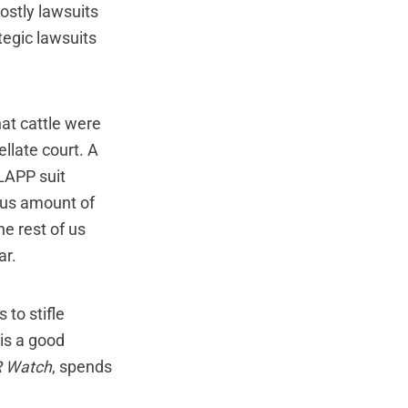
ostly lawsuits
egic lawsuits
at cattle were
llate court. A
SLAPP suit
ous amount of
e rest of us
ar.
 to stifle
 is a good
 Watch
, spends