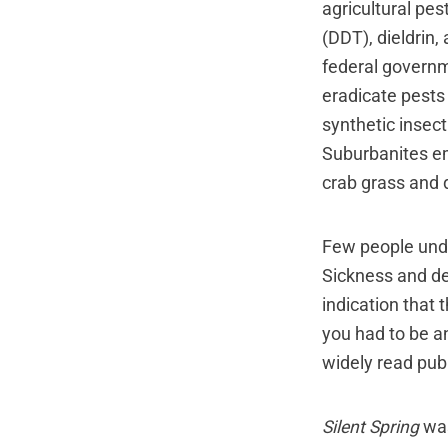
agricultural pes
(DDT), dieldrin
federal governm
eradicate pests
synthetic insect
Suburbanites em
crab grass and 
Few people unde
Sickness and d
indication that
you had to be an
widely read pub
Silent Spring
was