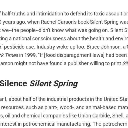
 half-truths and intimidation to defend its toxic assault on
40 years ago, when Rachel Carson's book Silent Spring wa
t we--the people--didn't know what was going on. Silent 
ating a national consciousness about the health and envi
 pesticide use. Industry woke up too. Bruce Johnson, a S
rk Times
in 1999, "If [food disparagement laws] had been i
arson might not have found a publisher willing to print
Si
 Silence
Silent Spring
 I, about half of the industrial products in the United S
resources, such as plant-, wood-, and animal-based mater
, oil and chemical companies like Union Carbide, Shell,
interest in petrochemical manufacturing. The petrochemic