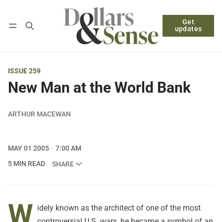
Get
Follow
Log in
Subscribe
updates
ISSUE 259
New Man at the World Bank
ARTHUR MACEWAN
MAY 01 2005
7:00 AM
5 MIN READ
SHARE
W
idely known as the architect of one of the most
controversial U.S. wars, he became a symbol of an