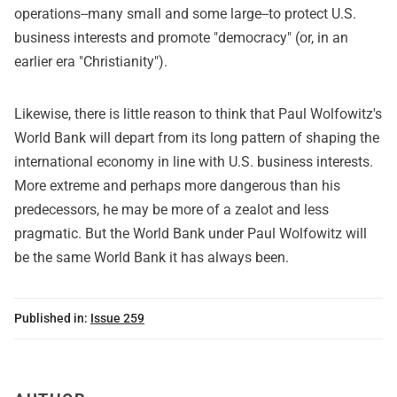
operations--many small and some large--to protect U.S.
business interests and promote "democracy" (or, in an
earlier era "Christianity").
Likewise, there is little reason to think that Paul Wolfowitz's
World Bank will depart from its long pattern of shaping the
international economy in line with U.S. business interests.
More extreme and perhaps more dangerous than his
predecessors, he may be more of a zealot and less
pragmatic. But the World Bank under Paul Wolfowitz will
be the same World Bank it has always been.
Published in:
Issue 259