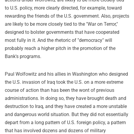
to U.S. policy, more clearly directed, for example, toward
rewarding the friends of the U.S. government. Also, projects
are likely to be more closely tied to the "War on Terror,"
designed to bolster governments that have cooperated
most fully in it. And the rhetoric of "democracy" will
probably reach a higher pitch in the promotion of the
Bank's programs.
Paul Wolfowitz and his allies in Washington who designed
the U.S. invasion of Iraq took the U.S. on a more extreme
course of action than has been the wont of previous
administrations. In doing so, they have brought death and
destruction to Iraq, and they have created a more unstable
and dangerous world situation. But they did not essentially
depart from a long pattern of U.S. foreign policy, a pattern
that has involved dozens and dozens of military