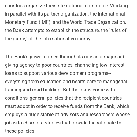
countries organize their international commerce. Working
in parallel with its partner organization, the International
Monetary Fund (IMF), and the World Trade Organization,
the Bank attempts to establish the structure, the "rules of
the game," of the international economy.
The Bank's power comes through its role as a major aid-
giving agency to poor countries, channeling low-interest
loans to support various development programs--
everything from education and health care to managerial
training and road building. But the loans come with
conditions, general policies that the recipient countries
must adopt in order to receive funds from the Bank, which
employs a huge stable of advisors and researchers whose
job is to churn out studies that provide the rationale for
these policies.