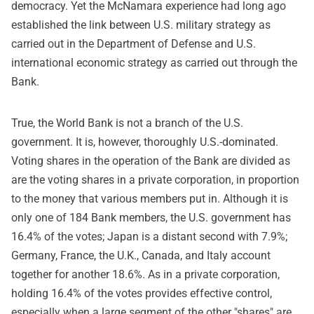
democracy. Yet the McNamara experience had long ago
established the link between U.S. military strategy as
carried out in the Department of Defense and U.S.
international economic strategy as carried out through the
Bank.
True, the World Bank is not a branch of the U.S.
government. It is, however, thoroughly U.S.-dominated.
Voting shares in the operation of the Bank are divided as
are the voting shares in a private corporation, in proportion
to the money that various members put in. Although it is
only one of 184 Bank members, the U.S. government has
16.4% of the votes; Japan is a distant second with 7.9%;
Germany, France, the U.K., Canada, and Italy account
together for another 18.6%. As in a private corporation,
holding 16.4% of the votes provides effective control,
especially when a large segment of the other "shares" are