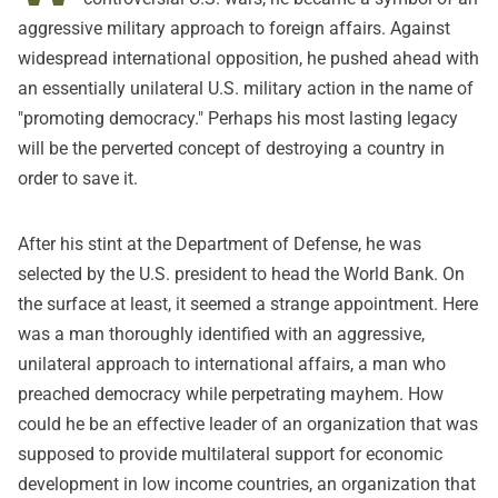
aggressive military approach to foreign affairs. Against
widespread international opposition, he pushed ahead with
an essentially unilateral U.S. military action in the name of
"promoting democracy." Perhaps his most lasting legacy
will be the perverted concept of destroying a country in
order to save it.
After his stint at the Department of Defense, he was
selected by the U.S. president to head the World Bank. On
the surface at least, it seemed a strange appointment. Here
was a man thoroughly identified with an aggressive,
unilateral approach to international affairs, a man who
preached democracy while perpetrating mayhem. How
could he be an effective leader of an organization that was
supposed to provide multilateral support for economic
development in low income countries, an organization that