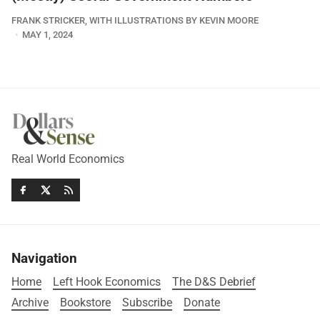
FRANK STRICKER, WITH ILLUSTRATIONS BY KEVIN MOORE
MAY 1, 2024
Real World Economics
Navigation
Home
Left Hook Economics
The D&S Debrief
Archive
Bookstore
Subscribe
Donate