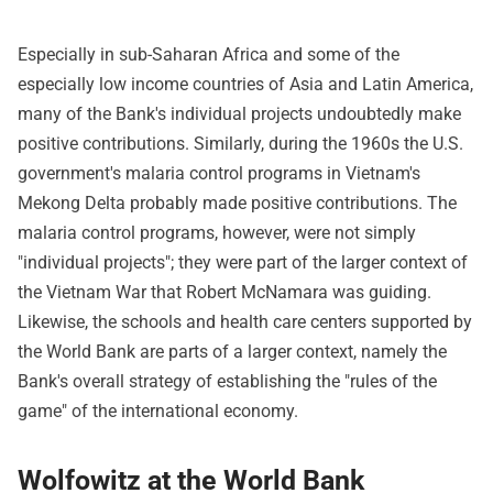
Especially in sub-Saharan Africa and some of the
especially low income countries of Asia and Latin America,
many of the Bank's individual projects undoubtedly make
positive contributions. Similarly, during the 1960s the U.S.
government's malaria control programs in Vietnam's
Mekong Delta probably made positive contributions. The
malaria control programs, however, were not simply
"individual projects"; they were part of the larger context of
the Vietnam War that Robert McNamara was guiding.
Likewise, the schools and health care centers supported by
the World Bank are parts of a larger context, namely the
Bank's overall strategy of establishing the "rules of the
game" of the international economy.
Wolfowitz at the World Bank