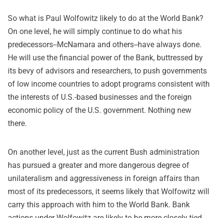
So what is Paul Wolfowitz likely to do at the World Bank?
On one level, he will simply continue to do what his
predecessors--McNamara and others--have always done.
He will use the financial power of the Bank, buttressed by
its bevy of advisors and researchers, to push governments
of low income countries to adopt programs consistent with
the interests of U.S.-based businesses and the foreign
economic policy of the U.S. government. Nothing new
there.
On another level, just as the current Bush administration
has pursued a greater and more dangerous degree of
unilateralism and aggressiveness in foreign affairs than
most of its predecessors, it seems likely that Wolfowitz will
carry this approach with him to the World Bank. Bank
actions under Wolfowitz are likely to be more closely tied