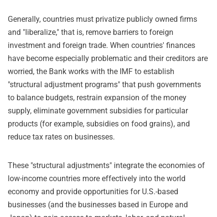
Generally, countries must privatize publicly owned firms
and "liberalize," that is, remove barriers to foreign
investment and foreign trade. When countries' finances
have become especially problematic and their creditors are
worried, the Bank works with the IMF to establish
"structural adjustment programs" that push governments
to balance budgets, restrain expansion of the money
supply, eliminate government subsidies for particular
products (for example, subsidies on food grains), and
reduce tax rates on businesses.
These "structural adjustments" integrate the economies of
low-income countries more effectively into the world
economy and provide opportunities for U.S.-based
businesses (and the businesses based in Europe and