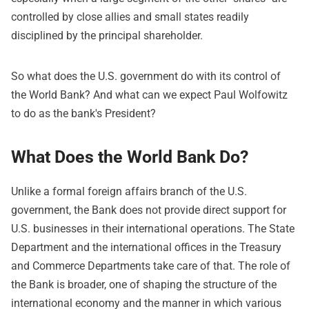
controlled by close allies and small states readily
disciplined by the principal shareholder.
So what does the U.S. government do with its control of
the World Bank? And what can we expect Paul Wolfowitz
to do as the bank's President?
What Does the World Bank Do?
Unlike a formal foreign affairs branch of the U.S.
government, the Bank does not provide direct support for
U.S. businesses in their international operations. The State
Department and the international offices in the Treasury
and Commerce Departments take care of that. The role of
the Bank is broader, one of shaping the structure of the
international economy and the manner in which various