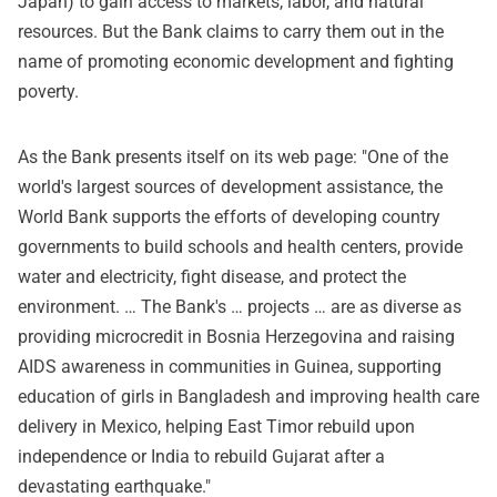
Japan) to gain access to markets, labor, and natural
resources. But the Bank claims to carry them out in the
name of promoting economic development and fighting
poverty.
As the Bank presents itself on its web page: "One of the
world's largest sources of development assistance, the
World Bank supports the efforts of developing country
governments to build schools and health centers, provide
water and electricity, fight disease, and protect the
environment. … The Bank's … projects … are as diverse as
providing microcredit in Bosnia Herzegovina and raising
AIDS awareness in communities in Guinea, supporting
education of girls in Bangladesh and improving health care
delivery in Mexico, helping East Timor rebuild upon
independence or India to rebuild Gujarat after a
devastating earthquake."