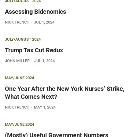
JULY/AUGUST 2024
Assessing Bidenomics
NICK FRENCH
JUL 1, 2024
JULY/AUGUST 2024
Trump Tax Cut Redux
JOHN MILLER
JUL 1, 2024
MAY/JUNE 2024
One Year After the New York Nurses’ Strike,
What Comes Next?
NICK FRENCH
MAY 1, 2024
MAY/JUNE 2024
(Mostly) Useful Government Numbers