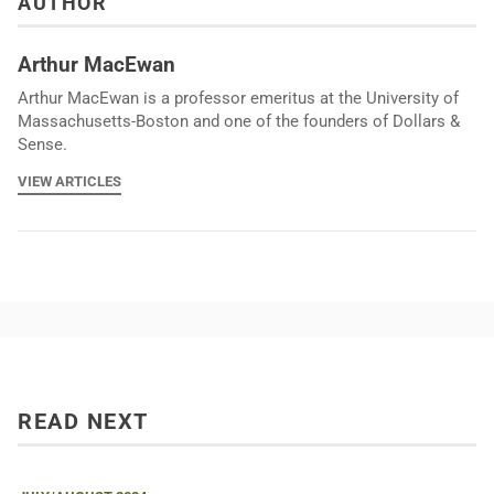
AUTHOR
Arthur MacEwan
Arthur MacEwan is a professor emeritus at the University of
Massachusetts-Boston and one of the founders of Dollars &
Sense.
VIEW ARTICLES
READ NEXT