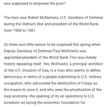
was supposed to empower the poor?
The man was Robert McNamara, U.S. Secretary of Defense
during the Vietnam War and president of the World Bank
from 1968 to 1981.
So there was little reason to be surprised this spring when
Deputy Secretary of Defense Paul Wolfowitz was
appointed president of the World Bank This was merely
history repeating itself. Yes, Wolfowitz, a principal architect
of the U.S. invasion of Iraq, is a man who seems to define
democracy in terms of a people submitting to U.S. military
occupation, who advocated the destruction of Faluja as
the means to save it, and who sees the privatization of the
Iraqi economy--the opening of its oil operations to U.S.
investors--as laying the economic foundation for