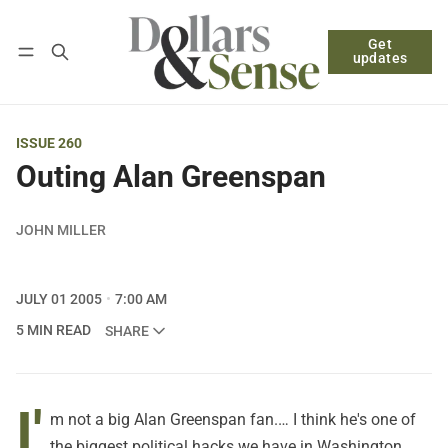
Get
Follow
Log in
Subscribe
updates
ISSUE 260
Outing Alan Greenspan
JOHN MILLER
JULY 01 2005
7:00 AM
5 MIN READ
SHARE
I'
m not a big Alan Greenspan fan.… I think he's one of
the biggest political hacks we have in Washington.