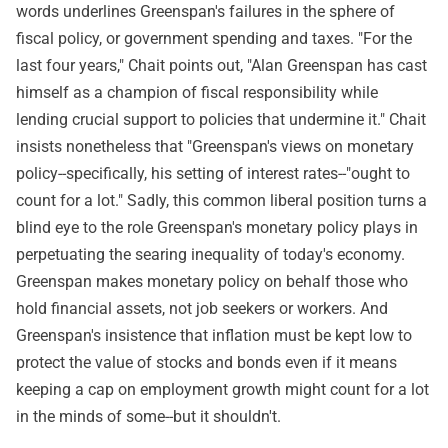
words underlines Greenspan's failures in the sphere of
fiscal policy, or government spending and taxes. "For the
last four years," Chait points out, "Alan Greenspan has cast
himself as a champion of fiscal responsibility while
lending crucial support to policies that undermine it." Chait
insists nonetheless that "Greenspan's views on monetary
policy--specifically, his setting of interest rates--"ought to
count for a lot." Sadly, this common liberal position turns a
blind eye to the role Greenspan's monetary policy plays in
perpetuating the searing inequality of today's economy.
Greenspan makes monetary policy on behalf those who
hold financial assets, not job seekers or workers. And
Greenspan's insistence that inflation must be kept low to
protect the value of stocks and bonds even if it means
keeping a cap on employment growth might count for a lot
in the minds of some--but it shouldn't.