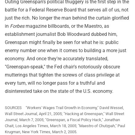
Outing Greenspan's political thuggery is the first step in the
battle for a Federal Reserve Board that serves all of us, not
just the rich. No longer the man behind the curtain glorified
in
Forbes
magazine billboards, or the Maestro, as
establishment journalist Bob Woodward dubbed him,
Greenspan might finally be seen for what he is: public
enemy number one when it comes to building a more just
economy. And once they're accurately translated,
"Greenspan-speak," the Fed chair's notoriously obscure
mutterings that tighten the screws of class privilege at
every turn, will no longer pass for a truthful and
disinterested take on the state of the U.S. economy.
SOURCES "Workers' Wages Trail Growth in Economy," David Wessel,
Wall Street Journal, April 21, 2005; "Hacking at Greenspan," Wall Street
Journal, March 7, 2005; "Greenspan, a Fiscal Policy Hack," Jonathan
Chait, Los Angeles Times, March 18, 2005; "Maestro of Chutzpah," Paul
Krugman, New York Times, March 2, 2005.