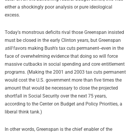
either a shockingly poor analysis or pure ideological
excess.
Today's monstrous deficits rival those Greenspan insisted
must be closed in the early Clinton years, but Greenspan
still
favors making Bush's tax cuts permanent--even in the
face of overwhelming evidence that doing so will force
massive cutbacks in social spending and core entitlement
programs. (Making the 2001 and 2003 tax cuts permanent
would cost the U.S. government more than five times the
amount that would be necessary to close the projected
shortfall in Social Security over the next 75 years,
according to the Center on Budget and Policy Priorities, a
liberal think tank.)
In other words, Greenspan is the chief enabler of the