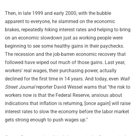
Then, in late 1999 and early 2000, with the bubble
apparent to everyone, he slammed on the economic
brakes, repeatedly hiking interest rates and helping to bring
on an economic slowdown just as working people were
beginning to see some healthy gains in their paychecks.
The recession and the job-barren economic recovery that
followed have wiped out much of those gains. Last year,
workers' real wages, their purchasing power, actually
declined for the first time in 14 years. And today, even
Wall
Street Journal
reporter David Wessel warns that "the risk to
workers now is that the Federal Reserve, anxious about
indications that inflation is returning, [once again] will raise
interest rates to slow the economy before the labor market
gets strong enough to push wages up."