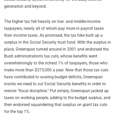
generation and beyond.
The higher tax fell heavily on low- and middle-income
taxpayers, nearly all of whom pay more in payroll taxes
than income taxes. As promised, the tax hike built up a
surplus in the Social Security trust fund. With the surplus in
place, Greenspan turned around in 2001 and endorsed the
Bush administration's tax cuts, whose benefits went
overwhelmingly to the richest 1% of taxpayers, those who
make more than $373,000 a year. Now that those tax cuts
have contributed to soaring budget deficits, Greenspan
insists we need to cut Social Security benefits in order to
restore "fiscal discipline." Put simply, Greenspan jacked up
taxes on working people, adding to the budget surplus, and
then endorsed squandering that surplus on giant tax cuts
for the top 1%.