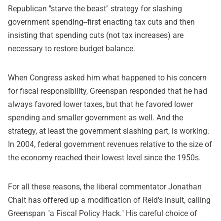
Republican "starve the beast" strategy for slashing
government spending--first enacting tax cuts and then
insisting that spending cuts (not tax increases) are
necessary to restore budget balance.
When Congress asked him what happened to his concern
for fiscal responsibility, Greenspan responded that he had
always favored lower taxes, but that he favored lower
spending and smaller government as well. And the
strategy, at least the government slashing part, is working.
In 2004, federal government revenues relative to the size of
the economy reached their lowest level since the 1950s.
For all these reasons, the liberal commentator Jonathan
Chait has offered up a modification of Reid's insult, calling
Greenspan "a Fiscal Policy Hack." His careful choice of