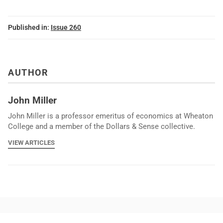
Published in:
Issue 260
AUTHOR
John Miller
John Miller is a professor emeritus of economics at Wheaton
College and a member of the Dollars & Sense collective.
VIEW ARTICLES