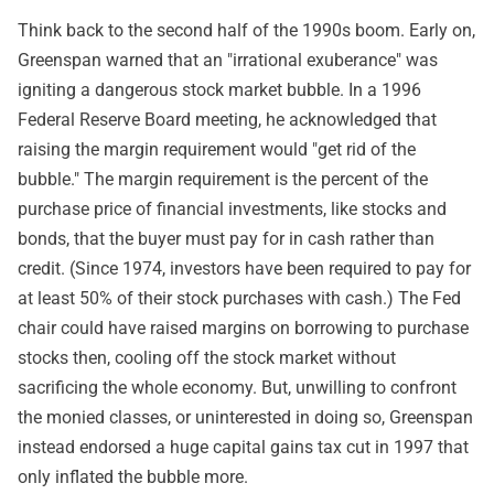
Think back to the second half of the 1990s boom. Early on,
Greenspan warned that an "irrational exuberance" was
igniting a dangerous stock market bubble. In a 1996
Federal Reserve Board meeting, he acknowledged that
raising the margin requirement would "get rid of the
bubble." The margin requirement is the percent of the
purchase price of financial investments, like stocks and
bonds, that the buyer must pay for in cash rather than
credit. (Since 1974, investors have been required to pay for
at least 50% of their stock purchases with cash.) The Fed
chair could have raised margins on borrowing to purchase
stocks then, cooling off the stock market without
sacrificing the whole economy. But, unwilling to confront
the monied classes, or uninterested in doing so, Greenspan
instead endorsed a huge capital gains tax cut in 1997 that
only inflated the bubble more.