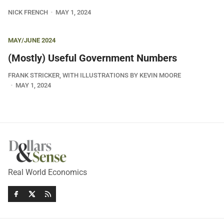
NICK FRENCH
MAY 1, 2024
MAY/JUNE 2024
(Mostly) Useful Government Numbers
FRANK STRICKER, WITH ILLUSTRATIONS BY KEVIN MOORE
MAY 1, 2024
Real World Economics