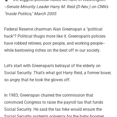
--Senate Minority Leader Harry M. Reid (D-Nev.) on CNN's
"Inside Politics," March 2005
Federal Reserve chairman Alan Greenspan a "political
hack"? Political thugis more like it. Greenspan's policies
have robbed retirees, poor people, and working people--
while bestowing riches on the best off in our society.
Let's start with Greenspan's betrayal of the elderly on
Social Security. That's what got Harry Reid, a former boxer,
so angry that he took the gloves off.
In 1983, Greenspan chaired the commission that
convinced Congress to raise the payroll tax that funds
Social Security. He said the tax hike would ensure the
Social Security system's solvency for the baby boomer