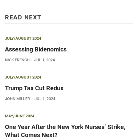
READ NEXT
JULY/AUGUST 2024
Assessing Bidenomics
NICK FRENCH
JUL 1, 2024
JULY/AUGUST 2024
Trump Tax Cut Redux
JOHN MILLER
JUL 1, 2024
MAY/JUNE 2024
One Year After the New York Nurses’ Strike,
What Comes Next?