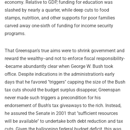
economy. Relative to GDP, funding for education was
slashed by nearly a quarter, while deep cuts to food
stamps, nutrition, and other supports for poor families
carved away one-sixth of funding for income security
programs.
That Greenspan's true aims were to shrink government and
reward the wealthy--and not to enforce fiscal responsibility-
-became abundantly clear when George W. Bush took
office. Despite indications in the administration's early
days that he favored "triggers" capping the size of the Bush
tax cuts should the budget surplus disappear, Greenspan
never made such triggers a precondition for his
endorsement of Bush's tax giveaways to the rich. Instead,
he assured the Senate in 2001 that "sufficient resources
will be available" to undertake both debt reduction and tax
cuts. Given the ballooning federal budget deficit, this was