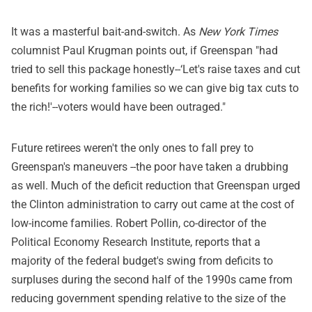
It was a masterful bait-and-switch. As
New York Times
columnist Paul Krugman points out, if Greenspan "had
tried to sell this package honestly--‘Let's raise taxes and cut
benefits for working families so we can give big tax cuts to
the rich!'--voters would have been outraged."
Future retirees weren't the only ones to fall prey to
Greenspan's maneuvers --the poor have taken a drubbing
as well. Much of the deficit reduction that Greenspan urged
the Clinton administration to carry out came at the cost of
low-income families. Robert Pollin, co-director of the
Political Economy Research Institute, reports that a
majority of the federal budget's swing from deficits to
surpluses during the second half of the 1990s came from
reducing government spending relative to the size of the