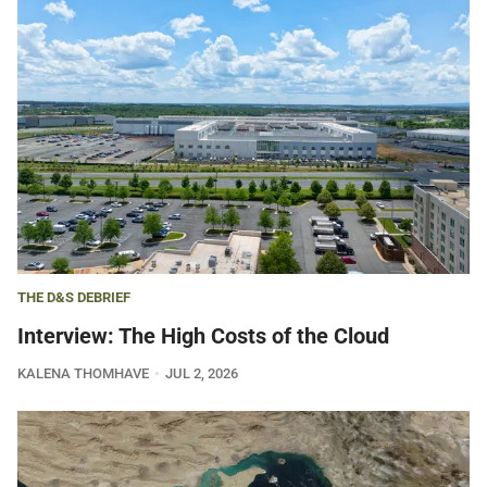
THE D&S DEBRIEF
Interview: The High Costs of the Cloud
KALENA THOMHAVE
JUL 2, 2026