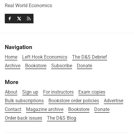
Real World Economics
Navigation
Home
Left Hook Economics
The D&S Debrief
Archive
Bookstore
Subscribe
Donate
More
About
Sign up
For instructors
Exam copies
Bulk subscriptions
Bookstore order policies
Advertise
Contact
Magazine archive
Bookstore
Donate
Order back issues
The D&S Blog