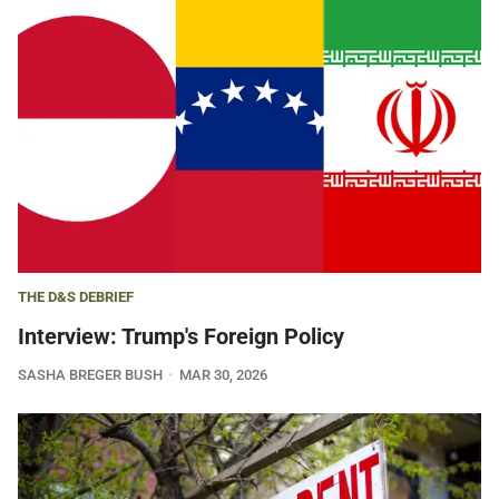
THE D&S DEBRIEF
Interview: Trump's Foreign Policy
SASHA BREGER BUSH
MAR 30, 2026