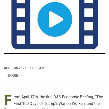
APRIL 30 2025
11:09 AM
SHARE
F
rom April 17th, the first D&S Economic Briefing, “The
First 100 Days of Trump’s War on Workers and the