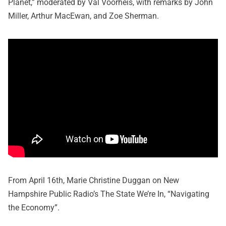
Planet,” moderated by Val Voorheis, with remarks by John
Miller, Arthur MacEwan, and Zoe Sherman.
From April 16th, Marie Christine Duggan on New
Hampshire Public Radio’s The State We’re In, “Navigating
the Economy”.