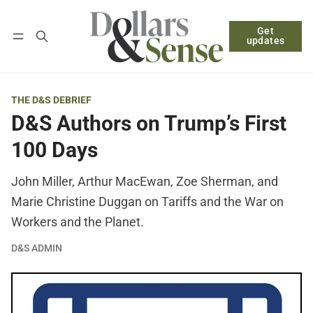
Get
Follow
Log in
Subscribe
updates
THE D&S DEBRIEF
D&S Authors on Trump’s First
100 Days
John Miller, Arthur MacEwan, Zoe Sherman, and
Marie Christine Duggan on Tariffs and the War on
Workers and the Planet.
D&S ADMIN