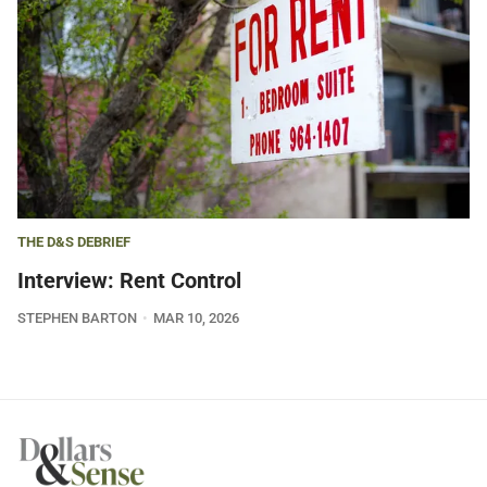
THE D&S DEBRIEF
Interview: Rent Control
STEPHEN BARTON
MAR 10, 2026