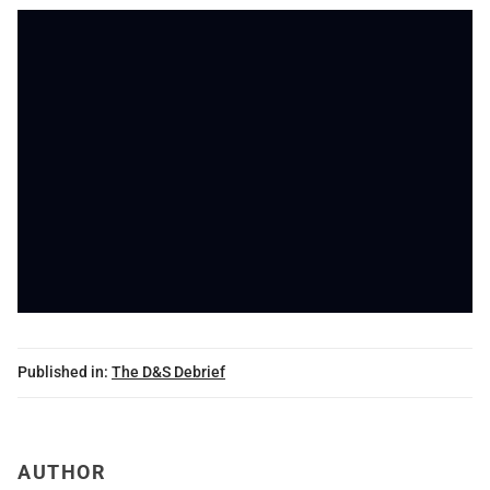
Published in:
The D&S Debrief
AUTHOR