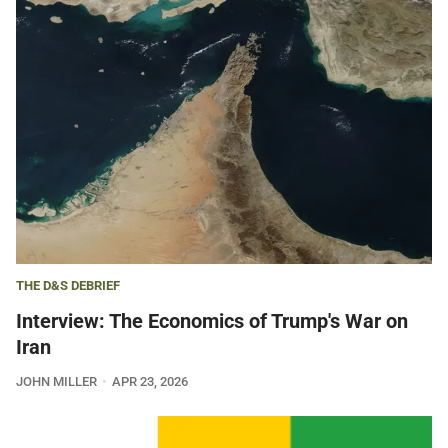
THE D&S DEBRIEF
Interview: The Economics of Trump's War on
Iran
JOHN MILLER
APR 23, 2026