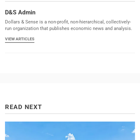
D&S Admin
Dollars & Sense is a non-profit, non-hierarchical, collectively-
run organization that publishes economic news and analysis.
VIEW ARTICLES
READ NEXT