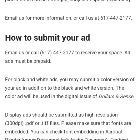
Email us
for more information, or call us at 617-447-2177.
How to submit your ad
Email us
or call (617) 447-2177 to reserve your space. All
ads must be prepaid.
For black and white ads, you may submit a color version of
your ad in addition to the black and white version. The
color ad will be used in the digital issue of
Dollars & Sense
.
Display ads should be submitted as high-resolution
(300dpi) .pdf or .tiff files. Please make sure that fonts are
embedded. You can check font embedding in Acrobat