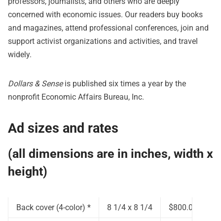
professors, journalists, and others who are deeply
concerned with economic issues. Our readers buy books
and magazines, attend professional conferences, join and
support activist organizations and activities, and travel
widely.
Dollars & Sense
is published six times a year by the
nonprofit Economic Affairs Bureau, Inc.
Ad sizes and rates
(all dimensions are in inches, width x
height)
Back cover (4-color) *
8 1/4 x 8 1/4
$800.00