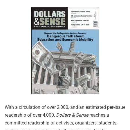
With a circulation of over 2,000, and an estimated per-issue
readership of over 4,000,
Dollars & Sense
reaches a
committed readership of activists, organizers, students,