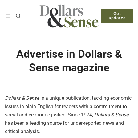
Get
Follow
Log in
Subscribe
updates
Advertise in Dollars &
Sense magazine
Dollars & Sense
is a unique publication, tackling economic
issues in plain English for readers with a commitment to
social and economic justice. Since 1974,
Dollars & Sense
has been a leading source for under-reported news and
critical analysis.