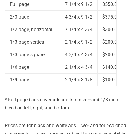
Full page
7 1/4 x 9 1/2
$550.00
2/3 page
4 3/4 x 9 1/2
$375.00
1/2 page, horizontal
7 1/4 x 4 3/4
$300.00
1/3 page vertical
2 1/4 x 9 1/2
$200.00
1/3 page square
4 3/4 x 4 3/4
$200.00
1/6 page
2 1/4 x 4 3/4
$140.00
1/9 page
2 1/4 x 3 1/8
$100.00
* Full-page back cover ads are trim size—add 1/8-inch
bleed on left, right, and bottom.
Prices are for black and white ads. Two- and four-color ad
placements can be arranged, subject to space availability.