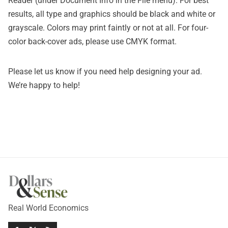
Reader (under Document Info in the File menu). For best
results, all type and graphics should be black and white or
grayscale. Colors may print faintly or not at all. For four-
color back-cover ads, please use CMYK format.
Please let us know if you need help designing your ad.
We’re happy to help!
Real World Economics