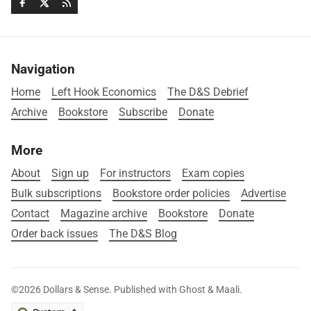
Navigation
Home
Left Hook Economics
The D&S Debrief
Archive
Bookstore
Subscribe
Donate
More
About
Sign up
For instructors
Exam copies
Bulk subscriptions
Bookstore order policies
Advertise
Contact
Magazine archive
Bookstore
Donate
Order back issues
The D&S Blog
©2026
Dollars & Sense
.
Published with
Ghost
&
Maali
.