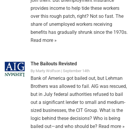
join them. But unemployment insurance
provides income to help tide these workers
over this rough patch, right? Not so fast. The
share of unemployed workers receiving
benefits has gradually shrunk since the 1970s.
Read more »
The Bailouts Revisted
By Marty Wolfson | September 14th
Bank of America got bailed out, but Lehman
Brothers was allowed to fail. AIG was rescued,
but in July federal authorities refused to bail
out a significant lender to small and medium-
sized businesses, the CIT Group. What is the
logic behind these decisions? Who is being
bailed out—and who should be?
Read more »