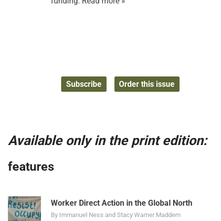
funding.
Read more »
Subscribe
Order this issue
Available only in the print edition:
features
Worker Direct Action in the Global North
By Immanuel Ness and Stacy Warner Maddern