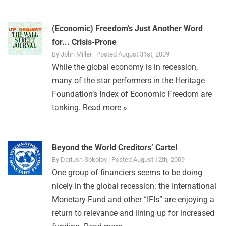
(Economic) Freedom’s Just Another Word
for... Crisis-Prone
By John Miller | Posted August 31st, 2009
While the global economy is in recession,
many of the star performers in the Heritage
Foundation’s Index of Economic Freedom are
tanking.
Read more »
Beyond the World Creditors’ Cartel
By Dariush Sokolov | Posted August 12th, 2009
One group of financiers seems to be doing
nicely in the global recession: the International
Monetary Fund and other “IFIs” are enjoying a
return to relevance and lining up for increased