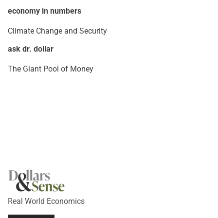
economy in numbers
Climate Change and Security
ask dr. dollar
The Giant Pool of Money
Real World Economics