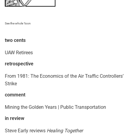
See the whole ‘toon
two cents
UAW Retirees
retrospective
From 1981: The Economics of the Air Traffic Controllers’
Strike
comment
Mining the Golden Years | Public Transportation
in review
Steve Early reviews
Healing Together