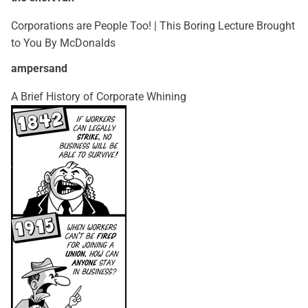
Corporations are People Too! | This Boring Lecture Brought
to You By McDonalds
ampersand
A Brief History of Corporate Whining