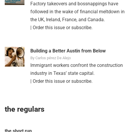
Factory takeovers and bossnappings have
followed in the wake of financial meltdown in
the UK, Ireland, France, and Canada.
|
Order this issue
or
subscribe
.
Building a Better Austin from Below
By Carlos pérez De Alejo
Immigrant workers confront the construction
industry in Texas’ state capital.
|
Order this issue
or
subscribe
.
the regulars
the short run