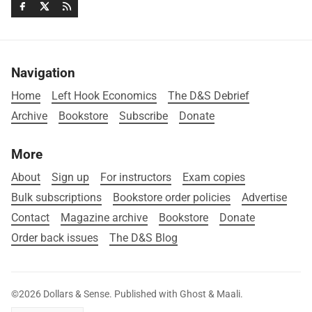
Navigation
Home
Left Hook Economics
The D&S Debrief
Archive
Bookstore
Subscribe
Donate
More
About
Sign up
For instructors
Exam copies
Bulk subscriptions
Bookstore order policies
Advertise
Contact
Magazine archive
Bookstore
Donate
Order back issues
The D&S Blog
©2026
Dollars & Sense
.
Published with
Ghost
&
Maali
.