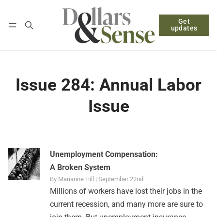
Get
Follow
Log in
Subscribe
updates
Issue 284: Annual Labor
Issue
Unemployment Compensation:
A Broken System
By Marianne Hill | September 22nd
Millions of workers have lost their jobs in the
current recession, and many more are sure to