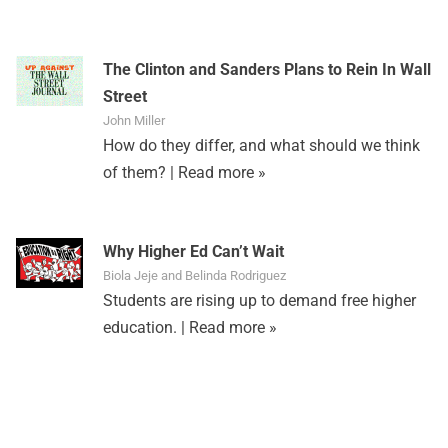
The Clinton and Sanders Plans to Rein In Wall
Street
John Miller
How do they differ, and what should we think
of them? |
Read more »
Why Higher Ed Can’t Wait
Biola Jeje and Belinda Rodriguez
Students are rising up to demand free higher
education. |
Read more »