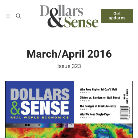
Get
Follow
Log in
Subscribe
updates
March/April 2016
Issue 323