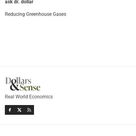
ask dr. dollar
Reducing Greenhouse Gases
Real World Economics