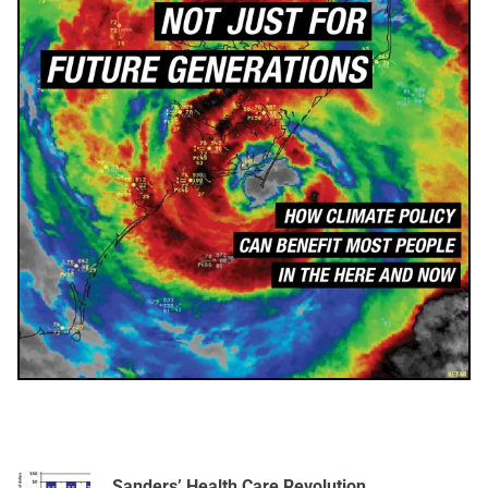
Sanders’ Health Care Revolution