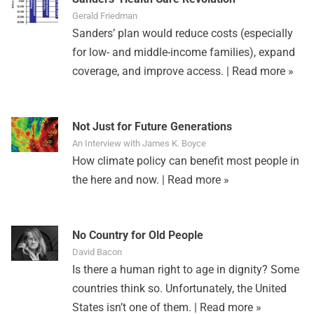
Gerald Friedman
Sanders’ plan would reduce costs (especially
for low- and middle-income families), expand
coverage, and improve access. |
Read more »
Not Just for Future Generations
An Interview with James K. Boyce
How climate policy can benefit most people in
the here and now. |
Read more »
No Country for Old People
David Bacon
Is there a human right to age in dignity? Some
countries think so. Unfortunately, the United
States isn’t one of them. |
Read more »