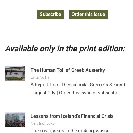
Subscribe
Order this issue
Available only in the print edition:
The Human Toll of Greek Austerity
Evita Nolka
A Report from Thessaloniki, Greece’ls Second-
Largest City |
Order this issue
or
subscribe
.
Lessons from Iceland’s Financial Crisis
Nina Eichacker
The crisis, years in the making, was a