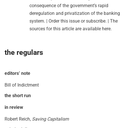
consequence of the government’s rapid
deregulation and privatization of the banking
system. |
Order this issue
or
subscribe
. | The
sources for this article are available
here
.
the regulars
editors’ note
Bill of Indictment
the short run
in review
Robert Reich,
Saving Capitalism