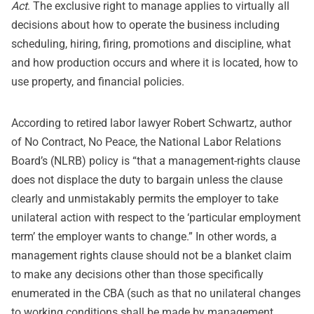
Act
. The exclusive right to manage applies to virtually all
decisions about how to operate the business including
scheduling, hiring, firing, promotions and discipline, what
and how production occurs and where it is located, how to
use property, and financial policies.
According to retired labor lawyer Robert Schwartz, author
of No Contract, No Peace, the National Labor Relations
Board’s (NLRB) policy is “that a management-rights clause
does not displace the duty to bargain unless the clause
clearly and unmistakably permits the employer to take
unilateral action with respect to the ‘particular employment
term’ the employer wants to change.” In other words, a
management rights clause should not be a blanket claim
to make any decisions other than those specifically
enumerated in the CBA (such as that no unilateral changes
to working conditions shall be made by management