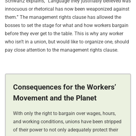
Schwartz explains, “Language they justifiably believed was
innocuous or rhetorical has now been weaponized against
them.” The management rights clause has allowed the
bosses to set the stage for what and how workers bargain
before they ever get to the table. This is why any worker
who isn’t in a union, but would like to organize one, should
pay close attention to the management rights clause.
Consequences for the Workers’
Movement and the Planet
With only the right to bargain over wages, hours,
and working conditions, unions have been stripped
of their power to not only adequately protect their