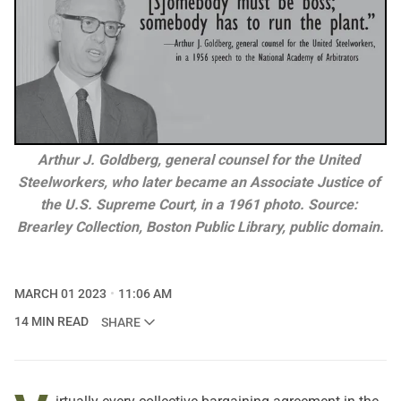
Arthur J. Goldberg, general counsel for the United 
Steelworkers, who later became an Associate Justice of 
the U.S. Supreme Court, in a 1961 photo. Source: 
Brearley Collection, Boston Public Library, public domain.
MARCH 01 2023
11:06 AM
14 MIN READ
SHARE