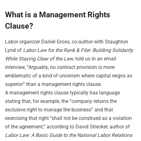
What is a Management Rights
Clause?
Labor organizer Daniel Gross, co-author with Staughton
Lynd of
Labor Law for the Rank & Filer: Building Solidarity
While Staying Clear of the Law
, told us in an email
interview, “Arguably, no contract provision is more
emblematic of a kind of unionism where capital reigns as
superior” than a management rights clause.
A management rights clause typically has language
stating that, for example, the “company retains the
exclusive right to manage the business” and that
exercising that right “shall not be construed as a violation
of the agreement,” according to David Strecker, author of
Labor Law: A Basic Guide to the National Labor Relations