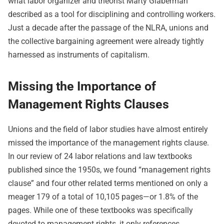
what labor organizer and theorist Marty Glaberman
described as a tool for disciplining and controlling workers.
Just a decade after the passage of the NLRA, unions and
the collective bargaining agreement were already tightly
harnessed as instruments of capitalism.
Missing the Importance of
Management Rights Clauses
Unions and the field of labor studies have almost entirely
missed the importance of the management rights clause.
In our review of 24 labor relations and law textbooks
published since the 1950s, we found “management rights
clause” and four other related terms mentioned on only a
meager 179 of a total of 10,105 pages—or 1.8% of the
pages. While one of these textbooks was specifically
devoted to management rights, it only references