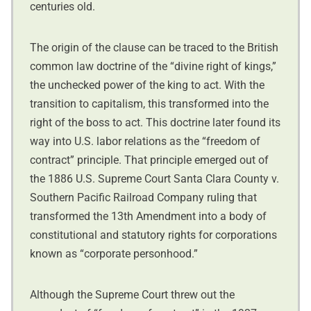
centuries old.
The origin of the clause can be traced to the British
common law doctrine of the “divine right of kings,”
the unchecked power of the king to act. With the
transition to capitalism, this transformed into the
right of the boss to act. This doctrine later found its
way into U.S. labor relations as the “freedom of
contract” principle. That principle emerged out of
the 1886 U.S. Supreme Court Santa Clara County v.
Southern Pacific Railroad Company ruling that
transformed the 13th Amendment into a body of
constitutional and statutory rights for corporations
known as “corporate personhood.”
Although the Supreme Court threw out the