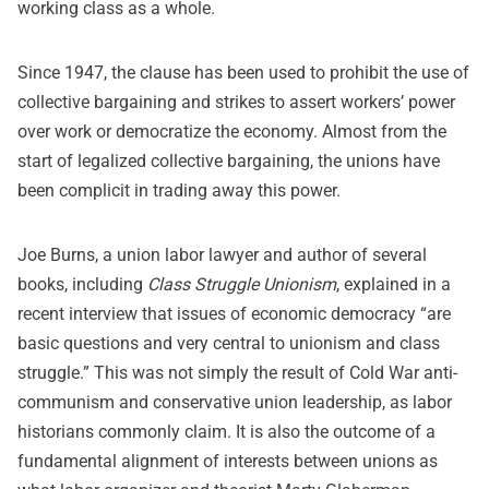
working class as a whole.
Since 1947, the clause has been used to prohibit the use of
collective bargaining and strikes to assert workers’ power
over work or democratize the economy. Almost from the
start of legalized collective bargaining, the unions have
been complicit in trading away this power.
Joe Burns, a union labor lawyer and author of several
books, including
Class Struggle Unionism
, explained in a
recent interview that issues of economic democracy “are
basic questions and very central to unionism and class
struggle.” This was not simply the result of Cold War anti-
communism and conservative union leadership, as labor
historians commonly claim. It is also the outcome of a
fundamental alignment of interests between unions as