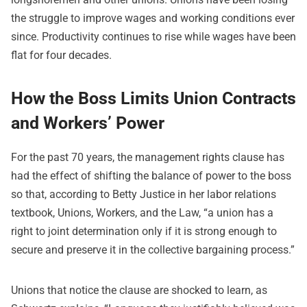
the struggle to improve wages and working conditions ever
since. Productivity continues to rise while wages have been
flat for four decades.
How the Boss Limits Union Contracts
and Workers’ Power
For the past 70 years, the management rights clause has
had the effect of shifting the balance of power to the boss
so that, according to Betty Justice in her labor relations
textbook, Unions, Workers, and the Law, “a union has a
right to joint determination only if it is strong enough to
secure and preserve it in the collective bargaining process.”
Unions that notice the clause are shocked to learn, as