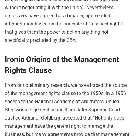
without negotiating it with the union). Nevertheless,
employers have argued for a broader, open-ended
interpretation based on the principle of “reserved rights”
that gives them the power to act on anything not
specifically precluded by the CBA.
Ironic Origins of the Management
Rights Clause
From our preliminary research, we have traced the source
of the management rights clause to the 1950s. In a 1956
speech to the National Academy of Arbitrators, United
Steelworkers general counsel and later Supreme Court
Justice Arthur J. Goldberg, accepted that “Not only does
management have the general right to manage the
business, but many agreements provide that management