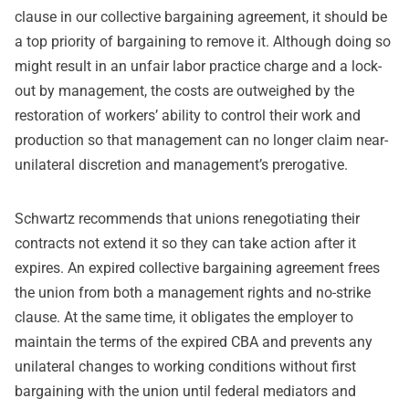
clause in our collective bargaining agreement, it should be
a top priority of bargaining to remove it. Although doing so
might result in an unfair labor practice charge and a lock-
out by management, the costs are outweighed by the
restoration of workers’ ability to control their work and
production so that management can no longer claim near-
unilateral discretion and management’s prerogative.
Schwartz recommends that unions renegotiating their
contracts not extend it so they can take action after it
expires. An expired collective bargaining agreement frees
the union from both a management rights and no-strike
clause. At the same time, it obligates the employer to
maintain the terms of the expired CBA and prevents any
unilateral changes to working conditions without first
bargaining with the union until federal mediators and