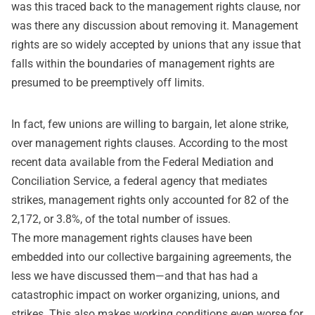
was this traced back to the management rights clause, nor
was there any discussion about removing it. Management
rights are so widely accepted by unions that any issue that
falls within the boundaries of management rights are
presumed to be preemptively off limits.
In fact, few unions are willing to bargain, let alone strike,
over management rights clauses. According to the most
recent data available from the Federal Mediation and
Conciliation Service, a federal agency that mediates
strikes, management rights only accounted for 82 of the
2,172, or 3.8%, of the total number of issues.
The more management rights clauses have been
embedded into our collective bargaining agreements, the
less we have discussed them—and that has had a
catastrophic impact on worker organizing, unions, and
strikes. This also makes working conditions even worse for