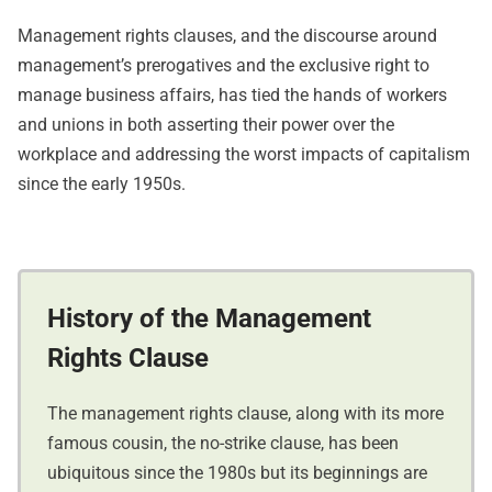
Management rights clauses, and the discourse around
management’s prerogatives and the exclusive right to
manage business affairs, has tied the hands of workers
and unions in both asserting their power over the
workplace and addressing the worst impacts of capitalism
since the early 1950s.
History of the Management
Rights Clause
The management rights clause, along with its more
famous cousin, the no-strike clause, has been
ubiquitous since the 1980s but its beginnings are