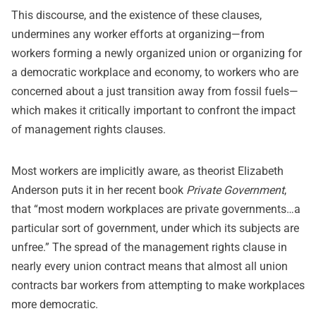
This discourse, and the existence of these clauses,
undermines any worker efforts at organizing—from
workers forming a newly organized union or organizing for
a democratic workplace and economy, to workers who are
concerned about a just transition away from fossil fuels—
which makes it critically important to confront the impact
of management rights clauses.
Most workers are implicitly aware, as theorist Elizabeth
Anderson puts it in her recent book
Private Government
,
that “most modern workplaces are private governments…a
particular sort of government, under which its subjects are
unfree.” The spread of the management rights clause in
nearly every union contract means that almost all union
contracts bar workers from attempting to make workplaces
more democratic.