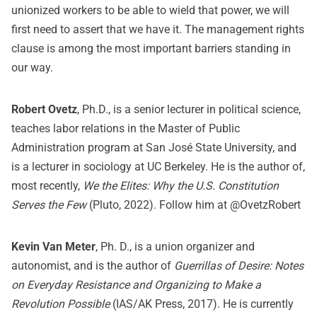
unionized workers to be able to wield that power, we will
first need to assert that we have it. The management rights
clause is among the most important barriers standing in
our way.
Robert Ovetz
, Ph.D., is a senior lecturer in political science,
teaches labor relations in the Master of Public
Administration program at San José State University, and
is a lecturer in sociology at UC Berkeley. He is the author of,
most recently,
We the Elites: Why the U.S. Constitution
Serves the Few
(Pluto, 2022). Follow him at @OvetzRobert
Kevin Van Meter
, Ph. D., is a union organizer and
autonomist, and is the author of
Guerrillas of Desire: Notes
on Everyday Resistance and Organizing to Make a
Revolution Possible
(IAS/AK Press, 2017). He is currently