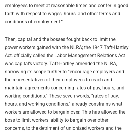
employees to meet at reasonable times and confer in good
faith with respect to wages, hours, and other terms and
conditions of employment.”
Then, capital and the bosses fought back to limit the
power workers gained with the NLRA; the 1947 Taft-Hartley
Act, officially called the Labor Management Relations Act
was capital’s victory. Taft-Hartley amended the NLRA,
narrowing its scope further to “encourage employers and
the representatives of their employees to reach and
maintain agreements concerning rates of pay, hours, and
working conditions.” These seven words, “rates of pay,
hours, and working conditions,” already constrains what
workers are allowed to bargain over. This has allowed the
boss to limit workers’ ability to bargain over other
concerns, to the detriment of unionized workers and the