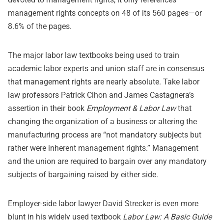
management rights concepts on 48 of its 560 pages—or
8.6% of the pages.
The major labor law textbooks being used to train
academic labor experts and union staff are in consensus
that management rights are nearly absolute. Take labor
law professors Patrick Cihon and James Castagnera’s
assertion in their book
Employment & Labor Law
that
changing the organization of a business or altering the
manufacturing process are “not mandatory subjects but
rather were inherent management rights.” Management
and the union are required to bargain over any mandatory
subjects of bargaining raised by either side.
Employer-side labor lawyer David Strecker is even more
blunt in his widely used textbook
Labor Law: A Basic Guide