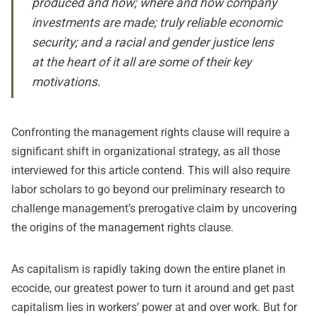
produced and how; where and how company
investments are made; truly reliable economic
security; and a racial and gender justice lens
at the heart of it all are some of their key
motivations.
Confronting the management rights clause will require a
significant shift in organizational strategy, as all those
interviewed for this article contend. This will also require
labor scholars to go beyond our preliminary research to
challenge management’s prerogative claim by uncovering
the origins of the management rights clause.
As capitalism is rapidly taking down the entire planet in
ecocide, our greatest power to turn it around and get past
capitalism lies in workers’ power at and over work. But for