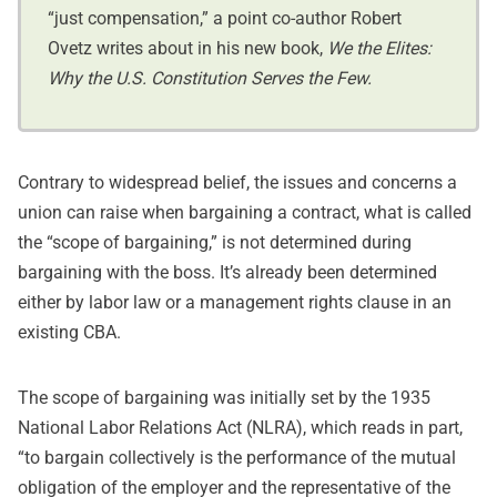
“just compensation,” a point co-author Robert
Ovetz writes about in his new book,
We the Elites:
Why the U.S. Constitution Serves the Few.
Contrary to widespread belief, the issues and concerns a
union can raise when bargaining a contract, what is called
the “scope of bargaining,” is not determined during
bargaining with the boss. It’s already been determined
either by labor law or a management rights clause in an
existing CBA.
The scope of bargaining was initially set by the 1935
National Labor Relations Act (NLRA), which reads in part,
“to bargain collectively is the performance of the mutual
obligation of the employer and the representative of the