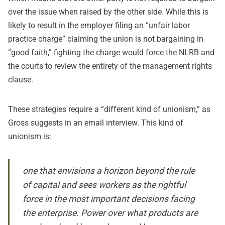
over the issue when raised by the other side. While this is
likely to result in the employer filing an “unfair labor
practice charge” claiming the union is not bargaining in
“good faith,” fighting the charge would force the NLRB and
the courts to review the entirety of the management rights
clause.
These strategies require a “different kind of unionism,” as
Gross suggests in an email interview. This kind of
unionism is:
one that envisions a horizon beyond the rule
of capital and sees workers as the rightful
force in the most important decisions facing
the enterprise. Power over what products are