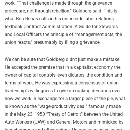
work. “That challenge is made through the grievance
procedure, not through rebellion,” Goldberg said. This is
what Bob Repas calls in his union-side labor relations
textbook Contract Administration: A Guide for Stewards
and Local Officers the principle of “management acts, the
union reacts,” presumably by filing a grievance.
We can be sure that Goldberg didn’t just make a mistake.
He accepted the premise that in a capitalist economy the
owner of capital controls, even dictates, the condition and
terms of work. He was expressing a consensus of union
leadership’s willingness to give up making demands over
how we work in exchange for a larger piece of the pie, what
is known as the “wage-productivity deal” famously made
in the May 23, 1950 “Treaty of Detroit” between the United
Auto Workers (UAW) and General Motors and mimicked by
longshoremen and other unions. Unions have been losing