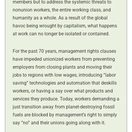
members but to address the systemic threats to
nonunion workers, the entire working class, and
humanity as a whole. As a result of the global
havoc being wrought by capitalism, what happens
at work can no longer be isolated or contained.
For the past 70 years, management rights clauses
have impeded unionized workers from preventing
employers from closing plants and moving their
jobs to regions with low wages, introducing “labor
saving” technologies and automation that deskills
workers, or having a say over what products and
services they produce. Today, workers demanding a
just transition away from planet-destroying fossil
fuels are blocked by management’s right to simply
say “no” and their unions going along with it.