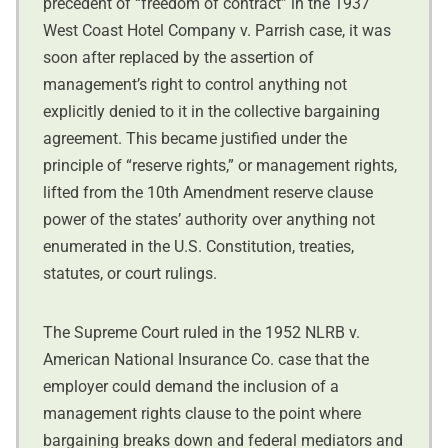
precedent of “freedom of contract” in the 1937
West Coast Hotel Company v. Parrish case, it was
soon after replaced by the assertion of
management’s right to control anything not
explicitly denied to it in the collective bargaining
agreement. This became justified under the
principle of “reserve rights,” or management rights,
lifted from the 10th Amendment reserve clause
power of the states’ authority over anything not
enumerated in the U.S. Constitution, treaties,
statutes, or court rulings.
The Supreme Court ruled in the 1952 NLRB v.
American National Insurance Co. case that the
employer could demand the inclusion of a
management rights clause to the point where
bargaining breaks down and federal mediators and