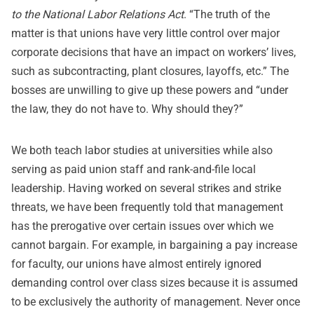
to the National Labor Relations Act
. “The truth of the
matter is that unions have very little control over major
corporate decisions that have an impact on workers’ lives,
such as subcontracting, plant closures, layoffs, etc.” The
bosses are unwilling to give up these powers and “under
the law, they do not have to. Why should they?”
We both teach labor studies at universities while also
serving as paid union staff and rank-and-file local
leadership. Having worked on several strikes and strike
threats, we have been frequently told that management
has the prerogative over certain issues over which we
cannot bargain. For example, in bargaining a pay increase
for faculty, our unions have almost entirely ignored
demanding control over class sizes because it is assumed
to be exclusively the authority of management. Never once