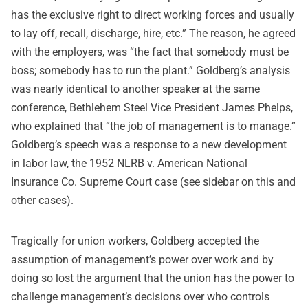
has the exclusive right to direct working forces and usually
to lay off, recall, discharge, hire, etc.” The reason, he agreed
with the employers, was “the fact that somebody must be
boss; somebody has to run the plant.” Goldberg’s analysis
was nearly identical to another speaker at the same
conference, Bethlehem Steel Vice President James Phelps,
who explained that “the job of management is to manage.”
Goldberg’s speech was a response to a new development
in labor law, the 1952 NLRB v. American National
Insurance Co. Supreme Court case (see sidebar on this and
other cases).
Tragically for union workers, Goldberg accepted the
assumption of management’s power over work and by
doing so lost the argument that the union has the power to
challenge management’s decisions over who controls