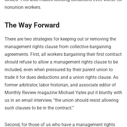
nonunion workers.
The Way Forward
There are two strategies for keeping out or removing the
management rights clause from collective bargaining
agreements. First, all workers bargaining their first contract
should refuse to allow a management rights clause to be
included, even when pressured by their parent union to
trade it for dues deductions and a union rights clause. As
former arbitrator, labor historian, and associate editor of
Monthly Review magazine Michael Yates put it bluntly with
us in an email interview, “the union should resist allowing
such clauses to be in the contract.”
Second, for those of us who have a management rights