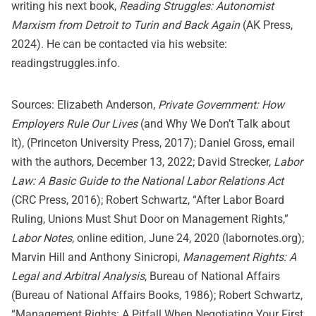
writing his next book,
Reading Struggles: Autonomist
Marxism from Detroit to Turin and Back Again
(AK Press,
2024). He can be contacted via his website:
readingstruggles.info.
Sources: Elizabeth Anderson,
Private Government: How
Employers Rule Our Lives
(and Why We Don’t Talk about
It), (Princeton University Press, 2017); Daniel Gross, email
with the authors, December 13, 2022; David Strecker,
Labor
Law: A Basic Guide to the National Labor Relations Act
(CRC Press, 2016); Robert Schwartz, “After Labor Board
Ruling, Unions Must Shut Door on Management Rights,”
Labor Notes
, online edition, June 24, 2020 (labornotes.org);
Marvin Hill and Anthony Sinicropi,
Management Rights: A
Legal and Arbitral Analysis
, Bureau of National Affairs
(Bureau of National Affairs Books, 1986); Robert Schwartz,
“Management Rights: A Pitfall When Negotiating Your First