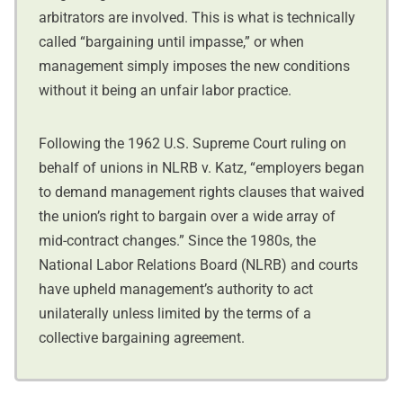
arbitrators are involved. This is what is technically
called “bargaining until impasse,” or when
management simply imposes the new conditions
without it being an unfair labor practice.
Following the 1962 U.S. Supreme Court ruling on
behalf of unions in NLRB v. Katz, “employers began
to demand management rights clauses that waived
the union’s right to bargain over a wide array of
mid-contract changes.” Since the 1980s, the
National Labor Relations Board (NLRB) and courts
have upheld management’s authority to act
unilaterally unless limited by the terms of a
collective bargaining agreement.