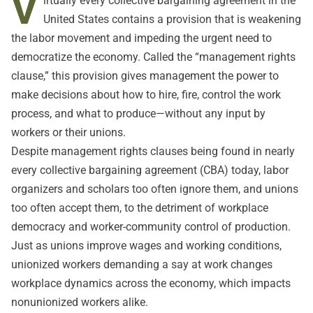
V
irtually every collective bargaining agreement in the
United States contains a provision that is weakening
the labor movement and impeding the urgent need to
democratize the economy. Called the “management rights
clause,” this provision gives management the power to
make decisions about how to hire, fire, control the work
process, and what to produce—without any input by
workers or their unions.
Despite management rights clauses being found in nearly
every collective bargaining agreement (CBA) today, labor
organizers and scholars too often ignore them, and unions
too often accept them, to the detriment of workplace
democracy and worker-community control of production.
Just as unions improve wages and working conditions,
unionized workers demanding a say at work changes
workplace dynamics across the economy, which impacts
nonunionized workers alike.