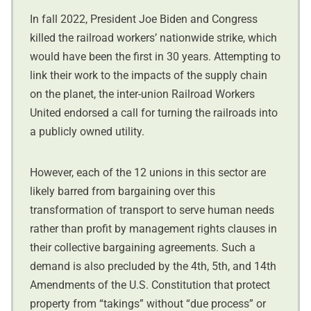
In fall 2022, President Joe Biden and Congress
killed the railroad workers’ nationwide strike, which
would have been the first in 30 years. Attempting to
link their work to the impacts of the supply chain
on the planet, the inter-union Railroad Workers
United endorsed a call for turning the railroads into
a publicly owned utility.
However, each of the 12 unions in this sector are
likely barred from bargaining over this
transformation of transport to serve human needs
rather than profit by management rights clauses in
their collective bargaining agreements. Such a
demand is also precluded by the 4th, 5th, and 14th
Amendments of the U.S. Constitution that protect
property from “takings” without “due process” or