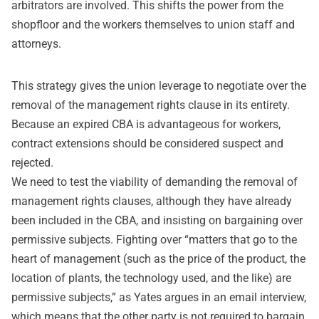
arbitrators are involved. This shifts the power from the
shopfloor and the workers themselves to union staff and
attorneys.
This strategy gives the union leverage to negotiate over the
removal of the management rights clause in its entirety.
Because an expired CBA is advantageous for workers,
contract extensions should be considered suspect and
rejected.
We need to test the viability of demanding the removal of
management rights clauses, although they have already
been included in the CBA, and insisting on bargaining over
permissive subjects. Fighting over “matters that go to the
heart of management (such as the price of the product, the
location of plants, the technology used, and the like) are
permissive subjects,” as Yates argues in an email interview,
which means that the other party is not required to bargain