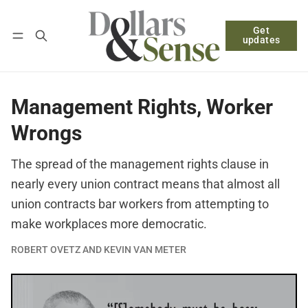
Get
Follow
Log in
Subscribe
updates
Management Rights, Worker
Wrongs
The spread of the management rights clause in
nearly every union contract means that almost all
union contracts bar workers from attempting to
make workplaces more democratic.
ROBERT OVETZ AND KEVIN VAN METER