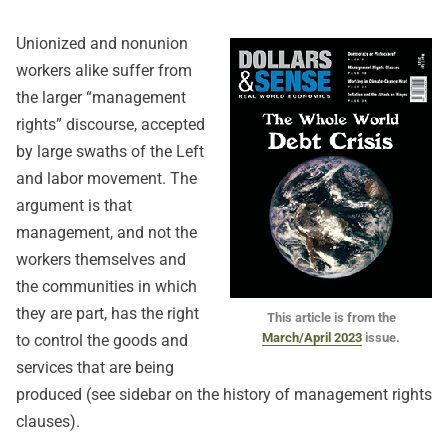
Unionized and nonunion
workers alike suffer from
the larger “management
rights” discourse, accepted
by large swaths of the Left
and labor movement. The
argument is that
management, and not the
workers themselves and
the communities in which
they are part, has the right
This article is from the
March/April 2023
issue.
to control the goods and
services that are being
produced (see sidebar on the history of management rights
clauses).