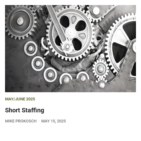
MAY/JUNE 2025
Short Staffing
MIKE PROKOSCH
MAY 15, 2025