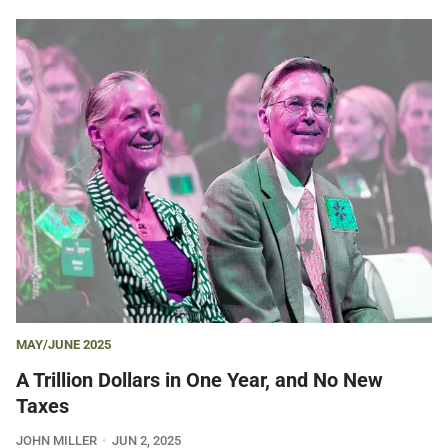
MAY/JUNE 2025
A Trillion Dollars in One Year, and No New
Taxes
JOHN MILLER
JUN 2, 2025