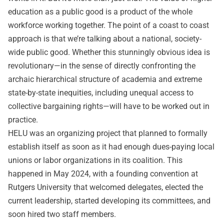
education as a public good is a product of the whole
workforce working together. The point of a coast to coast
approach is that we’re talking about a national, society-
wide public good. Whether this stunningly obvious idea is
revolutionary—in the sense of directly confronting the
archaic hierarchical structure of academia and extreme
state-by-state inequities, including unequal access to
collective bargaining rights—will have to be worked out in
practice.
HELU was an organizing project that planned to formally
establish itself as soon as it had enough dues-paying local
unions or labor organizations in its coalition. This
happened in May 2024, with a founding convention at
Rutgers University that welcomed delegates, elected the
current leadership, started developing its committees, and
soon hired two staff members.