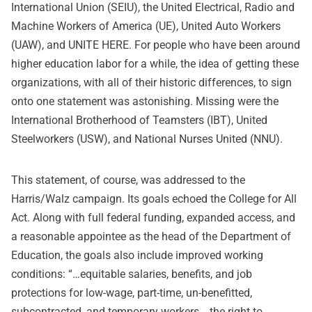
International Union (SEIU), the United Electrical, Radio and
Machine Workers of America (UE), United Auto Workers
(UAW), and UNITE HERE. For people who have been around
higher education labor for a while, the idea of getting these
organizations, with all of their historic differences, to sign
onto one statement was astonishing. Missing were the
International Brotherhood of Teamsters (IBT), United
Steelworkers (USW), and National Nurses United (NNU).
This statement, of course, was addressed to the
Harris/Walz campaign. Its goals echoed the College for All
Act. Along with full federal funding, expanded access, and
a reasonable appointee as the head of the Department of
Education, the goals also include improved working
conditions: “…equitable salaries, benefits, and job
protections for low-wage, part-time, un-benefitted,
subcontracted, and temporary workers… the right to