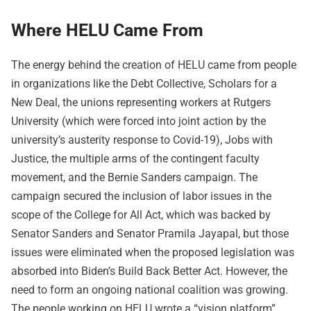
Where HELU Came From
The energy behind the creation of HELU came from people
in organizations like the Debt Collective, Scholars for a
New Deal, the unions representing workers at Rutgers
University (which were forced into joint action by the
university’s austerity response to Covid-19), Jobs with
Justice, the multiple arms of the contingent faculty
movement, and the Bernie Sanders campaign. The
campaign secured the inclusion of labor issues in the
scope of the College for All Act, which was backed by
Senator Sanders and Senator Pramila Jayapal, but those
issues were eliminated when the proposed legislation was
absorbed into Biden’s Build Back Better Act. However, the
need to form an ongoing national coalition was growing.
The people working on HELU wrote a “vision platform”