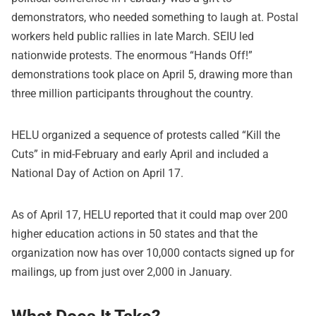
demonstrators, who needed something to laugh at. Postal
workers held public rallies in late March. SEIU led
nationwide protests. The enormous “Hands Off!”
demonstrations took place on April 5, drawing more than
three million participants throughout the country.
HELU organized a sequence of protests called “Kill the
Cuts” in mid-February and early April and included a
National Day of Action on April 17.
As of April 17, HELU reported that it could map over 200
higher education actions in 50 states and that the
organization now has over 10,000 contacts signed up for
mailings, up from just over 2,000 in January.