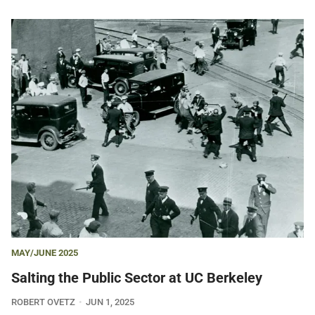
MAY/JUNE 2025
Salting the Public Sector at UC Berkeley
ROBERT OVETZ
JUN 1, 2025