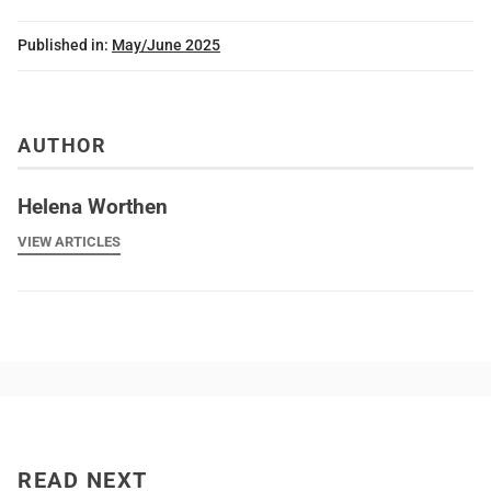
Published in:
May/June 2025
AUTHOR
Helena Worthen
VIEW ARTICLES
READ NEXT