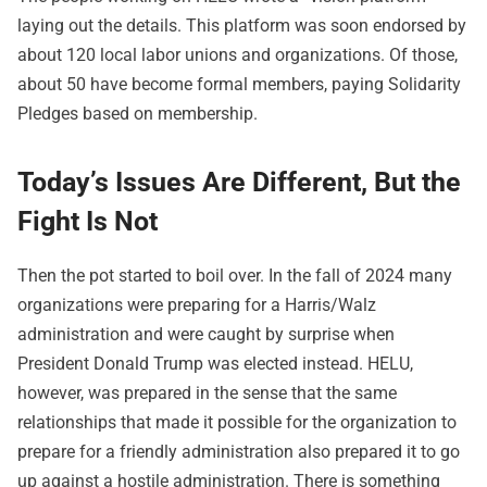
laying out the details. This platform was soon endorsed by
about 120 local labor unions and organizations. Of those,
about 50 have become formal members, paying Solidarity
Pledges based on membership.
Today’s Issues Are Different, But the
Fight Is Not
Then the pot started to boil over. In the fall of 2024 many
organizations were preparing for a Harris/Walz
administration and were caught by surprise when
President Donald Trump was elected instead. HELU,
however, was prepared in the sense that the same
relationships that made it possible for the organization to
prepare for a friendly administration also prepared it to go
up against a hostile administration. There is something