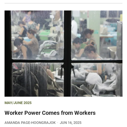
MAY/JUNE 2025
Worker Power Comes from Workers
AMANDA PAGE-HOONGRAJOK
JUN 16, 2025