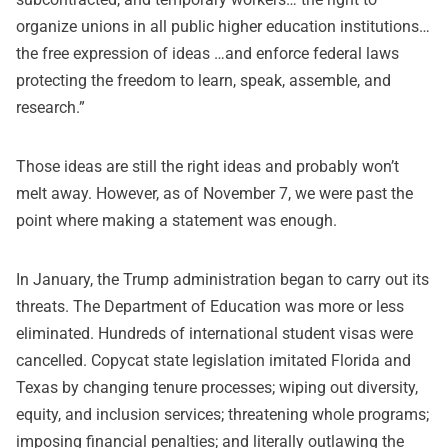
organize unions in all public higher education institutions…
the free expression of ideas …and enforce federal laws
protecting the freedom to learn, speak, assemble, and
research.”
Those ideas are still the right ideas and probably won’t
melt away. However, as of November 7, we were past the
point where making a statement was enough.
In January, the Trump administration began to carry out its
threats. The Department of Education was more or less
eliminated. Hundreds of international student visas were
cancelled. Copycat state legislation imitated Florida and
Texas by changing tenure processes; wiping out diversity,
equity, and inclusion services; threatening whole programs;
imposing financial penalties; and literally outlawing the