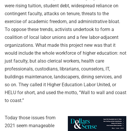
were rising tuition, student debt, widespread reliance on
contingent faculty, attacks on tenure, threats to the
exercise of academic freedom, and administrative bloat.
To oppose these trends, activists undertook to form a
coalition of local labor unions and a few labor-adjacent
organizations. What made this project new was that it
would include the whole workforce of higher education: not
just faculty, but also clerical workers, health care
professionals, custodians, librarians, counselors, IT,
buildings maintenance, landscapers, dining services, and
so on. They called it Higher Education Labor United, or
HELU for short, and used the motto, “Wall to wall and coast
to coast.”
Today those issues from
2021 seem manageable