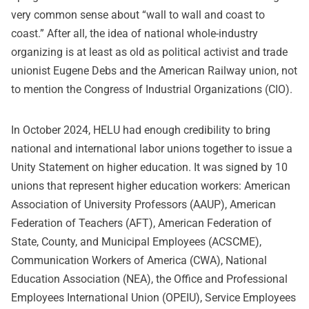
very common sense about “wall to wall and coast to
coast.” After all, the idea of national whole-industry
organizing is at least as old as political activist and trade
unionist Eugene Debs and the American Railway union, not
to mention the Congress of Industrial Organizations (CIO).
In October 2024, HELU had enough credibility to bring
national and international labor unions together to issue a
Unity Statement on higher education. It was signed by 10
unions that represent higher education workers: American
Association of University Professors (AAUP), American
Federation of Teachers (AFT), American Federation of
State, County, and Municipal Employees (ACSCME),
Communication Workers of America (CWA), National
Education Association (NEA), the Office and Professional
Employees International Union (OPEIU), Service Employees