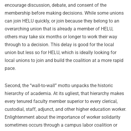
encourage discussion, debate, and consent of the
membership before making decisions. While some unions
can join HELU quickly, or join because they belong to an
overarching union that is already a member of HELU,
others may take six months or longer to work their way
through to a decision. This delay is good for the local
union but less so for HELU, which is ideally looking for
local unions to join and build the coalition at a more rapid
pace.
Second, the “wall-to-wall” motto unpacks the historic
hierarchy of academia. At its ugliest, that hierarchy makes
every tenured faculty member superior to every clerical,
custodial, staff, adjunct, and other higher education worker.
Enlightenment about the importance of worker solidarity
sometimes occurs through a campus labor coalition or