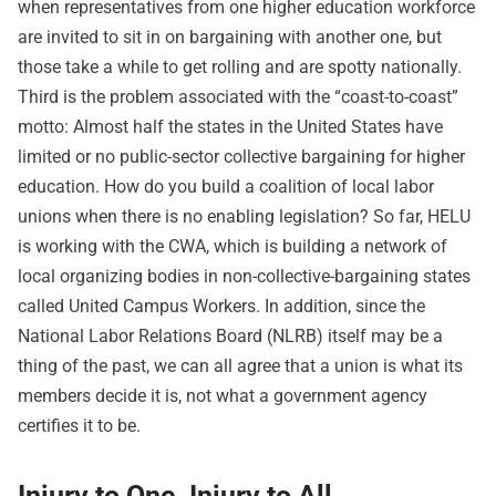
when representatives from one higher education workforce
are invited to sit in on bargaining with another one, but
those take a while to get rolling and are spotty nationally.
Third is the problem associated with the “coast-to-coast”
motto: Almost half the states in the United States have
limited or no public-sector collective bargaining for higher
education. How do you build a coalition of local labor
unions when there is no enabling legislation? So far, HELU
is working with the CWA, which is building a network of
local organizing bodies in non-collective-bargaining states
called United Campus Workers. In addition, since the
National Labor Relations Board (NLRB) itself may be a
thing of the past, we can all agree that a union is what its
members decide it is, not what a government agency
certifies it to be.
Injury to One, Injury to All