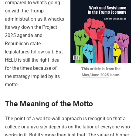
compared to what’s going
on with the Trump
administration as it whacks
its way down the Project
2025 agenda and
Republican state
legislatures follow suit. But
HELU is still the right idea
for the times because of
This article is from the
May/June 2025
issue.
the strategy implied by its
motto.
The Meaning of the Motto
The point of a wall-to-wall approach is recognition that a
college or university depends on the labor of everyone who
works in it. But it’s more than just that: The value of higher