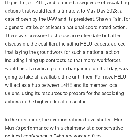
Higher Ed, or L4HE, and planned a sequence of escalating
actions that would lead, ultimately, to May Day 2028, a
date chosen by the UAW and its president, Shawn Fain, for
a general strike, or at least a national coordinated action.
There was pressure to choose an earlier date but after
discussion, the coalition, including HELU leaders, agreed
that laying the groundwork for such a national action,
including lining up contracts so that many workforces
would be at a critical point in bargaining on that day, was
going to take all available time until then. For now, HELU
will act as a hub between L4HE and its member local
unions, using its resources to prepare for the escalating
actions in the higher education sector.
In the meantime, the demonstrations have started. Elon
Musk’s performance with a chainsaw at a conservative
political conference in February was a gift to