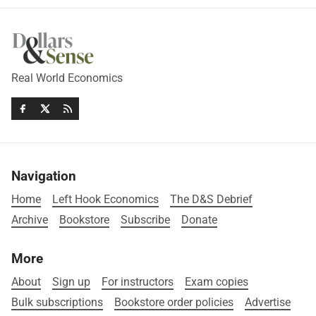
Real World Economics
Navigation
Home
Left Hook Economics
The D&S Debrief
Archive
Bookstore
Subscribe
Donate
More
About
Sign up
For instructors
Exam copies
Bulk subscriptions
Bookstore order policies
Advertise