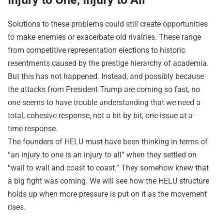
Solutions to these problems could still create opportunities
to make enemies or exacerbate old rivalries. These range
from competitive representation elections to historic
resentments caused by the prestige hierarchy of academia.
But this has not happened. Instead, and possibly because
the attacks from President Trump are coming so fast, no
one seems to have trouble understanding that we need a
total, cohesive response, not a bit-by-bit, one-issue-at-a-
time response.
The founders of HELU must have been thinking in terms of
“an injury to one is an injury to all” when they settled on
“wall to wall and coast to coast.” They somehow knew that
a big fight was coming. We will see how the HELU structure
holds up when more pressure is put on it as the movement
rises.