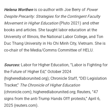
Helena Worthen
is co-author with Joe Berry of
Power
Despite Precarity: Strategies for the Contingent Faculty
Movement in Higher Education
(Pluto 2021) and other
books and articles. She taught labor education at the
University of Illinois, the National Labor College, and Ton
Duc Thang University in Ho Chi Minh City, Vietnam. She is
co-chair of the Media/Comms Committee of HELU.
Sources:
Labor for Higher Education, “Labor is Fighting for
the Future of Higher Ed,” October 2024
(higheredlaborunited.org); Chronicle Staff, “DEI Legislation
Tracker,”
The Chronicle of Higher Education
(chronicle.com); higheredlaborunited.org; Reuters, “47
signs from the anti-Trump Hands Off! protests,” April 6,
2025 (reuters.com).