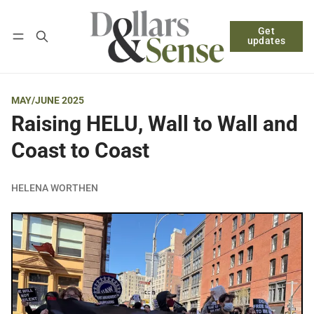
Get
Follow
Log in
Subscribe
updates
MAY/JUNE 2025
Raising HELU, Wall to Wall and
Coast to Coast
HELENA WORTHEN