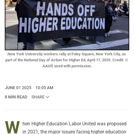
New York University workers rally at Foley Square, New York City, as 
part of the National Day of Action for Higher Ed, April 17, 2025. Credit: © 
AAUP, used with permission.
JUNE 01 2025
10:05 AM
8 MIN READ
SHARE
W
hen Higher Education Labor United was proposed
in 2021, the major issues facing higher education