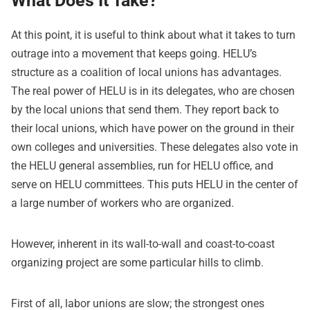
What Does It Take?
At this point, it is useful to think about what it takes to turn
outrage into a movement that keeps going. HELU’s
structure as a coalition of local unions has advantages.
The real power of HELU is in its delegates, who are chosen
by the local unions that send them. They report back to
their local unions, which have power on the ground in their
own colleges and universities. These delegates also vote in
the HELU general assemblies, run for HELU office, and
serve on HELU committees. This puts HELU in the center of
a large number of workers who are organized.
However, inherent in its wall-to-wall and coast-to-coast
organizing project are some particular hills to climb.
First of all, labor unions are slow; the strongest ones