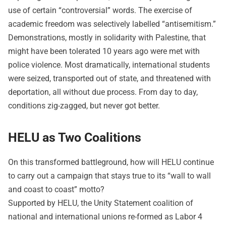
use of certain “controversial” words. The exercise of
academic freedom was selectively labelled “antisemitism.”
Demonstrations, mostly in solidarity with Palestine, that
might have been tolerated 10 years ago were met with
police violence. Most dramatically, international students
were seized, transported out of state, and threatened with
deportation, all without due process. From day to day,
conditions zig-zagged, but never got better.
HELU as Two Coalitions
On this transformed battleground, how will HELU continue
to carry out a campaign that stays true to its “wall to wall
and coast to coast” motto?
Supported by HELU, the Unity Statement coalition of
national and international unions re-formed as Labor 4