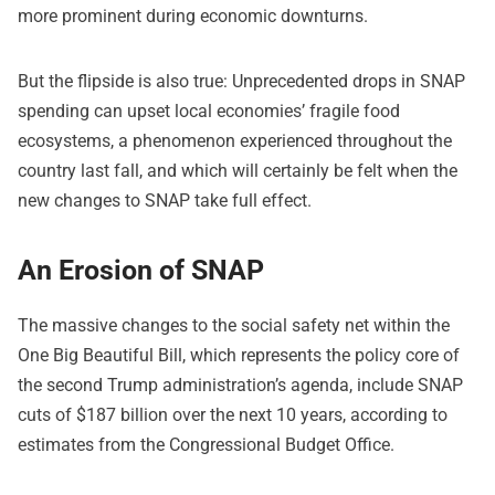
more prominent during economic downturns.
But the flipside is also true: Unprecedented drops in SNAP
spending can upset local economies’ fragile food
ecosystems, a phenomenon experienced throughout the
country last fall, and which will certainly be felt when the
new changes to SNAP take full effect.
An Erosion of SNAP
The massive changes to the social safety net within the
One Big Beautiful Bill, which represents the policy core of
the second Trump administration’s agenda, include SNAP
cuts of $187 billion over the next 10 years, according to
estimates from the Congressional Budget Office.