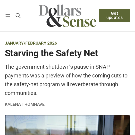
Get
Follow
Log in
Subscribe
updates
JANUARY/FEBRUARY 2026
Starving the Safety Net
The government shutdown’s pause in SNAP
payments was a preview of how the coming cuts to
the safety-net program will reverberate through
communities.
KALENA THOMHAVE