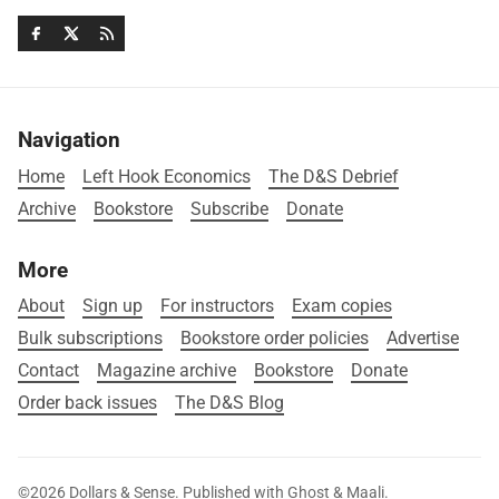
Navigation
Home
Left Hook Economics
The D&S Debrief
Archive
Bookstore
Subscribe
Donate
More
About
Sign up
For instructors
Exam copies
Bulk subscriptions
Bookstore order policies
Advertise
Contact
Magazine archive
Bookstore
Donate
Order back issues
The D&S Blog
©2026
Dollars & Sense
.
Published with
Ghost
&
Maali
.