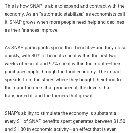
This is how SNAP is able to expand and contract with the
economy. As an “automatic stabilizer,” as economists call
it, SNAP grows when more people need help and declines
as their finances improve.
As SNAP participants spend their benefits—and they do so
quickly, with 80% of benefits spent within the first two
weeks of receipt and 97% spent within the month—their
purchases ripple through the food economy. The impact
spreads from the stores where they bought their food to
the manufacturers that produced it, the drivers that
transported it, and the farmers that grew it.
SNAP’s ability to stimulate the economy is substantial:
every $1 of SNAP benefits spent generates between $1.50
and $1.80 in economic activity—an effect that is even