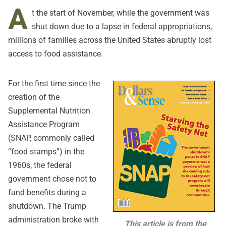
A
t the start of November, while the government was
shut down due to a lapse in federal appropriations,
millions of families across the United States abruptly lost
access to food assistance.
For the first time since the
creation of the
Supplemental Nutrition
Assistance Program
(SNAP, commonly called
“food stamps”) in the
1960s, the federal
government chose not to
fund benefits during a
shutdown. The Trump
administration broke with
This article is from the