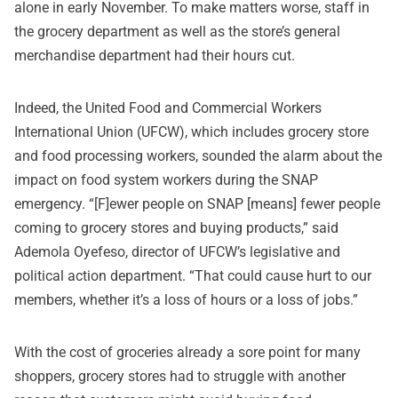
alone in early November. To make matters worse, staff in
the grocery department as well as the store’s general
merchandise department had their hours cut.
Indeed, the United Food and Commercial Workers
International Union (UFCW), which includes grocery store
and food processing workers, sounded the alarm about the
impact on food system workers during the SNAP
emergency. “[F]ewer people on SNAP [means] fewer people
coming to grocery stores and buying products,” said
Ademola Oyefeso, director of UFCW’s legislative and
political action department. “That could cause hurt to our
members, whether it’s a loss of hours or a loss of jobs.”
With the cost of groceries already a sore point for many
shoppers, grocery stores had to struggle with another