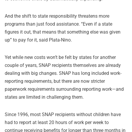
And the shift to state responsibility threatens more
programs than just food assistance. “Even if a state
figures it out, that means that something else was given
up” to pay for it, said Plata-Nino.
Yet while new costs won’t be felt by states for another
couple of years, SNAP recipients themselves are already
dealing with big changes. SNAP has long included work-
reporting requirements, but there are now stricter
paperwork requirements surrounding reporting work—and
states are limited in challenging them.
Since 1996, most SNAP recipients without children have
had to report at least 20 hours of work per week to
continue receiving benefits for longer than three months in