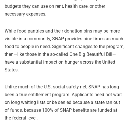
budgets they can use on rent, health care, or other
necessary expenses.
While food pantries and their donation bins may be more
visible in a community, SNAP provides nine times as much
food to people in need. Significant changes to the program,
then—like those in the so-called One Big Beautiful Bill—
have a substantial impact on hunger across the United
States.
Unlike much of the U.S. social safety net, SNAP has long
been a true entitlement program. Applicants need not wait
on long waiting lists or be denied because a state ran out
of funds, because 100% of SNAP benefits are funded at
the federal level.