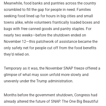
Meanwhile, food banks and pantries across the country
scrambled to fill the gap for people in need. Families
seeking food lined up for hours in big cities and small
towns alike, while volunteers frantically loaded boxes and
bags with free canned goods and pantry staples. For
nearly two weeks—before the shutdown ended on
November 12—this patchwork of assistance became the
only safety net for people cut off from the food benefits
they’d relied on.
Temporary as it was, the November SNAP freeze offered a
glimpse of what may soon unfold more slowly and
unevenly under the Trump administration.
Months before the government shutdown, Congress had
already altered the future of SNAP. The One Big Beautiful