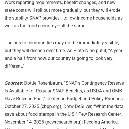
Work reporting requirements, benefit changes, and new
state costs will roll out more gradually, but they will erode
the stability SNAP provides—to low-income households as
well as the food economy—all the same.
The hits to communities may not be immediately visible,
but they will deepen over time. As Plata-Nino put it, “A year
and a half from now, our country is going to look very
different.”
Sources:
Dottie Rosenbaum, “SNAP’s Contingency Reserve
Is Available for Regular SNAP Benefits, as USDA and OMB
Have Ruled in Past,” Center on Budget and Policy Priorities,
October 27, 2025 (cbpp.org); Drew DeSilver, “What the data
says about food stamps in the U.S.” Pew Research Center,
November 14, 2025 (pewresearch.org); Feeding America,