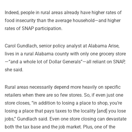
Indeed, people in rural areas already have higher rates of
food insecurity than the average household—and higher
rates of SNAP participation.
Carol Gundlach, senior policy analyst at Alabama Arise,
lives in a rural Alabama county with only one grocery store
—“and a whole lot of Dollar Generals”—all reliant on SNAP,
she said.
Rural areas necessarily depend more heavily on specific
retailers when there are so few stores. So, if even just one
store closes, “in addition to losing a place to shop, you’re
losing a place that pays taxes to the locality [and] you lose
jobs,” Gundlach said. Even one store closing can devastate
both the tax base and the job market. Plus, one of the