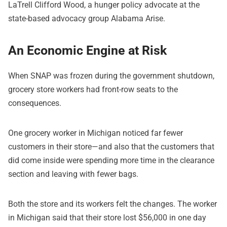
LaTrell Clifford Wood, a hunger policy advocate at the
state-based advocacy group Alabama Arise.
An Economic Engine at Risk
When SNAP was frozen during the government shutdown,
grocery store workers had front-row seats to the
consequences.
One grocery worker in Michigan noticed far fewer
customers in their store—and also that the customers that
did come inside were spending more time in the clearance
section and leaving with fewer bags.
Both the store and its workers felt the changes. The worker
in Michigan said that their store lost $56,000 in one day