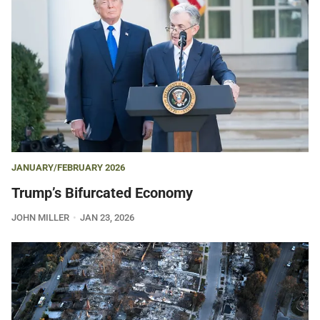
JANUARY/FEBRUARY 2026
Trump’s Bifurcated Economy
JOHN MILLER
JAN 23, 2026