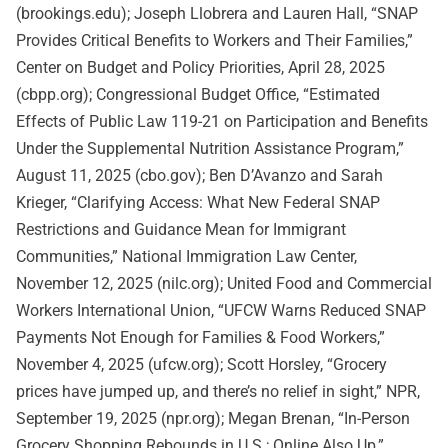
(brookings.edu); Joseph Llobrera and Lauren Hall, “SNAP
Provides Critical Benefits to Workers and Their Families,”
Center on Budget and Policy Priorities, April 28, 2025
(cbpp.org); Congressional Budget Office, “Estimated
Effects of Public Law 119-21 on Participation and Benefits
Under the Supplemental Nutrition Assistance Program,”
August 11, 2025 (cbo.gov); Ben D’Avanzo and Sarah
Krieger, “Clarifying Access: What New Federal SNAP
Restrictions and Guidance Mean for Immigrant
Communities,” National Immigration Law Center,
November 12, 2025 (nilc.org); United Food and Commercial
Workers International Union, “UFCW Warns Reduced SNAP
Payments Not Enough for Families & Food Workers,”
November 4, 2025 (ufcw.org); Scott Horsley, “Grocery
prices have jumped up, and there’s no relief in sight,” NPR,
September 19, 2025 (npr.org); Megan Brenan, “In-Person
Grocery Shopping Rebounds in U.S.; Online Also Up,”