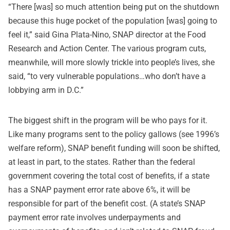
“There [was] so much attention being put on the shutdown
because this huge pocket of the population [was] going to
feel it,” said Gina Plata-Nino, SNAP director at the Food
Research and Action Center. The various program cuts,
meanwhile, will more slowly trickle into people’s lives, she
said, “to very vulnerable populations…who don’t have a
lobbying arm in D.C.”
The biggest shift in the program will be who pays for it.
Like many programs sent to the policy gallows (see 1996’s
welfare reform), SNAP benefit funding will soon be shifted,
at least in part, to the states. Rather than the federal
government covering the total cost of benefits, if a state
has a SNAP payment error rate above 6%, it will be
responsible for part of the benefit cost. (A state’s SNAP
payment error rate involves underpayments and