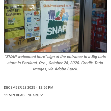
"SNAP welcomed here" sign at the entrance to a Big Lots 
store in Portland, Ore., October 28, 2020. Credit: Tada 
Images, via Adobe Stock.
DECEMBER 28 2025
12:56 PM
11 MIN READ
SHARE