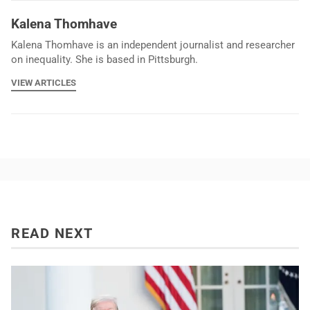
Kalena Thomhave
Kalena Thomhave is an independent journalist and researcher
on inequality. She is based in Pittsburgh.
VIEW ARTICLES
READ NEXT