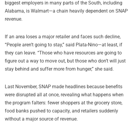
biggest employers in many parts of the South, including
Alabama, is Walmart—a chain heavily dependent on SNAP
revenue.
If an area loses a major retailer and faces such decline,
“People aren’t going to stay,” said Plata-Nino—at least, if
they can leave. “Those who have resources are going to
figure out a way to move out, but those who don’t will just
stay behind and suffer more from hunger,” she said.
Last November, SNAP made headlines because benefits
were disrupted all at once, revealing what happens when
the program falters: fewer shoppers at the grocery store,
food banks pushed to capacity, and retailers suddenly
without a major source of revenue.