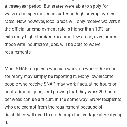
a three-year period. But states were able to apply for
waivers for specific areas suffering high unemployment
rates. Now, however, local areas will only receive waivers if
the official unemployment rate is higher than 10%, an
extremely high standard meaning few areas, even among
those with insufficient jobs, will be able to waive
requirements.
Most SNAP recipients who can work, do work—the issue
for many may simply be reporting it. Many low-income
people who receive SNAP may work fluctuating hours or
nontraditional jobs, and proving that they work 20 hours
per week can be difficult. In the same way, SNAP recipients
who are exempt from the requirement because of
disabilities will need to go through the red tape of verifying
it.