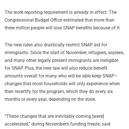
The work-reporting requirement is already in effect: The
Congressional Budget Office estimated that more than
three million people will lose SNAP benefits because of it.
The new rules also drastically restrict SNAP aid for
immigrants. Since the start of November, refugees, asylees,
and many other legally present immigrants are ineligible
for SNAP. Plus, the new law will also reduce benefit
amounts overall for many who will be able keep SNAP—
changes that most households will only experience when
then recertify for the program, which they do every six
months or every year, depending on the state.
“These changes that are inevitably coming [were]
accelerated,” during November’s funding freeze, said