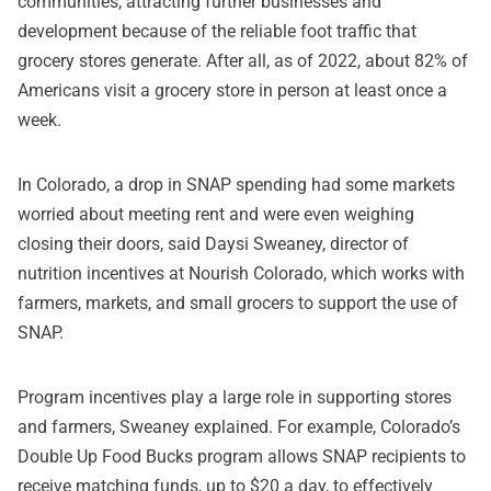
communities, attracting further businesses and
development because of the reliable foot traffic that
grocery stores generate. After all, as of 2022, about 82% of
Americans visit a grocery store in person at least once a
week.
In Colorado, a drop in SNAP spending had some markets
worried about meeting rent and were even weighing
closing their doors, said Daysi Sweaney, director of
nutrition incentives at Nourish Colorado, which works with
farmers, markets, and small grocers to support the use of
SNAP.
Program incentives play a large role in supporting stores
and farmers, Sweaney explained. For example, Colorado’s
Double Up Food Bucks program allows SNAP recipients to
receive matching funds, up to $20 a day, to effectively