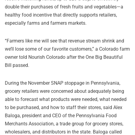
double their purchases of fresh fruits and vegetables—a
healthy food incentive that directly supports retailers,
especially farms and farmers markets.
“Farmers like me will see that revenue stream shrink and
we’ll lose some of our favorite customers,” a Colorado farm
owner told Nourish Colorado after the One Big Beautiful
Bill passed.
During the November SNAP stoppage in Pennsylvania,
grocery retailers were concerned about adequately being
able to forecast what products were needed, what needed
to be purchased, and how to staff their stores, said Alex
Baloga, president and CEO of the Pennsylvania Food
Merchants Association, a trade group for grocery stores,
wholesalers, and distributors in the state. Baloga called