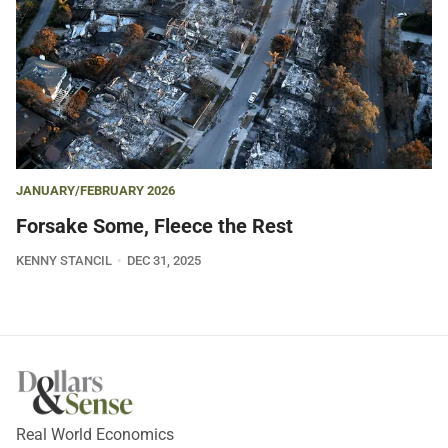
JANUARY/FEBRUARY 2026
Forsake Some, Fleece the Rest
KENNY STANCIL
DEC 31, 2025
Real World Economics