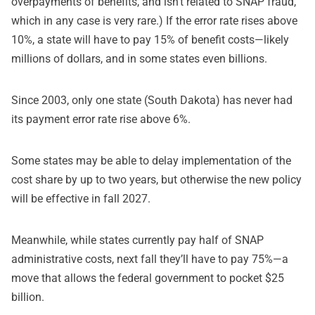
overpayments of benefits, and isn’t related to SNAP fraud,
which in any case is very rare.) If the error rate rises above
10%, a state will have to pay 15% of benefit costs—likely
millions of dollars, and in some states even billions.
Since 2003, only one state (South Dakota) has never had
its payment error rate rise above 6%.
Some states may be able to delay implementation of the
cost share by up to two years, but otherwise the new policy
will be effective in fall 2027.
Meanwhile, while states currently pay half of SNAP
administrative costs, next fall they’ll have to pay 75%—a
move that allows the federal government to pocket $25
billion.