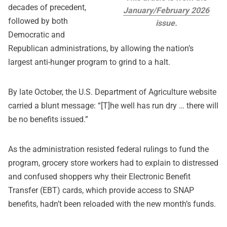
decades of precedent,
January/February 2026
followed by both
issue.
Democratic and
Republican administrations, by allowing the nation’s
largest anti-hunger program to grind to a halt.
By late October, the U.S. Department of Agriculture website
carried a blunt message: “[T]he well has run dry … there will
be no benefits issued.”
As the administration resisted federal rulings to fund the
program, grocery store workers had to explain to distressed
and confused shoppers why their Electronic Benefit
Transfer (EBT) cards, which provide access to SNAP
benefits, hadn’t been reloaded with the new month’s funds.