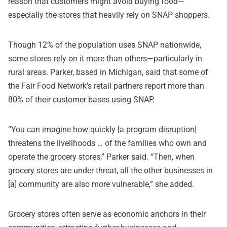
reason that customers might avoid buying food—
especially the stores that heavily rely on SNAP shoppers.
Though 12% of the population uses SNAP nationwide,
some stores rely on it more than others—particularly in
rural areas. Parker, based in Michigan, said that some of
the Fair Food Network’s retail partners report more than
80% of their customer bases using SNAP.
“You can imagine how quickly [a program disruption]
threatens the livelihoods … of the families who own and
operate the grocery stores,” Parker said. “Then, when
grocery stores are under threat, all the other businesses in
[a] community are also more vulnerable,” she added.
Grocery stores often serve as economic anchors in their