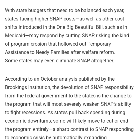
With state budgets that need to be balanced each year,
states facing higher SNAP costs—as well as other cost
shifts introduced in the One Big Beautiful Bill, such as in
Medicaid—may respond by cutting SNAP, risking the kind
of program erosion that hollowed out Temporary
Assistance to Needy Families after welfare reform.
Some states may even eliminate SNAP altogether.
According to an October analysis published by the
Brookings Institution, the devolution of SNAP responsibility
from the federal government to the states is the change to
the program that will most severely weaken SNAP’s ability
to fight recessions. As states pull back spending during
economic downturns, some will likely move to cut or end
the program entirely—a sharp contrast to SNAP responding
to economic crisis by automatically expanding.