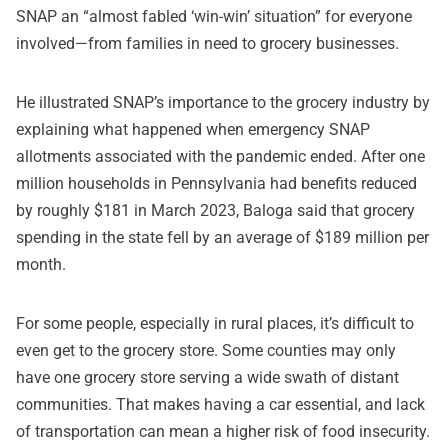
SNAP an “almost fabled ‘win-win’ situation” for everyone
involved—from families in need to grocery businesses.
He illustrated SNAP’s importance to the grocery industry by
explaining what happened when emergency SNAP
allotments associated with the pandemic ended. After one
million households in Pennsylvania had benefits reduced
by roughly $181 in March 2023, Baloga said that grocery
spending in the state fell by an average of $189 million per
month.
For some people, especially in rural places, it’s difficult to
even get to the grocery store. Some counties may only
have one grocery store serving a wide swath of distant
communities. That makes having a car essential, and lack
of transportation can mean a higher risk of food insecurity.