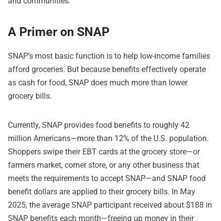
and communities.”
A Primer on SNAP
SNAP’s most basic function is to help low-income families
afford groceries. But because benefits effectively operate
as cash for food, SNAP does much more than lower
grocery bills.
Currently, SNAP provides food benefits to roughly 42
million Americans—more than 12% of the U.S. population.
Shoppers swipe their EBT cards at the grocery store—or
farmers market, corner store, or any other business that
meets the requirements to accept SNAP—and SNAP food
benefit dollars are applied to their grocery bills. In May
2025, the average SNAP participant received about $188 in
SNAP benefits each month—freeing up money in their