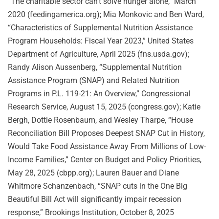
“The charitable sector can’t solve hunger alone,” March
2020 (feedingamerica.org); Mia Monkovic and Ben Ward,
“Characteristics of Supplemental Nutrition Assistance
Program Households: Fiscal Year 2023,” United States
Department of Agriculture, April 2025 (fns.usda.gov);
Randy Alison Aussenberg, “Supplemental Nutrition
Assistance Program (SNAP) and Related Nutrition
Programs in P.L. 119-21: An Overview,” Congressional
Research Service, August 15, 2025 (congress.gov); Katie
Bergh, Dottie Rosenbaum, and Wesley Tharpe, “House
Reconciliation Bill Proposes Deepest SNAP Cut in History,
Would Take Food Assistance Away From Millions of Low-
Income Families,” Center on Budget and Policy Priorities,
May 28, 2025 (cbpp.org); Lauren Bauer and Diane
Whitmore Schanzenbach, “SNAP cuts in the One Big
Beautiful Bill Act will significantly impair recession
response,” Brookings Institution, October 8, 2025