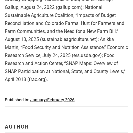
Gallup, August 24, 2022 (gallup.com); National
Sustainable Agriculture Coalition, “Impacts of Budget
Reconciliation and Colorado Farms: Hurt for Farmers and
Farm Communities, and the Need for a New Farm Bill,”
August 13, 2025 (sustainableagriculture.net); Anikka
Martin, “Food Security and Nutrition Assistance,” Economic
Research Service, July 24, 2025 (ers.usda.gov); Food
Research and Action Center, “SNAP Maps: Overview of
SNAP Participation at National, State, and County Levels,”
April 2018 (frac.org).
Published in:
January/February 2026
AUTHOR