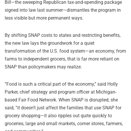
Bill—the sweeping Republican tax-and-spending package
signed into law last summer—dismantles the program in
less visible but more permanent ways.
By shifting SNAP costs to states and restricting benefits,
the new law lays the groundwork for a quiet
transformation of the U.S. food system—an economy, from
farms to independent grocers, that is far more reliant on
SNAP than policymakers may realize.
“Food is such a critical part of the economy,” said Holly
Parker, chief strategy and program officer at Michigan-
based Fair Food Network. When SNAP is disrupted, she
said, “it doesn’t just affect the families that use SNAP for
grocery shopping—it also ripples out quite quickly to
groceries, large and small markets, corner stores, farmers,