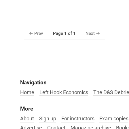
Prev
Next
Page 1 of 1
Navigation
Home
Left Hook Economics
The D&S Debrie
More
About
Sign up
For instructors
Exam copies
Advertise
Contact
Magazine archive
Book