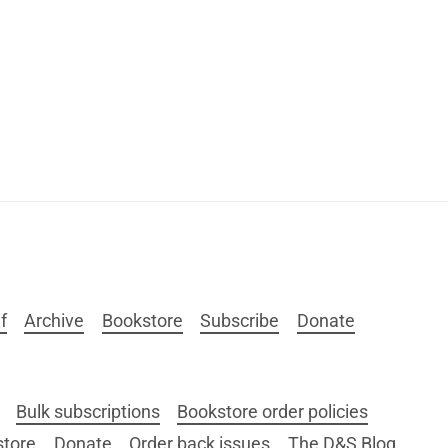
f
Archive
Bookstore
Subscribe
Donate
Bulk subscriptions
Bookstore order policies
store
Donate
Order back issues
The D&S Blog