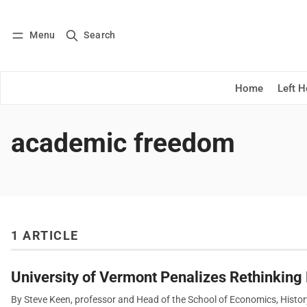
Menu
Search
Log in
Subscribe
Home
Left 
academic freedom
1 ARTICLE
University of Vermont Penalizes Rethinkin
By Steve Keen, professor and Head of the School of Economics, Histor