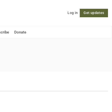
Log in
Get updates
Follow
cribe
Donate