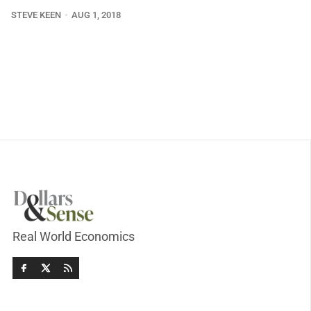
STEVE KEEN
AUG 1, 2018
Real World Economics