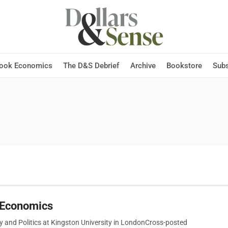
Hook Economics
The D&S Debrief
Archive
Bookstore
Subs
g Economics
y and Politics at Kingston University in LondonCross-posted