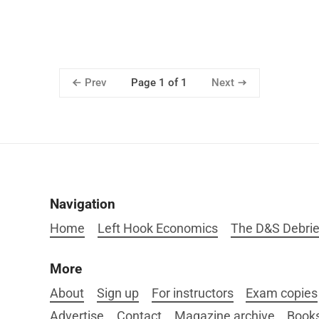
Prev
Next
Page 1 of 1
Navigation
Home
Left Hook Economics
The D&S Debrie
More
About
Sign up
For instructors
Exam copies
Advertise
Contact
Magazine archive
Book