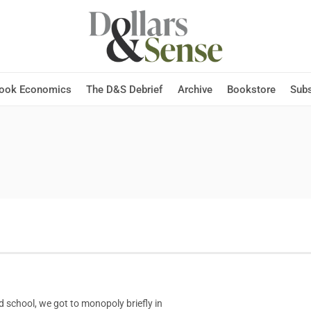
Hook Economics
The D&S Debrief
Archive
Bookstore
Subs
 school, we got to monopoly briefly in