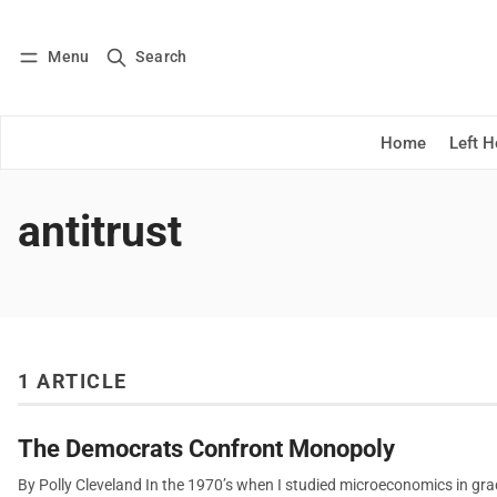
Menu
Search
Log in
Subscribe
Home
Left 
antitrust
1 ARTICLE
The Democrats Confront Monopoly
By Polly Cleveland In the 1970’s when I studied microeconomics in grad