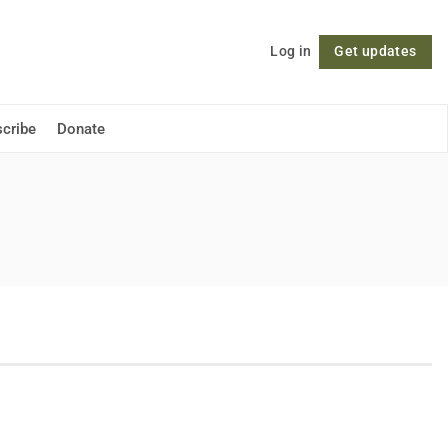
Log in
Get updates
Follow
cribe
Donate