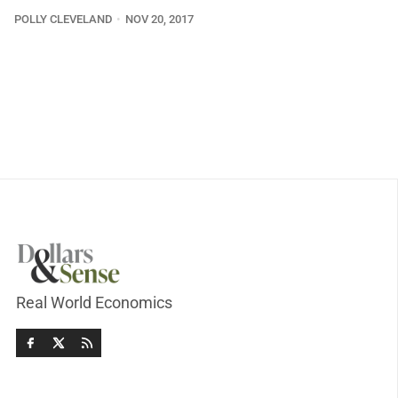
POLLY CLEVELAND
NOV 20, 2017
Real World Economics