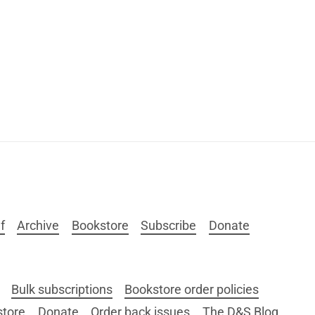
f
Archive
Bookstore
Subscribe
Donate
Bulk subscriptions
Bookstore order policies
store
Donate
Order back issues
The D&S Blog