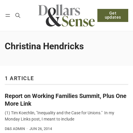
Get
Follow
Log in
Subscribe
updates
Christina Hendricks
1 ARTICLE
Report on Working Families Summit, Plus One
More Link
(1) Tim Koechlin, "Inequality and the Case for Unions." In my
Monday Links post, I meant to include
D&S ADMIN
JUN 26, 2014