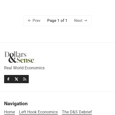
Prev
Next
Page 1 of 1
Real World Economics
Navigation
Home
Left Hook Economics
The D&S Debrief