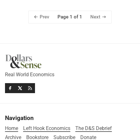
Prev
Next
Page 1 of 1
Real World Economics
Navigation
Home
Left Hook Economics
The D&S Debrief
Archive
Bookstore
Subscribe
Donate