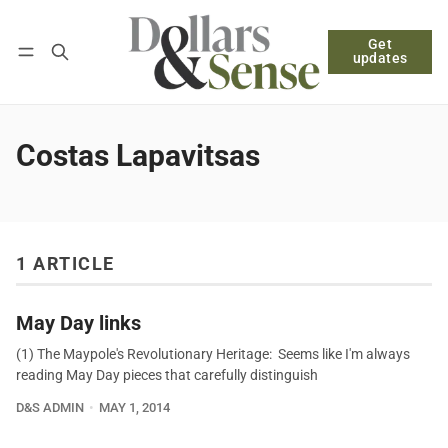
Get
Follow
Log in
Subscribe
updates
Costas Lapavitsas
1 ARTICLE
May Day links
(1) The Maypole's Revolutionary Heritage: Seems like I'm always
reading May Day pieces that carefully distinguish
D&S ADMIN
MAY 1, 2014