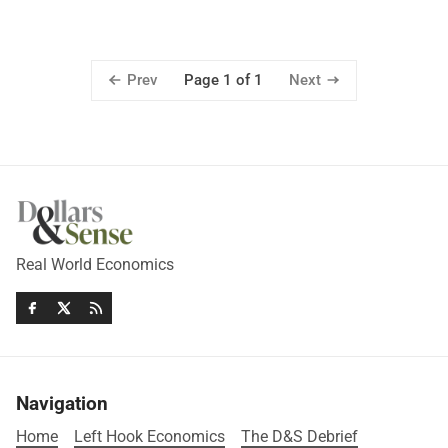
Prev
Next
Page 1 of 1
Real World Economics
Navigation
Home
Left Hook Economics
The D&S Debrief