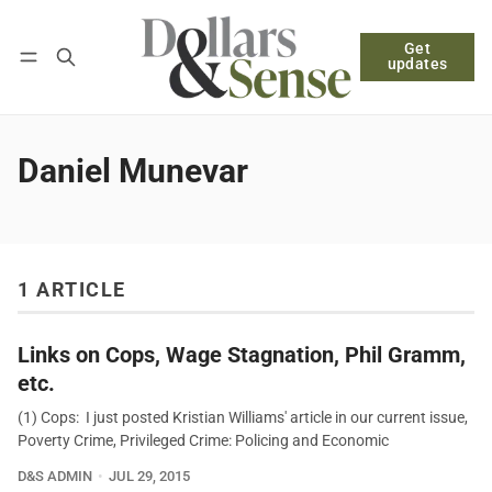
Get
Follow
Log in
Subscribe
updates
Daniel Munevar
1 ARTICLE
Links on Cops, Wage Stagnation, Phil Gramm,
etc.
(1) Cops: I just posted Kristian Williams' article in our current issue,
Poverty Crime, Privileged Crime: Policing and Economic
D&S ADMIN
JUL 29, 2015