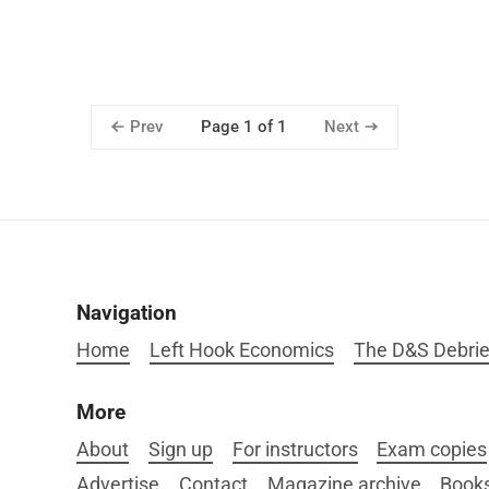
Prev
Next
Page 1 of 1
Navigation
Home
Left Hook Economics
The D&S Debrie
More
About
Sign up
For instructors
Exam copies
Advertise
Contact
Magazine archive
Book