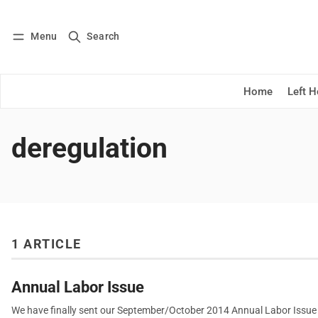
Menu
Search
Log in
Subscribe
Home
Left 
deregulation
1 ARTICLE
Annual Labor Issue
We have finally sent our September/October 2014 Annual Labor Issue ou