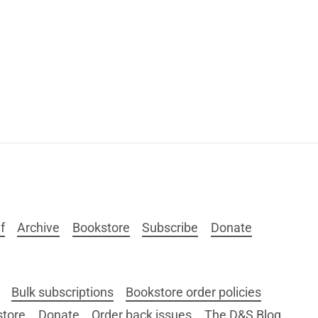
f
Archive
Bookstore
Subscribe
Donate
Bulk subscriptions
Bookstore order policies
store
Donate
Order back issues
The D&S Blog