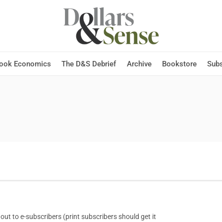
Hook Economics
The D&S Debrief
Archive
Bookstore
Subs
t to e-subscribers (print subscribers should get it