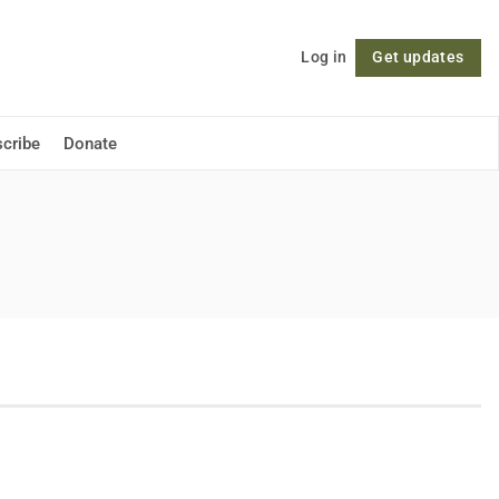
Log in
Get updates
Follow
cribe
Donate