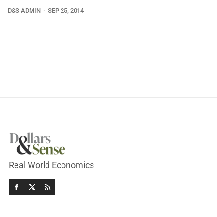
D&S ADMIN
SEP 25, 2014
Real World Economics