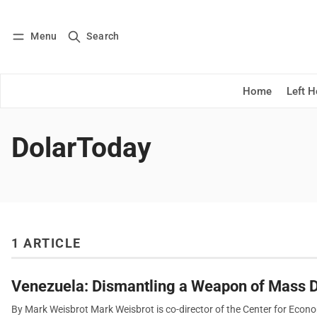
Menu
Search
Log in
Subscribe
Home
Left 
DolarToday
1 ARTICLE
Venezuela: Dismantling a Weapon of Mass D
By Mark Weisbrot Mark Weisbrot is co-director of the Center for Econ