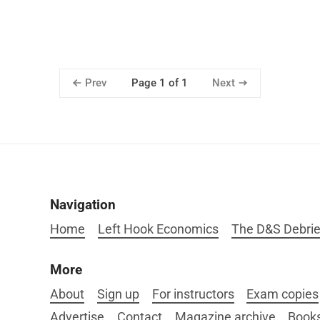
Prev
Next
Page 1 of 1
Navigation
Home
Left Hook Economics
The D&S Debrie
More
About
Sign up
For instructors
Exam copies
Advertise
Contact
Magazine archive
Book