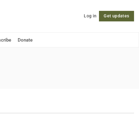
Log in
Get updates
Follow
cribe
Donate