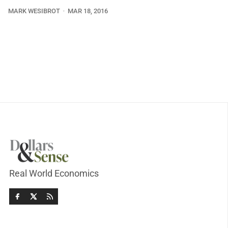
MARK WESIBROT
MAR 18, 2016
Real World Economics