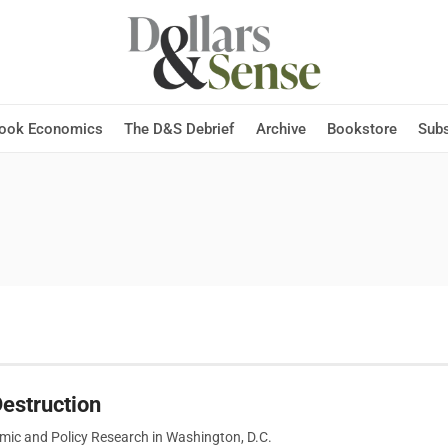
Hook Economics
The D&S Debrief
Archive
Bookstore
Subs
estruction
omic and Policy Research in Washington, D.C.