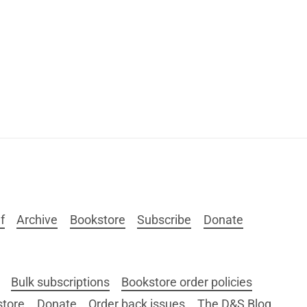
f
Archive
Bookstore
Subscribe
Donate
Bulk subscriptions
Bookstore order policies
store
Donate
Order back issues
The D&S Blog