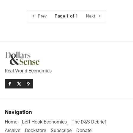
Prev
Next
Page 1 of 1
Real World Economics
Navigation
Home
Left Hook Economics
The D&S Debrief
Archive
Bookstore
Subscribe
Donate