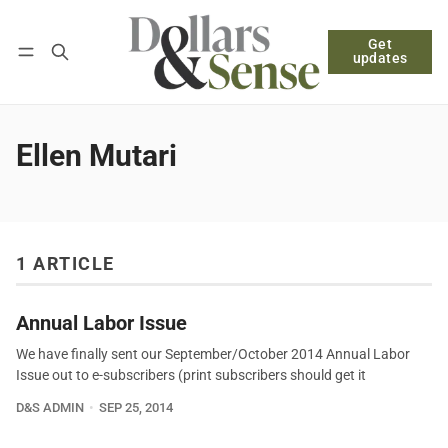
Get
Follow
Log in
Subscribe
updates
Ellen Mutari
1 ARTICLE
Annual Labor Issue
We have finally sent our September/October 2014 Annual Labor
Issue out to e-subscribers (print subscribers should get it
D&S ADMIN
SEP 25, 2014