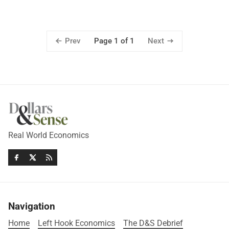
Prev
Next
Page 1 of 1
Real World Economics
Navigation
Home
Left Hook Economics
The D&S Debrief