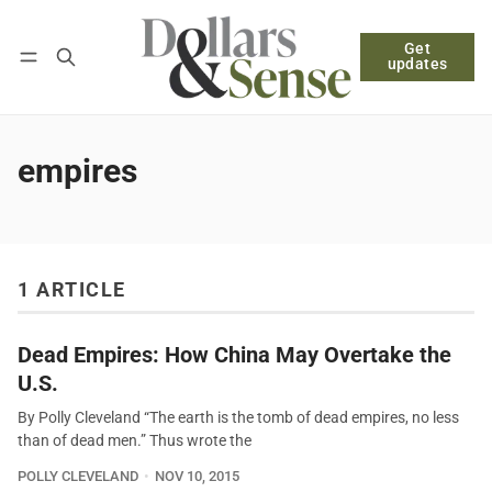
Get
Follow
Log in
Subscribe
updates
empires
1 ARTICLE
Dead Empires: How China May Overtake the
U.S.
By Polly Cleveland “The earth is the tomb of dead empires, no less
than of dead men.” Thus wrote the
POLLY CLEVELAND
NOV 10, 2015