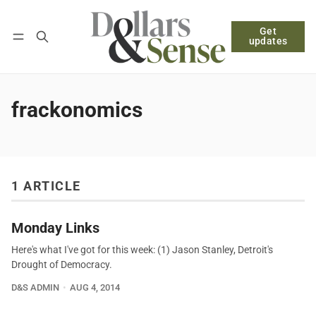
Get
Follow
Log in
Subscribe
updates
frackonomics
1 ARTICLE
Monday Links
Here's what I've got for this week: (1) Jason Stanley, Detroit's
Drought of Democracy.
D&S ADMIN
AUG 4, 2014