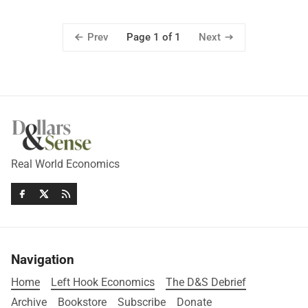
Prev
Next
Page 1 of 1
Real World Economics
Navigation
Home
Left Hook Economics
The D&S Debrief
Archive
Bookstore
Subscribe
Donate