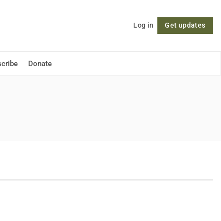
Log in
Get updates
Follow
cribe
Donate