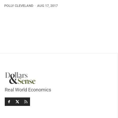
POLLY CLEVELAND
AUG 17, 2017
Real World Economics