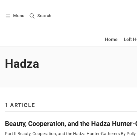
Menu
Search
Log in
Subscribe
Home
Left 
Hadza
1 ARTICLE
Beauty, Cooperation, and the Hadza Hunter-
Part II Beauty, Cooperation, and the Hadza Hunter-Gatherers By Polly C