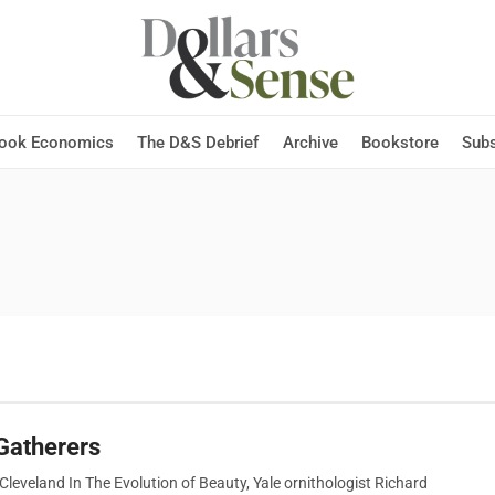
Hook Economics
The D&S Debrief
Archive
Bookstore
Subs
Gatherers
leveland In The Evolution of Beauty, Yale ornithologist Richard