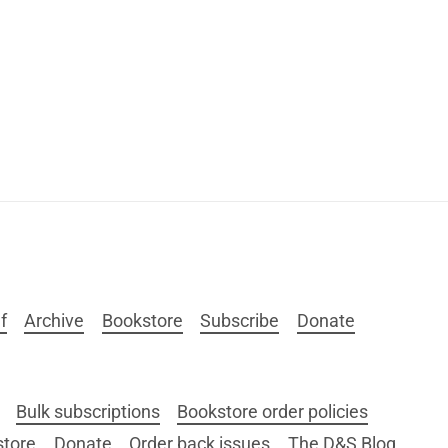
f
Archive
Bookstore
Subscribe
Donate
Bulk subscriptions
Bookstore order policies
store
Donate
Order back issues
The D&S Blog