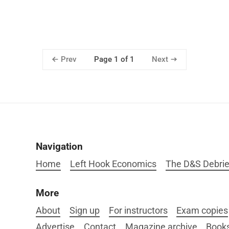
Prev
Next
Page 1 of 1
Navigation
Home
Left Hook Economics
The D&S Debrie
More
About
Sign up
For instructors
Exam copies
Advertise
Contact
Magazine archive
Book