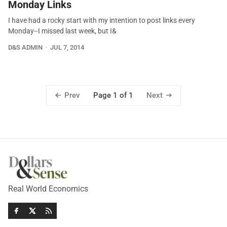
Monday Links
I have had a rocky start with my intention to post links every
Monday--I missed last week, but I&
D&S ADMIN
JUL 7, 2014
Prev
Next
Page 1 of 1
Real World Economics