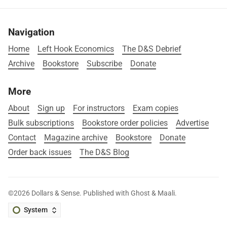
Navigation
Home
Left Hook Economics
The D&S Debrief
Archive
Bookstore
Subscribe
Donate
More
About
Sign up
For instructors
Exam copies
Bulk subscriptions
Bookstore order policies
Advertise
Contact
Magazine archive
Bookstore
Donate
Order back issues
The D&S Blog
©2026
Dollars & Sense
.
Published with
Ghost
&
Maali
.