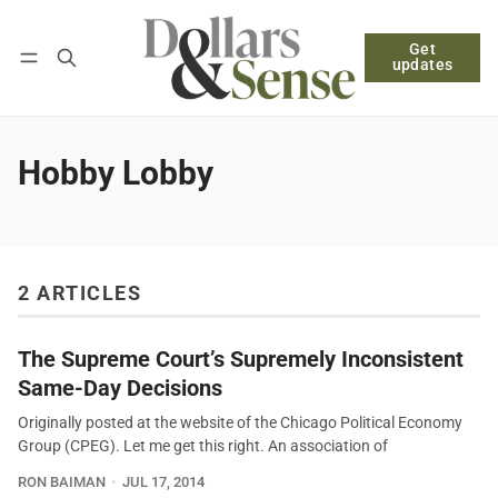
Get
Follow
Log in
Subscribe
updates
Hobby Lobby
2 ARTICLES
The Supreme Court’s Supremely Inconsistent
Same-Day Decisions
Originally posted at the website of the Chicago Political Economy
Group (CPEG). Let me get this right. An association of
RON BAIMAN
JUL 17, 2014