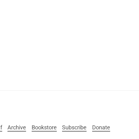
f
Archive
Bookstore
Subscribe
Donate