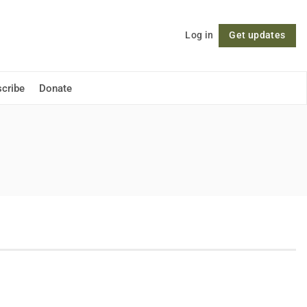
Log in
Get updates
Follow
cribe
Donate