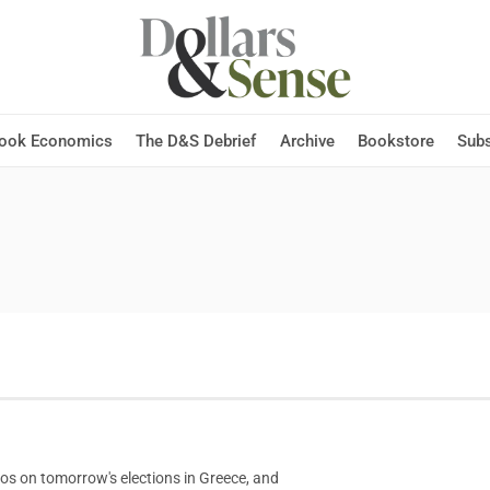
Hook Economics
The D&S Debrief
Archive
Bookstore
Subs
los on tomorrow's elections in Greece, and