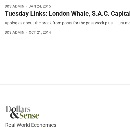
D&S ADMIN
JAN 24, 2015
Tuesday Links: London Whale, S.A.C. Capital
Apologies about the break from posts for the past week plus. I just 
D&S ADMIN
OCT 21, 2014
Real World Economics