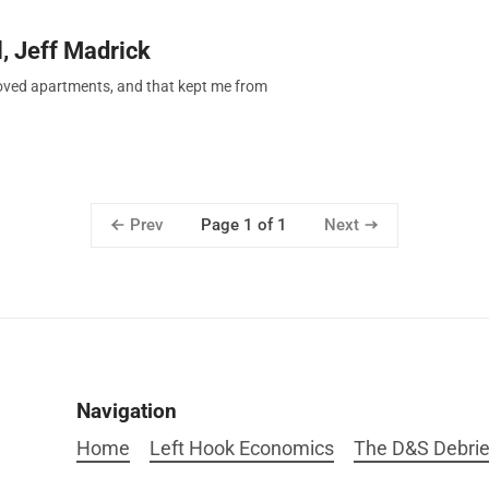
, Jeff Madrick
moved apartments, and that kept me from
Prev
Next
Page 1 of 1
Navigation
Home
Left Hook Economics
The D&S Debrie