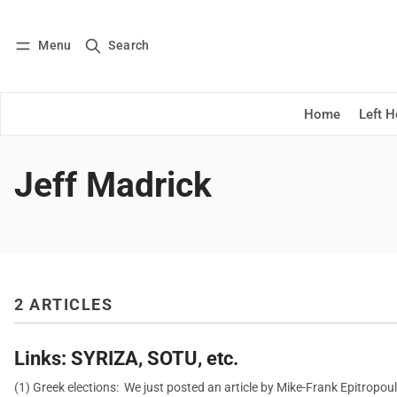
Menu
Search
Log in
Subscribe
Home
Left 
Jeff Madrick
2 ARTICLES
Links: SYRIZA, SOTU, etc.
(1) Greek elections: We just posted an article by Mike-Frank Epitropou