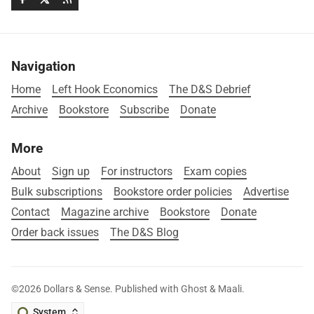
Navigation
Home
Left Hook Economics
The D&S Debrief
Archive
Bookstore
Subscribe
Donate
More
About
Sign up
For instructors
Exam copies
Bulk subscriptions
Bookstore order policies
Advertise
Contact
Magazine archive
Bookstore
Donate
Order back issues
The D&S Blog
©2026
Dollars & Sense
.
Published with
Ghost
&
Maali
.