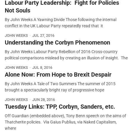
Labour Party Leadership: Fight for Policies
Not Souls
By John Weeks A Yawning Divide Those following the internal
conflict in the UK Labour Party repeatedly read that it
JOHN WEEKS
JUL 27, 2016
Understanding the Corbyn Phenomenon
By John Weeks Labour Party Rebellion of 2016 Cross-country
political comparisons mislead by creating an illusion of insight. The
JOHN WEEKS
JUL 8, 2016
Alone Now: From Hope to Brexit Despair
By John Weeks A Tale of Two Summers The summer of 2015
brought a spectacularly bright ray of progressive hope
JOHN WEEKS
JUN 28, 2016
Tuesday Links: TPP, Corbyn, Sanders, etc.
Off Guardian (embedded above), Tony Benn speech on the aims of
Thatcherite policies. Via Gaius Publius, via Naked Capitalism,
where