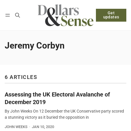
Get
Follow
Log in
Subscribe
updates
Jeremy Corbyn
6 ARTICLES
Assessing the UK Electoral Avalanche of
December 2019
By John Weeks On 12 December the UK Conservative party scored
a stunning victory as it buried the opposition in
JOHN WEEKS
JAN 10, 2020