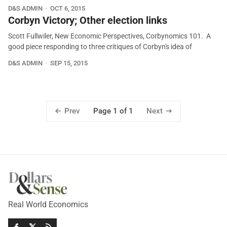
D&S ADMIN
OCT 6, 2015
Corbyn Victory; Other election links
Scott Fullwiler, New Economic Perspectives, Corbynomics 101. A
good piece responding to three critiques of Corbyn's idea of
D&S ADMIN
SEP 15, 2015
Prev
Next
Page 1 of 1
Real World Economics