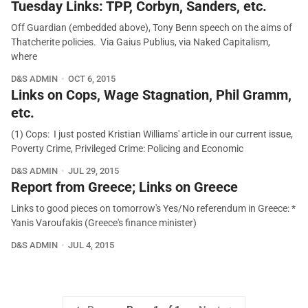
Tuesday Links: TPP, Corbyn, Sanders, etc.
Off Guardian (embedded above), Tony Benn speech on the aims of
Thatcherite policies. Via Gaius Publius, via Naked Capitalism,
where
D&S ADMIN
OCT 6, 2015
Links on Cops, Wage Stagnation, Phil Gramm,
etc.
(1) Cops: I just posted Kristian Williams' article in our current issue,
Poverty Crime, Privileged Crime: Policing and Economic
D&S ADMIN
JUL 29, 2015
Report from Greece; Links on Greece
Links to good pieces on tomorrow's Yes/No referendum in Greece: *
Yanis Varoufakis (Greece's finance minister)
D&S ADMIN
JUL 4, 2015