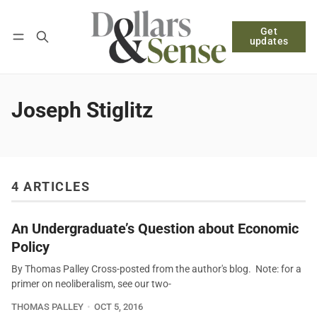
Get
Follow
Log in
Subscribe
updates
Joseph Stiglitz
4 ARTICLES
An Undergraduate’s Question about Economic
Policy
By Thomas Palley Cross-posted from the author's blog. Note: for a
primer on neoliberalism, see our two-
THOMAS PALLEY
OCT 5, 2016