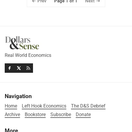
Prev
Next
Page 1 of 1
Real World Economics
Navigation
Home
Left Hook Economics
The D&S Debrief
Archive
Bookstore
Subscribe
Donate
More