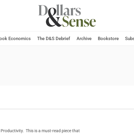
Hook Economics
The D&S Debrief
Archive
Bookstore
Subs
 Productivity. This is a must-read piece that