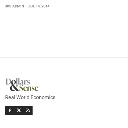
D&S ADMIN
JUL 14, 2014
Real World Economics