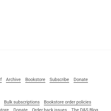
f
Archive
Bookstore
Subscribe
Donate
Bulk subscriptions
Bookstore order policies
store
Donate
Order back issues
The D&S Blog