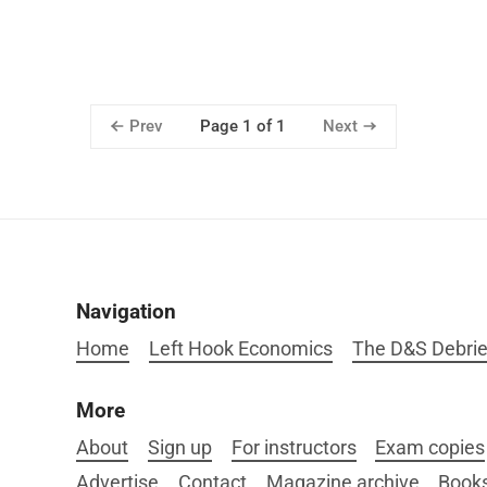
Prev
Next
Page 1 of 1
Navigation
Home
Left Hook Economics
The D&S Debrie
More
About
Sign up
For instructors
Exam copies
Advertise
Contact
Magazine archive
Book