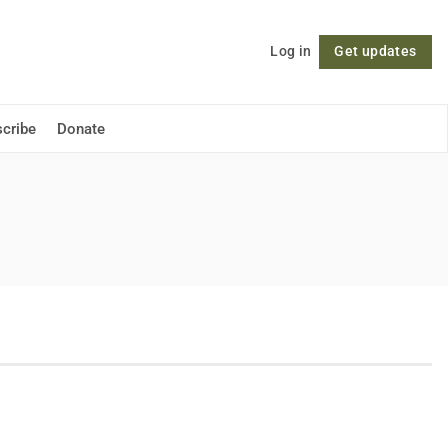
Log in
Get updates
Follow
cribe
Donate