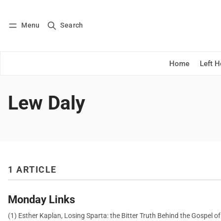
Menu
Search
Log in
Subscribe
Home
Left 
Lew Daly
1 ARTICLE
Monday Links
(1) Esther Kaplan, Losing Sparta: the Bitter Truth Behind the Gospel of