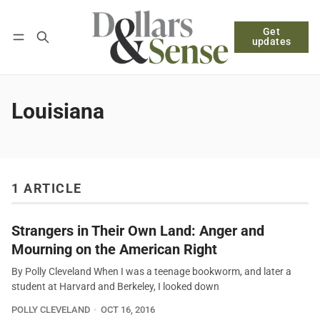
Get
Follow
Log in
Subscribe
updates
Louisiana
1 ARTICLE
Strangers in Their Own Land: Anger and
Mourning on the American Right
By Polly Cleveland When I was a teenage bookworm, and later a
student at Harvard and Berkeley, I looked down
POLLY CLEVELAND
OCT 16, 2016