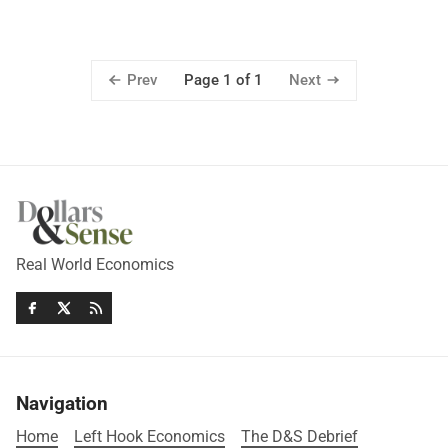
Prev
Next
Page 1 of 1
Real World Economics
Navigation
Home
Left Hook Economics
The D&S Debrief