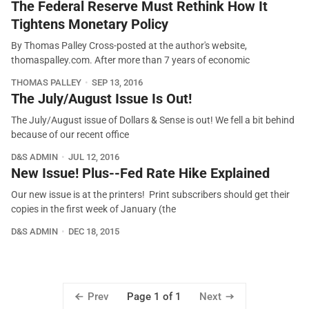
The Federal Reserve Must Rethink How It
Tightens Monetary Policy
By Thomas Palley Cross-posted at the author's website,
thomaspalley.com. After more than 7 years of economic
THOMAS PALLEY
SEP 13, 2016
The July/August Issue Is Out!
The July/August issue of Dollars & Sense is out! We fell a bit behind
because of our recent office
D&S ADMIN
JUL 12, 2016
New Issue! Plus--Fed Rate Hike Explained
Our new issue is at the printers! Print subscribers should get their
copies in the first week of January (the
D&S ADMIN
DEC 18, 2015
Prev
Next
Page 1 of 1