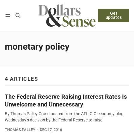
Get
Follow
Log in
Subscribe
updates
monetary policy
4 ARTICLES
The Federal Reserve Raising Interest Rates Is
Unwelcome and Unnecessary
By Thomas Palley Cross-posted from the AFL-CIO economy blog.
Wednesday’s decision by the Federal Reserve to raise
THOMAS PALLEY
DEC 17, 2016