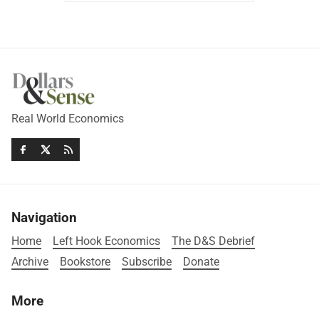
Real World Economics
Navigation
Home
Left Hook Economics
The D&S Debrief
Archive
Bookstore
Subscribe
Donate
More