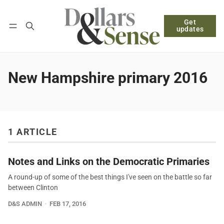
Get
Follow
Log in
Subscribe
updates
New Hampshire primary 2016
1 ARTICLE
Notes and Links on the Democratic Primaries
A round-up of some of the best things I've seen on the battle so far
between Clinton
D&S ADMIN
FEB 17, 2016