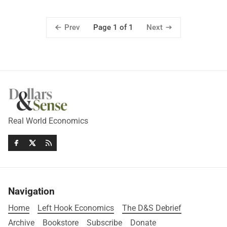
Prev
Next
Page 1 of 1
Real World Economics
Navigation
Home
Left Hook Economics
The D&S Debrief
Archive
Bookstore
Subscribe
Donate