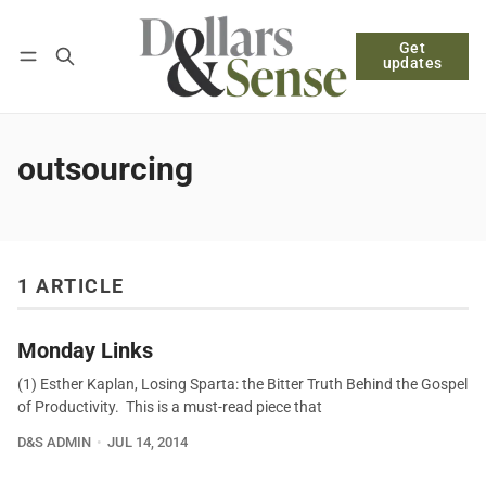
Get
Follow
Log in
Subscribe
updates
outsourcing
1 ARTICLE
Monday Links
(1) Esther Kaplan, Losing Sparta: the Bitter Truth Behind the Gospel
of Productivity. This is a must-read piece that
D&S ADMIN
JUL 14, 2014