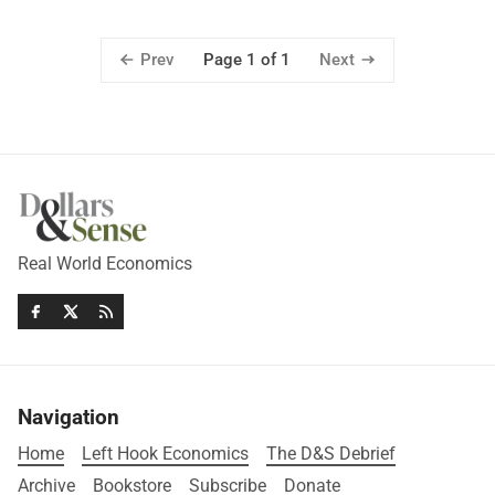
Prev
Next
Page 1 of 1
Real World Economics
Navigation
Home
Left Hook Economics
The D&S Debrief
Archive
Bookstore
Subscribe
Donate