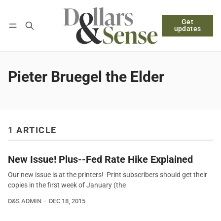
Get
Follow
Log in
Subscribe
updates
Pieter Bruegel the Elder
1 ARTICLE
New Issue! Plus--Fed Rate Hike Explained
Our new issue is at the printers! Print subscribers should get their
copies in the first week of January (the
D&S ADMIN
DEC 18, 2015