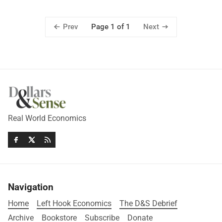
Prev
Next
Page 1 of 1
Real World Economics
Navigation
Home
Left Hook Economics
The D&S Debrief
Archive
Bookstore
Subscribe
Donate