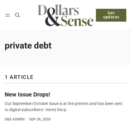
Get
Follow
Log in
Subscribe
updates
private debt
1 ARTICLE
New Issue Drops!
Our September/October issue is at the printers and has been sent
to digital subscribers! Here's the p.
D&S ADMIN
SEP 26, 2020