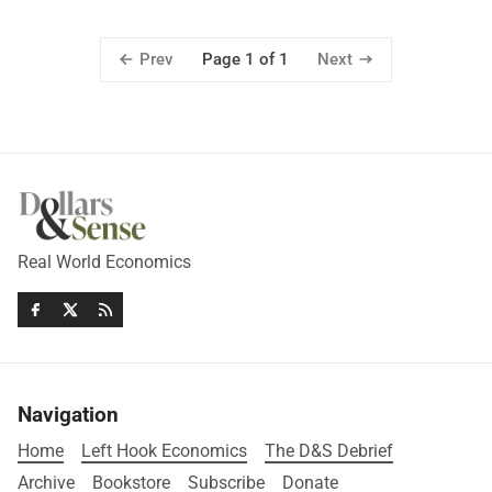
Prev
Next
Page 1 of 1
Real World Economics
Navigation
Home
Left Hook Economics
The D&S Debrief
Archive
Bookstore
Subscribe
Donate