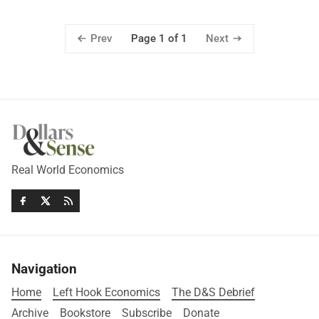
Prev
Next
Page 1 of 1
Real World Economics
Navigation
Home
Left Hook Economics
The D&S Debrief
Archive
Bookstore
Subscribe
Donate