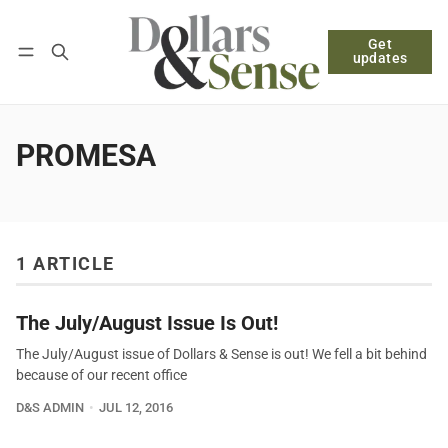
Get
Follow
Log in
Subscribe
updates
PROMESA
1 ARTICLE
The July/August Issue Is Out!
The July/August issue of Dollars & Sense is out! We fell a bit behind
because of our recent office
D&S ADMIN
JUL 12, 2016