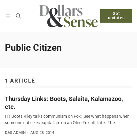
Get
Follow
Log in
Subscribe
updates
Public Citizen
1 ARTICLE
Thursday Links: Boots, Salaita, Kalamazoo,
etc.
(1) Boots Riley talks communism on Fox: See what happens when
someone criticizes capitalism on an Ohio Fox affiliate. The
D&S ADMIN
AUG 28, 2014