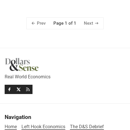
Prev
Next
Page 1 of 1
Real World Economics
Navigation
Home
Left Hook Economics
The D&S Debrief