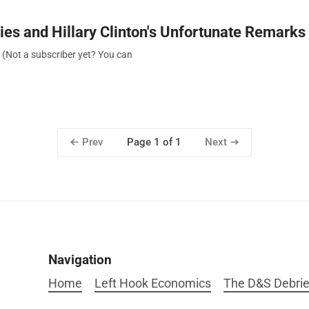
ies and Hillary Clinton's Unfortunate Remarks
. (Not a subscriber yet? You can
Prev
Next
Page 1 of 1
Navigation
Home
Left Hook Economics
The D&S Debrie