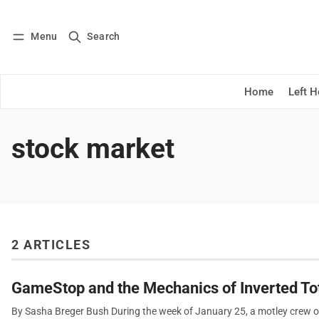
Menu
Search
Log in
Subscribe
Home
Left 
stock market
2 ARTICLES
GameStop and the Mechanics of Inverted Tot
By Sasha Breger Bush During the week of January 25, a motley crew o