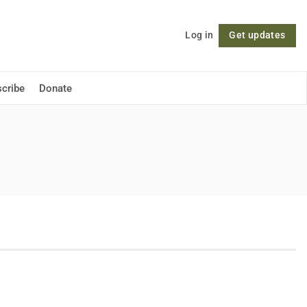
Log in
Get updates
Follow
cribe
Donate