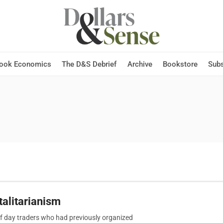
Hook Economics
The D&S Debrief
Archive
Bookstore
Subs
alitarianism
f day traders who had previously organized