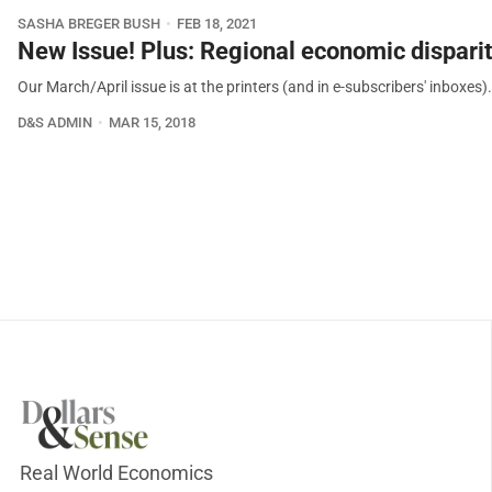
SASHA BREGER BUSH
FEB 18, 2021
New Issue! Plus: Regional economic disparit
Our March/April issue is at the printers (and in e-subscribers' inboxes)
D&S ADMIN
MAR 15, 2018
Real World Economics