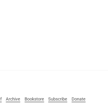
f
Archive
Bookstore
Subscribe
Donate