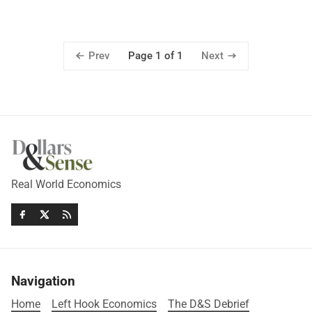
Prev
Next
Page 1 of 1
Real World Economics
Navigation
Home
Left Hook Economics
The D&S Debrief