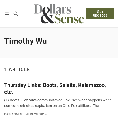
Get
Follow
Log in
Subscribe
updates
Timothy Wu
1 ARTICLE
Thursday Links: Boots, Salaita, Kalamazoo,
etc.
(1) Boots Riley talks communism on Fox: See what happens when
someone criticizes capitalism on an Ohio Fox affiliate. The
D&S ADMIN
AUG 28, 2014