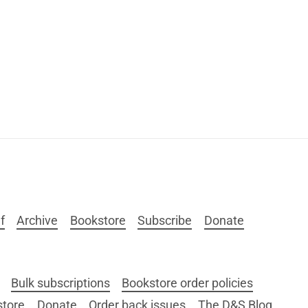
f
Archive
Bookstore
Subscribe
Donate
Bulk subscriptions
Bookstore order policies
store
Donate
Order back issues
The D&S Blog