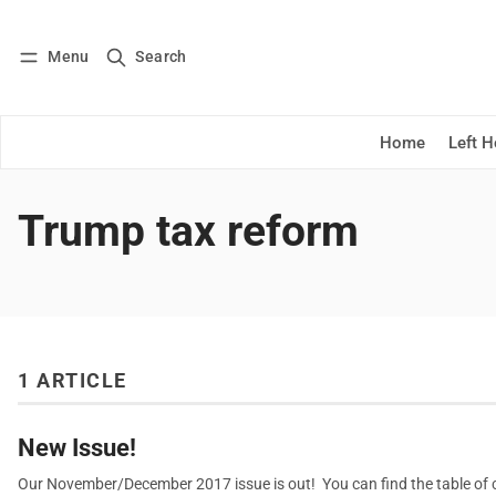
Menu
Search
Log in
Subscribe
Home
Left 
Trump tax reform
1 ARTICLE
New Issue!
Our November/December 2017 issue is out! You can find the table of co