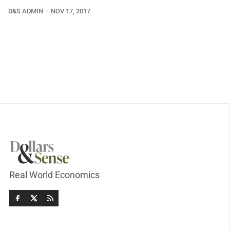
D&S ADMIN
NOV 17, 2017
Real World Economics