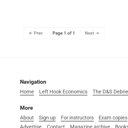
Prev
Next
Page 1 of 1
Navigation
Home
Left Hook Economics
The D&S Debrie
More
About
Sign up
For instructors
Exam copies
Advertise
Contact
Magazine archive
Book