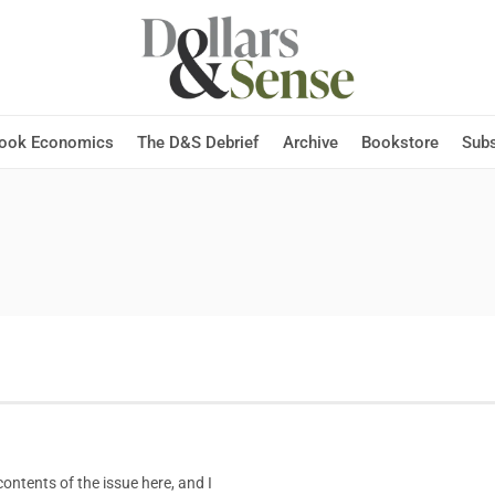
Hook Economics
The D&S Debrief
Archive
Bookstore
Subs
ntents of the issue here, and I