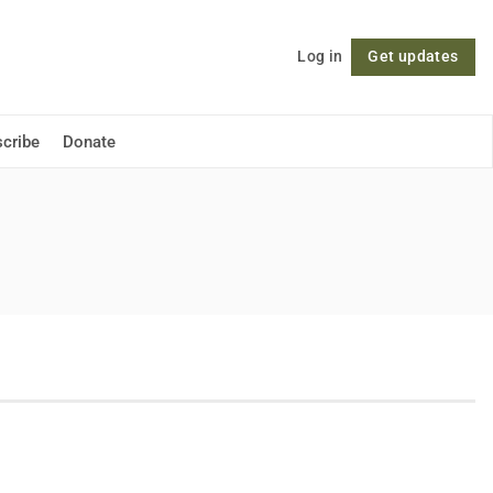
Log in
Get updates
Follow
cribe
Donate