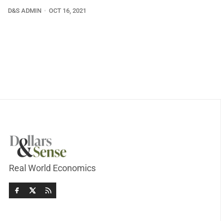
D&S ADMIN
OCT 16, 2021
Real World Economics