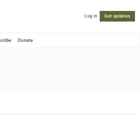
Log in
Get updates
Follow
cribe
Donate