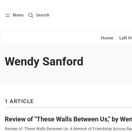
Menu
Search
Log in
Subscribe
Home
Left 
Wendy Sanford
1 ARTICLE
Review of "These Walls Between Us," by We
Review of: These Walls Between Us: A Memoir of Friendship Across Ra