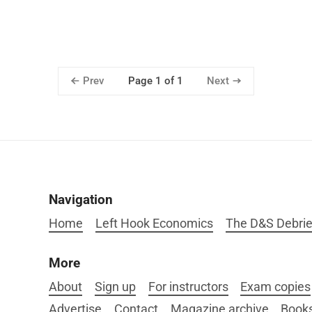
Prev
Next
Page 1 of 1
Navigation
Home
Left Hook Economics
The D&S Debrie
More
About
Sign up
For instructors
Exam copies
Advertise
Contact
Magazine archive
Book