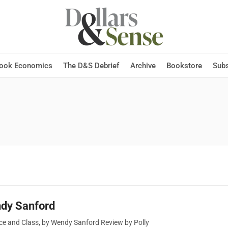
Hook Economics
The D&S Debrief
Archive
Bookstore
Subs
ndy Sanford
ce and Class, by Wendy Sanford Review by Polly