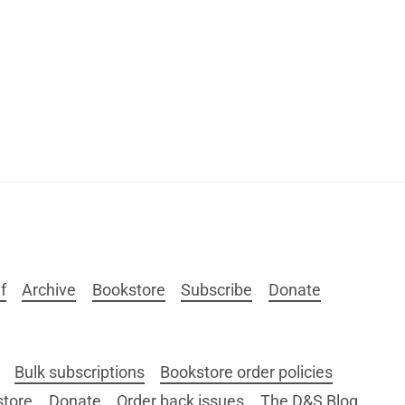
f
Archive
Bookstore
Subscribe
Donate
Bulk subscriptions
Bookstore order policies
store
Donate
Order back issues
The D&S Blog