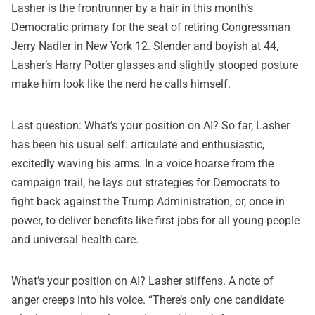
Lasher is the frontrunner by a hair in this month’s
Democratic primary for the seat of retiring Congressman
Jerry Nadler in New York 12. Slender and boyish at 44,
Lasher’s Harry Potter glasses and slightly stooped posture
make him look like the nerd he calls himself.
Last question: What’s your position on AI? So far, Lasher
has been his usual self: articulate and enthusiastic,
excitedly waving his arms. In a voice hoarse from the
campaign trail, he lays out
strategies for Democrats to
fight back
against the Trump Administration, or, once in
power, to deliver benefits like first jobs for all young people
and universal health care.
What’s your position on AI? Lasher stiffens. A note of
anger creeps into his voice. “There’s only one candidate