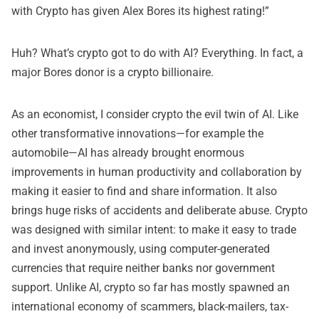
with Crypto
has given Alex Bores its highest rating!”
Huh? What’s crypto got to do with AI? Everything. In fact, a
major Bores donor is a crypto billionaire
.
As an economist, I consider crypto the evil twin of AI. Like
other transformative innovations—for example the
automobile—AI has already brought enormous
improvements in human productivity and collaboration by
making it easier to find and share information. It also
brings huge risks of accidents and deliberate abuse. Crypto
was designed with similar intent: to make it easy to trade
and invest anonymously, using computer-generated
currencies that require neither banks nor government
support. Unlike AI, crypto so far has mostly spawned an
international economy of scammers, black-mailers, tax-