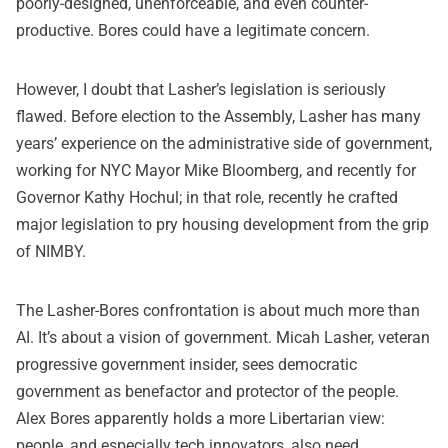
poorly-designed, unenforceable, and even counter-
productive. Bores could have a legitimate concern.
However, I doubt that Lasher’s legislation is seriously
flawed. Before election to the Assembly, Lasher has many
years’ experience on the administrative side of government,
working for NYC Mayor Mike Bloomberg, and recently for
Governor Kathy Hochul; in that role, recently he crafted
major legislation to pry housing development from the grip
of NIMBY.
The Lasher-Bores confrontation is about much more than
AI. It’s about a vision of government. Micah Lasher, veteran
progressive government insider, sees democratic
government as benefactor and protector of the people.
Alex Bores apparently holds a more Libertarian view:
people, and especially tech innovators, also need