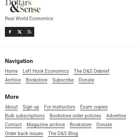
Real World Economics
Navigation
Home
Left Hook Economics
The D&S Debrief
Archive
Bookstore
Subscribe
Donate
More
About
Sign up
For instructors
Exam copies
Bulk subscriptions
Bookstore order policies
Advertise
Contact
Magazine archive
Bookstore
Donate
Order back issues
The D&S Blog