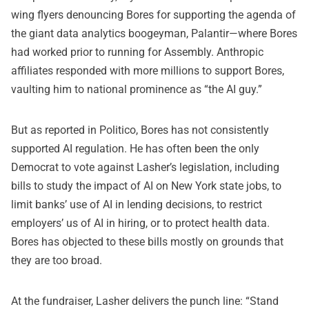
wing flyers denouncing Bores for supporting the agenda of
the giant data analytics boogeyman, Palantir—where Bores
had worked prior to running for Assembly. Anthropic
affiliates responded with more millions to support Bores,
vaulting him to national prominence as “the AI guy.”
But
as reported in Politico,
Bores has not consistently
supported AI regulation. He has often been the only
Democrat to vote against Lasher’s legislation, including
bills to study the impact of AI on New York state jobs, to
limit banks’ use of AI in lending decisions, to restrict
employers’ us of AI in hiring, or to protect health data.
Bores has objected to these bills mostly on grounds that
they are too broad.
At the fundraiser, Lasher delivers the punch line: “
Stand