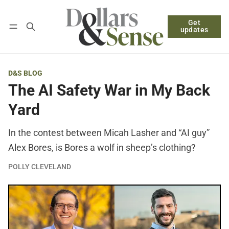
Get
Follow
Log in
Subscribe
updates
D&S BLOG
The AI Safety War in My Back
Yard
In the contest between Micah Lasher and “AI guy”
Alex Bores, is Bores a wolf in sheep’s clothing?
POLLY CLEVELAND