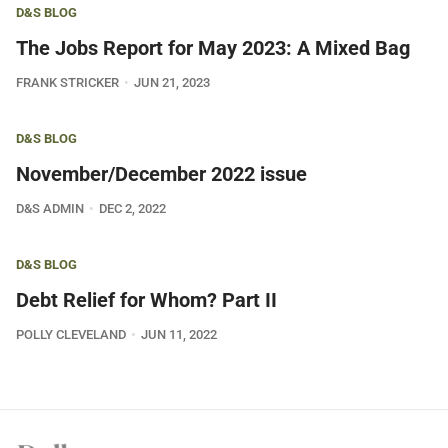
D&S BLOG
The Jobs Report for May 2023: A Mixed Bag
FRANK STRICKER
JUN 21, 2023
D&S BLOG
November/December 2022 issue
D&S ADMIN
DEC 2, 2022
D&S BLOG
Debt Relief for Whom? Part II
POLLY CLEVELAND
JUN 11, 2022