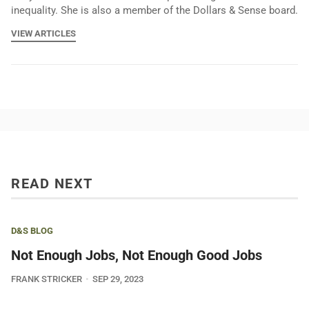
inequality. She is also a member of the Dollars & Sense board.
VIEW ARTICLES
READ NEXT
D&S BLOG
Not Enough Jobs, Not Enough Good Jobs
FRANK STRICKER
SEP 29, 2023