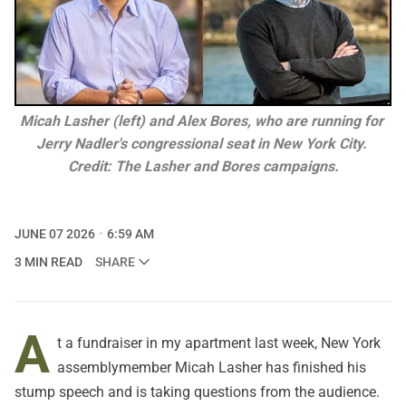
Micah Lasher (left) and Alex Bores, who are running for 
Jerry Nadler's congressional seat in New York City. 
Credit: The Lasher and Bores campaigns.
JUNE 07 2026
6:59 AM
3 MIN READ
SHARE
A
t a fundraiser in my apartment last week, New York
assemblymember Micah Lasher has finished his
stump speech and is taking questions from the audience.