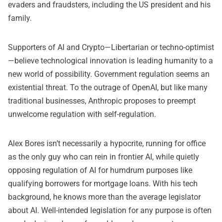
evaders and fraudsters, including the US president and his
family.
Supporters of AI and Crypto—Libertarian or techno-optimist
—believe technological innovation is leading humanity to a
new world of possibility. Government regulation seems an
existential threat. To the outrage of OpenAI, but like many
traditional businesses, Anthropic proposes to preempt
unwelcome regulation with self-regulation.
Alex Bores isn’t necessarily a hypocrite, running for office
as the only guy who can rein in frontier AI, while quietly
opposing regulation of AI for humdrum purposes like
qualifying borrowers for mortgage loans. With his tech
background, he knows more than the average legislator
about AI. Well-intended legislation for any purpose is often