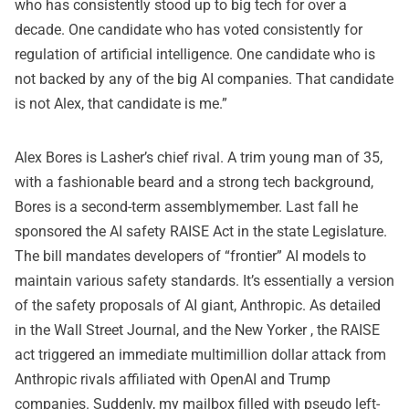
who has consistently stood up to big tech for over a
decade. One candidate who has voted consistently for
regulation of artificial intelligence. One candidate who is
not backed by any of the big AI companies. That candidate
is not Alex, that candidate is me.”
Alex Bores is Lasher’s chief rival. A trim young man of 35,
with a fashionable beard and a strong tech background,
Bores is a second-term assemblymember. Last fall he
sponsored the
AI safety RAISE Act
in the state Legislature.
The bill mandates developers of “frontier” AI models to
maintain various safety standards. It’s essentially a version
of the safety proposals of AI giant, Anthropic. As detailed
in the
Wall Street Journal,
and the
New Yorker
, the RAISE
act triggered an immediate multimillion dollar attack from
Anthropic rivals affiliated with OpenAI and Trump
companies. Suddenly, my mailbox filled with pseudo left-