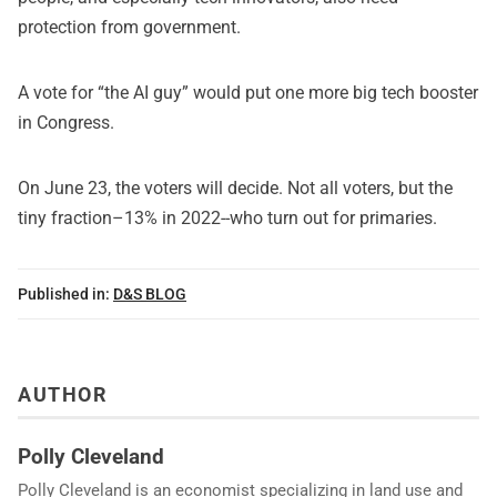
protection from government.
A vote for “the AI guy” would put one more big tech booster
in Congress.
On June 23, the voters will decide. Not all voters, but the
tiny fraction–13% in 2022--who turn out for primaries.
Published in:
D&S BLOG
AUTHOR
Polly Cleveland
Polly Cleveland is an economist specializing in land use and