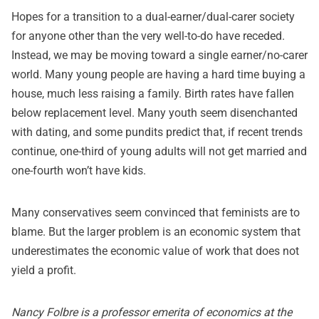
Hopes for a transition to a dual-earner/dual-carer society
for anyone other than the very well-to-do have receded.
Instead, we may be moving toward a single earner/no-carer
world. Many young people are having a hard time buying a
house, much less raising a family. Birth rates have fallen
below replacement level. Many youth seem disenchanted
with dating, and some pundits
predict
that, if recent trends
continue, one-third of young adults will not get married and
one-fourth won’t have kids.
Many conservatives seem convinced that feminists are to
blame. But the larger problem is an economic system that
underestimates the economic value of work that does not
yield a profit.
Nancy Folbre is a professor emerita of economics at the