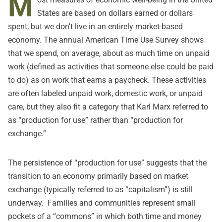
M
States are based on dollars earned or dollars
spent, but we don’t live in an entirely market-based
economy. The annual
American Time Use Survey
shows
that we spend, on average, about as much time on unpaid
work (defined as activities that someone else could be paid
to do) as on work that earns a paycheck. These activities
are often labeled unpaid work, domestic work, or unpaid
care, but they also fit a category that Karl Marx referred to
as “production for use” rather than “production for
exchange.”
The persistence of “production for use” suggests that the
transition to an economy primarily based on market
exchange (typically referred to as “capitalism”) is still
underway. Families and communities represent small
pockets of a “
commons
” in which both time and money