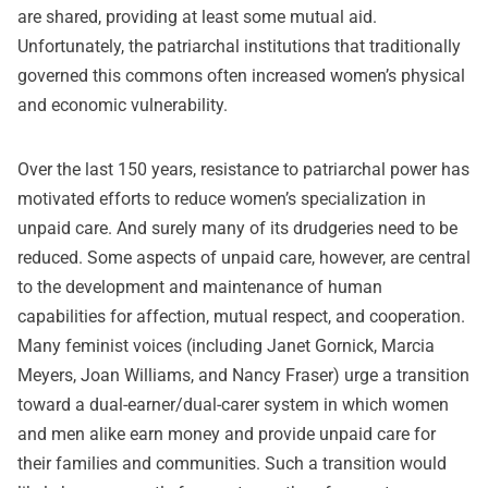
are shared, providing at least some mutual aid.
Unfortunately, the patriarchal institutions that traditionally
governed this commons often increased women’s physical
and economic vulnerability.
Over the last 150 years,
resistance
to patriarchal power has
motivated efforts to reduce women’s specialization in
unpaid care. And surely many of its drudgeries need to be
reduced. Some aspects of unpaid care, however, are central
to the development and maintenance of human
capabilities for affection, mutual respect, and cooperation.
Many feminist voices (including
Janet Gornick, Marcia
Meyers
,
Joan Williams
, and
Nancy Fraser
) urge a transition
toward a dual-earner/dual-carer system in which women
and men alike earn money and provide unpaid care for
their families and communities. Such a transition would