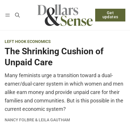
Get
Follow
Log in
Subscribe
updates
LEFT HOOK ECONOMICS
The Shrinking Cushion of
Unpaid Care
Many feminists urge a transition toward a dual-
earner/dual-carer system in which women and men
alike earn money and provide unpaid care for their
families and communities. But is this possible in the
current economic system?
NANCY FOLBRE & LEILA GAUTHAM