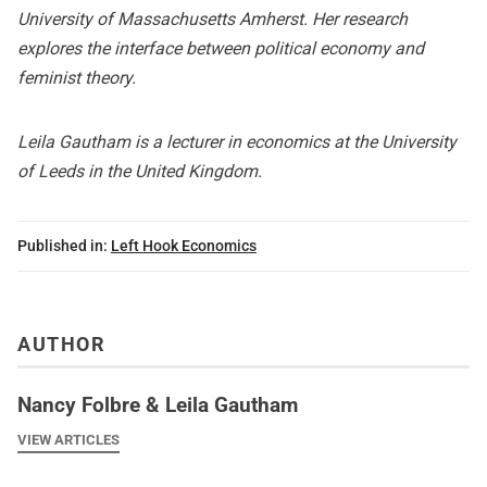
University of Massachusetts Amherst. Her research
explores the interface between political economy and
feminist theory.
Leila Gautham is a lecturer in economics at the University
of Leeds in the United Kingdom.
Published in:
Left Hook Economics
AUTHOR
Nancy Folbre & Leila Gautham
VIEW ARTICLES