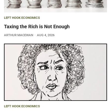
LEFT HOOK ECONOMICS
Taxing the Rich is Not Enough
ARTHUR MACEWAN
AUG 4, 2026
LEFT HOOK ECONOMICS