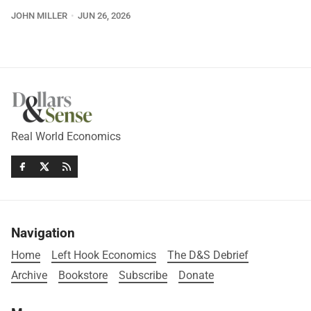
JOHN MILLER
JUN 26, 2026
Real World Economics
Navigation
Home
Left Hook Economics
The D&S Debrief
Archive
Bookstore
Subscribe
Donate