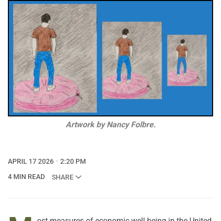
Artwork by Nancy Folbre.
APRIL 17 2026
2:20 PM
4 MIN READ
SHARE
ost measures of economic well-being in the United