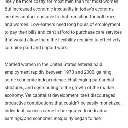
likely be more costly for most men than for most women.
But increased economic inequality in today’s economy
creates another obstacle to that transition for both men
and women. Low-earners need long hours of employment
to pay their bills and can’t afford to purchase care services
that would allow them the flexibility required to effectively
combine paid and unpaid work.
Married women in the United States entered paid
employment rapidly between 1970 and 2000, gaining
some economic independence, challenging patriarchal
strictures, and contributing to the growth of the market
economy. Yet capitalist development itself discouraged
productive contributions that couldn’t be easily monetized.
Individual success came to be equated to individual
earnings, and economic inequality began to rise.