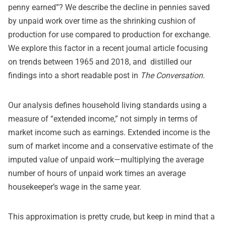
penny earned”? We describe the decline in pennies saved
by unpaid work over time as the shrinking cushion of
production for use compared to production for exchange.
We explore this factor in a recent journal
article
focusing
on trends between 1965 and 2018, and distilled our
findings into a short readable
post
in
The Conversation.
Our analysis defines household living standards using a
measure of “extended income,” not simply in terms of
market income such as earnings. Extended income is the
sum of market income and a conservative estimate of the
imputed value of unpaid work—multiplying the average
number of hours of unpaid work times an average
housekeeper’s wage in the same year.
This approximation is pretty crude, but keep in mind that a