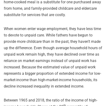
home-cooked meal is a substitute for one purchased away
from home, and family-provided childcare and eldercare
substitute for services that are costly.
When women enter wage employment, they have less time
to devote to unpaid care. While fathers have begun to
provide more childcare than in the past, they haven’t made
up the difference. Even though average household hours of
unpaid work remain high, they have declined over time as
reliance on market earnings instead of unpaid work has
increased. Because the estimated value of unpaid work
represents a bigger proportion of extended income for low-
market-income than high-market-income households, its
decline increased inequality in extended income.
Between 1965 and 2018, the ratio of the income of high-
th