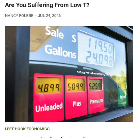
Are You Suffering From Low T?
NANCY FOLBRE
JUL 24, 2026
LEFT HOOK ECONOMICS