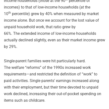
income households (those at the 90
percentile of
incomes) to that of low-income households (at the
th
10
percentile) grew by 40% when measured by market
income alone. But once we account for the lost value of
unpaid household work, that ratio grew by
66%. The extended income of low-income households
actually declined slightly, even as their market income grew
by 29%.
Single-parent families were hit particularly hard.
The
welfare “reforms
” of the 1990s increased work
requirements—and restricted the definition of “work” to
paid activities. Single parents’ earnings increased along
with their employment, but their time devoted to unpaid
work declined, increasing their out-of-pocket spending on
items such as childcare.