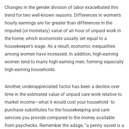
Changes in the gender division of labor exacerbated this
trend for two well-known reasons. Differences in women’s
hourly earnings are far greater than differences in the
imputed (or monetary) value of an hour of unpaid work in
the home,
which economists usually set equal to a
housekeeper’s wage
. As a result, economic inequalities
among women have increased. In addition, high-earning
women tend to marry high-earning men, forming especially
high-earning households.
Another, underappreciated factor has been a decline over
time in the estimated value of unpaid care work relative to
market income—what it would cost your household to
purchase substitutes for the housekeeping and care
services you provide compared to the money available
from paychecks. Remember the adage, “a penny saved is a