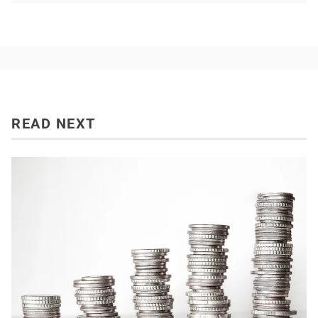
READ NEXT