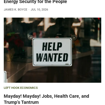
Energy Security for the People
JAMES K. BOYCE
JUL 10, 2026
LEFT HOOK ECONOMICS
Mayday! Mayday! Jobs, Health Care, and
Trump’s Tantrum