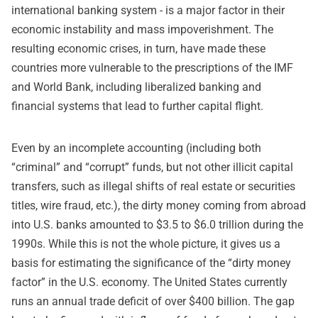
international banking system - is a major factor in their
economic instability and mass impoverishment. The
resulting economic crises, in turn, have made these
countries more vulnerable to the prescriptions of the IMF
and World Bank, including liberalized banking and
financial systems that lead to further capital flight.
Even by an incomplete accounting (including both
“criminal” and “corrupt” funds, but not other illicit capital
transfers, such as illegal shifts of real estate or securities
titles, wire fraud, etc.), the dirty money coming from abroad
into U.S. banks amounted to $3.5 to $6.0 trillion during the
1990s. While this is not the whole picture, it gives us a
basis for estimating the significance of the “dirty money
factor” in the U.S. economy. The United States currently
runs an annual trade deficit of over $400 billion. The gap