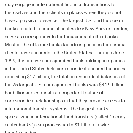
may engage in international financial transactions for
themselves and their clients in places where they do not
have a physical presence. The largest U.S. and European
banks, located in financial centers like New York or London,
serve as correspondents for thousands of other banks.
Most of the offshore banks laundering billions for criminal
clients have accounts in the United States. Through June
1999, the top five correspondent bank holding companies
in the United States held correspondent account balances
exceeding $17 billion; the total correspondent balances of
the 75 largest U.S. correspondent banks was $34.9 billion.
For billionaire criminals an important feature of
correspondent relationships is that they provide access to
international transfer systems. The biggest banks
specializing in international fund transfers (called “money
center banks”) can process up to $1 trillion in wire
transfers a day.