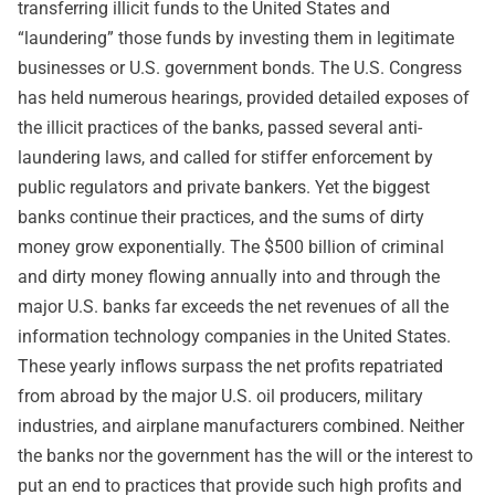
transferring illicit funds to the United States and
“laundering” those funds by investing them in legitimate
businesses or U.S. government bonds. The U.S. Congress
has held numerous hearings, provided detailed exposes of
the illicit practices of the banks, passed several anti-
laundering laws, and called for stiffer enforcement by
public regulators and private bankers. Yet the biggest
banks continue their practices, and the sums of dirty
money grow exponentially. The $500 billion of criminal
and dirty money flowing annually into and through the
major U.S. banks far exceeds the net revenues of all the
information technology companies in the United States.
These yearly inflows surpass the net profits repatriated
from abroad by the major U.S. oil producers, military
industries, and airplane manufacturers combined. Neither
the banks nor the government has the will or the interest to
put an end to practices that provide such high profits and