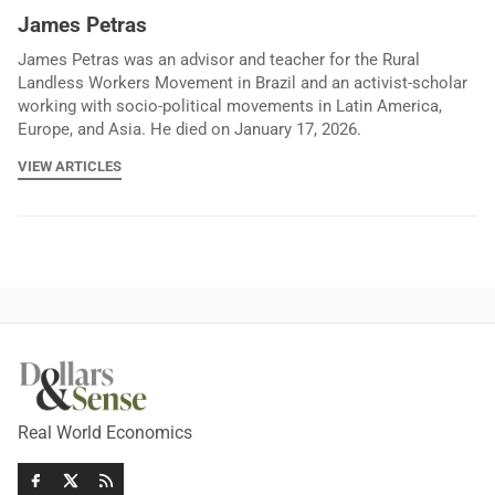
James Petras
James Petras was an advisor and teacher for the Rural
Landless Workers Movement in Brazil and an activist-scholar
working with socio-political movements in Latin America,
Europe, and Asia. He died on January 17, 2026.
VIEW ARTICLES
Real World Economics