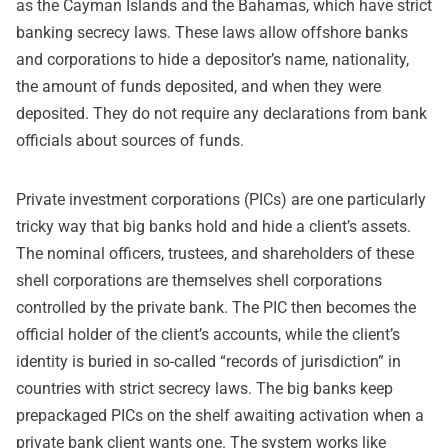
as the Cayman Islands and the Bahamas, which have strict
banking secrecy laws. These laws allow offshore banks
and corporations to hide a depositor’s name, nationality,
the amount of funds deposited, and when they were
deposited. They do not require any declarations from bank
officials about sources of funds.
Private investment corporations (PICs) are one particularly
tricky way that big banks hold and hide a client’s assets.
The nominal officers, trustees, and shareholders of these
shell corporations are themselves shell corporations
controlled by the private bank. The PIC then becomes the
official holder of the client’s accounts, while the client’s
identity is buried in so-called “records of jurisdiction” in
countries with strict secrecy laws. The big banks keep
prepackaged PICs on the shelf awaiting activation when a
private bank client wants one. The system works like