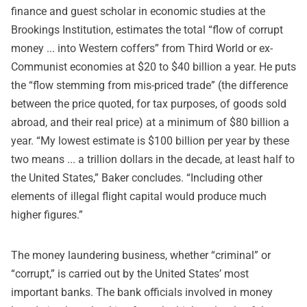
finance and guest scholar in economic studies at the
Brookings Institution, estimates the total “flow of corrupt
money ... into Western coffers” from Third World or ex-
Communist economies at $20 to $40 billion a year. He puts
the “flow stemming from mis-priced trade” (the difference
between the price quoted, for tax purposes, of goods sold
abroad, and their real price) at a minimum of $80 billion a
year. “My lowest estimate is $100 billion per year by these
two means ... a trillion dollars in the decade, at least half to
the United States,” Baker concludes. “Including other
elements of illegal flight capital would produce much
higher figures.”
The money laundering business, whether “criminal” or
“corrupt,” is carried out by the United States’ most
important banks. The bank officials involved in money