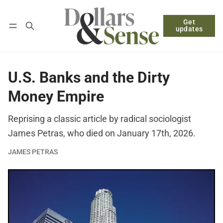
Get
Follow
Log in
Subscribe
updates
U.S. Banks and the Dirty
Money Empire
Reprising a classic article by radical sociologist
James Petras, who died on January 17th, 2026.
JAMES PETRAS