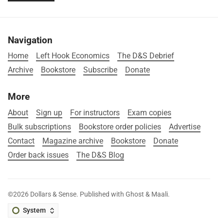
Navigation
Home
Left Hook Economics
The D&S Debrief
Archive
Bookstore
Subscribe
Donate
More
About
Sign up
For instructors
Exam copies
Bulk subscriptions
Bookstore order policies
Advertise
Contact
Magazine archive
Bookstore
Donate
Order back issues
The D&S Blog
©2026
Dollars & Sense
.
Published with
Ghost
&
Maali
.