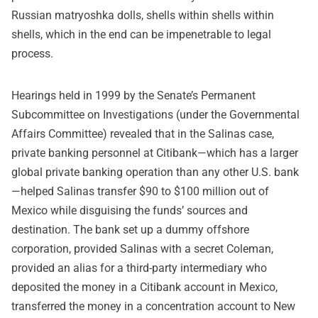
Russian matryoshka dolls, shells within shells within
shells, which in the end can be impenetrable to legal
process.
Hearings held in 1999 by the Senate’s Permanent
Subcommittee on Investigations (under the Governmental
Affairs Committee) revealed that in the Salinas case,
private banking personnel at Citibank—which has a larger
global private banking operation than any other U.S. bank
—helped Salinas transfer $90 to $100 million out of
Mexico while disguising the funds’ sources and
destination. The bank set up a dummy offshore
corporation, provided Salinas with a secret Coleman,
provided an alias for a third-party intermediary who
deposited the money in a Citibank account in Mexico,
transferred the money in a concentration account to New