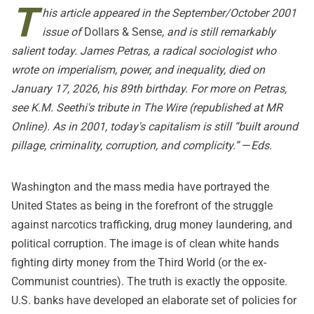
T
his article appeared in the September/October 2001
issue of
Dollars & Sense
, and is still remarkably
salient today. James Petras, a radical sociologist who
wrote on imperialism, power, and inequality, died on
January 17, 2026, his 89th birthday. For more on Petras,
see K.M. Seethi's tribute in
The Wire
(republished at
MR
Online
). As in 2001, today's capitalism is still “built around
pillage, criminality, corruption, and complicity.”
—
Eds.
Washington and the mass media have portrayed the
United States as being in the forefront of the struggle
against narcotics trafficking, drug money laundering, and
political corruption. The image is of clean white hands
fighting dirty money from the Third World (or the ex-
Communist countries). The truth is exactly the opposite.
U.S. banks have developed an elaborate set of policies for