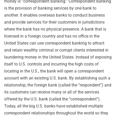
money is “correspondent banking.” Correspondent banking
is the provision of banking services by one bank to
another. It enables overseas banks to conduct business
and provide services for their customers in jurisdictions
where the bank has no physical presence. A bank that is
licensed in a foreign country and has no office in the
United States can use correspondent banking to attract
and retain wealthy criminal or corrupt clients interested in
laundering money in the United States. Instead of exposing
itself to U.S. controls and incurring the high costs of
locating in the U.S., the bank will open a correspondent
account with an existing U.S. bank. By establishing such a
relationship, the foreign bank (called the “respondent”) and
its customers can receive many or all of the services
offered by the U.S. bank (called the “correspondent”).
Today, all the big U.S. banks have established multiple
correspondent relationships throughout the world so they