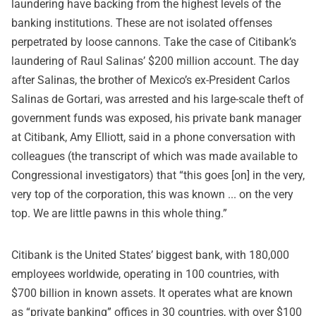
laundering have backing from the highest levels of the
banking institutions. These are not isolated offenses
perpetrated by loose cannons. Take the case of Citibank’s
laundering of Raul Salinas’ $200 million account. The day
after Salinas, the brother of Mexico’s ex-President Carlos
Salinas de Gortari, was arrested and his large-scale theft of
government funds was exposed, his private bank manager
at Citibank, Amy Elliott, said in a phone conversation with
colleagues (the transcript of which was made available to
Congressional investigators) that “this goes [on] in the very,
very top of the corporation, this was known ... on the very
top. We are little pawns in this whole thing.”
Citibank is the United States’ biggest bank, with 180,000
employees worldwide, operating in 100 countries, with
$700 billion in known assets. It operates what are known
as “private banking” offices in 30 countries, with over $100