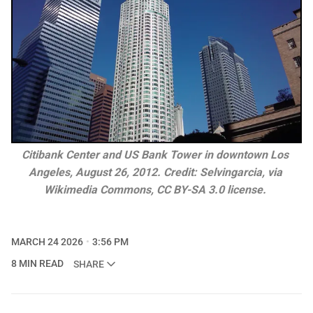
Citibank Center and US Bank Tower in downtown Los 
Angeles, August 26, 2012. Credit: Selvingarcia, via 
Wikimedia Commons, 
CC BY-SA 3.0
 license. 
MARCH 24 2026
3:56 PM
8 MIN READ
SHARE