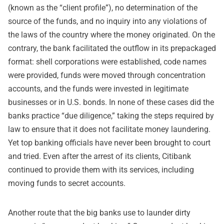
(known as the “client profile”), no determination of the
source of the funds, and no inquiry into any violations of
the laws of the country where the money originated. On the
contrary, the bank facilitated the outflow in its prepackaged
format: shell corporations were established, code names
were provided, funds were moved through concentration
accounts, and the funds were invested in legitimate
businesses or in U.S. bonds. In none of these cases did the
banks practice “due diligence,” taking the steps required by
law to ensure that it does not facilitate money laundering.
Yet top banking officials have never been brought to court
and tried. Even after the arrest of its clients, Citibank
continued to provide them with its services, including
moving funds to secret accounts.
Another route that the big banks use to launder dirty