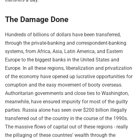
The Damage Done
Hundreds of billions of dollars have been transferred,
through the private-banking and correspondent-banking
systems, from Africa, Asia, Latin America, and Eastern
Europe to the biggest banks in the United States and
Europe. In all these regions, liberalization and privatization
of the economy have opened up lucrative opportunities for
corruption and the easy movement of booty overseas.
Authoritarian governments and close ties to Washington,
meanwhile, have ensured impunity for most of the guilty
parties. Russia alone has seen over $200 billion illegally
transferred out of the country in the course of the 1990s.
The massive flows of capital out of these regions - really
the pillaging of these countries’ wealth through the