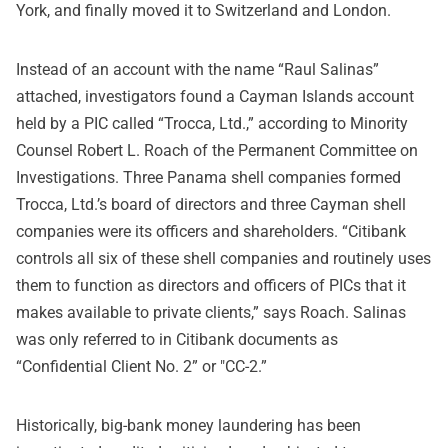
York, and finally moved it to Switzerland and London.
Instead of an account with the name “Raul Salinas”
attached, investigators found a Cayman Islands account
held by a PIC called “Trocca, Ltd.,” according to Minority
Counsel Robert L. Roach of the Permanent Committee on
Investigations. Three Panama shell companies formed
Trocca, Ltd.’s board of directors and three Cayman shell
companies were its officers and shareholders. “Citibank
controls all six of these shell companies and routinely uses
them to function as directors and officers of PICs that it
makes available to private clients,” says Roach. Salinas
was only referred to in Citibank documents as
“Confidential Client No. 2” or "CC-2.”
Historically, big-bank money laundering has been