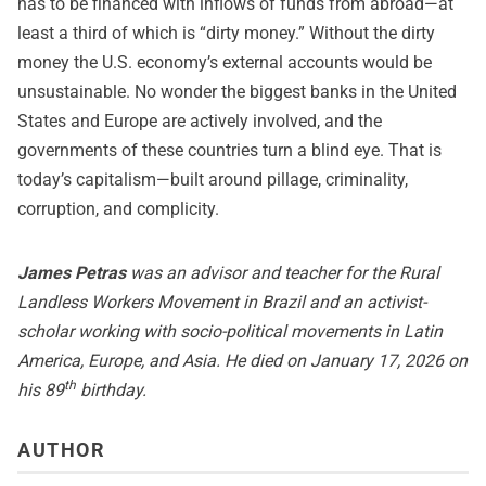
has to be financed with inflows of funds from abroad—at
least a third of which is “dirty money.” Without the dirty
money the U.S. economy’s external accounts would be
unsustainable. No wonder the biggest banks in the United
States and Europe are actively involved, and the
governments of these countries turn a blind eye. That is
today’s capitalism—built around pillage, criminality,
corruption, and complicity.
James Petras
was an advisor and teacher for the Rural
Landless Workers Movement in Brazil and an activist-
scholar working with socio-political movements in Latin
America, Europe, and Asia. He died on January 17, 2026 on
th
his 89
birthday.
AUTHOR