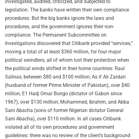
investigated, audited, criticized, and subjected to
legislation. The banks have written their own compliance
procedures. But the big banks ignore the laws and
procedures, and the government ignores their non-
compliance. The Permanent Subcommittee on
Investigations discovered that Citibank provided “services,”
moving a total of at least $360 million, for four major
political swindlers, all of whom lost their protection when
the political winds shifted in their home countries: Raul
Salinas, between $80 and $100 million; As if Ali Zardari
(husband of former Prime Minister of Pakistan), over $40
million; E1 Hadj Omar Bongo (dictator of Gabon since
1967), over $130 million; Mohammed, Ibrahim, and Abba
Sani Abacha (sons of former Nigerian dictator General
Sani Abacha), over $110 million. In all cases Citibank
violated all of its own procedures and government
guidelines: there was no review of the client’s background