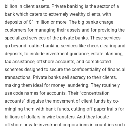
billion in client assets. Private banking is the sector of a
bank which caters to extremely wealthy clients, with
deposits of $1 million or more. The big banks charge
customers for managing their assets and for providing the
specialized services of the private banks. These services
go beyond routine banking services like check clearing and
deposits, to include investment guidance, estate planning,
tax assistance, offshore accounts, and complicated
schemes designed to secure the confidentiality of financial
transactions. Private banks sell secrecy to their clients,
making them ideal for money laundering. They routinely
use code names for accounts. Their “concentration
accounts” disguise the movement of client funds by co-
mingling them with bank funds, cutting off paper trails for
billions of dollars in wire transfers. And they locate
offshore private investment corporations in countries such