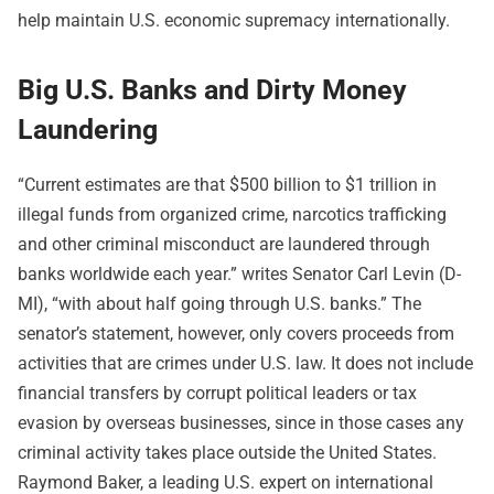
help maintain U.S. economic supremacy internationally.
Big U.S. Banks and Dirty Money
Laundering
“Current estimates are that $500 billion to $1 trillion in
illegal funds from organized crime, narcotics trafficking
and other criminal misconduct are laundered through
banks worldwide each year.” writes Senator Carl Levin (D-
MI), “with about half going through U.S. banks.” The
senator’s statement, however, only covers proceeds from
activities that are crimes under U.S. law. It does not include
financial transfers by corrupt political leaders or tax
evasion by overseas businesses, since in those cases any
criminal activity takes place outside the United States.
Raymond Baker, a leading U.S. expert on international