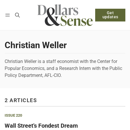
Get
Follow
Log in
Subscribe
updates
Christian Weller
Christian Weller is a staff economist with the Center for
Popular Economics, and a Research Intern with the Public
Policy Department, AFL-CIO.
2 ARTICLES
ISSUE 220
Wall Street's Fondest Dream