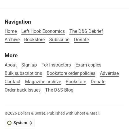
Navigation
Home
Left Hook Economics
The D&S Debrief
Archive
Bookstore
Subscribe
Donate
More
About
Sign up
For instructors
Exam copies
Bulk subscriptions
Bookstore order policies
Advertise
Contact
Magazine archive
Bookstore
Donate
Order back issues
The D&S Blog
©2026
Dollars & Sense
.
Published with
Ghost
&
Maali
.