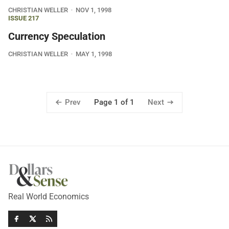
CHRISTIAN WELLER
NOV 1, 1998
ISSUE 217
Currency Speculation
CHRISTIAN WELLER
MAY 1, 1998
Prev
Next
Page 1 of 1
Real World Economics