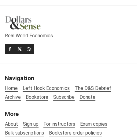
Real World Economics
Navigation
Home
Left Hook Economics
The D&S Debrief
Archive
Bookstore
Subscribe
Donate
More
About
Sign up
For instructors
Exam copies
Bulk subscriptions
Bookstore order policies