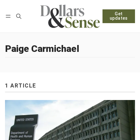
Get
Follow
Log in
Subscribe
updates
Paige Carmichael
1 ARTICLE