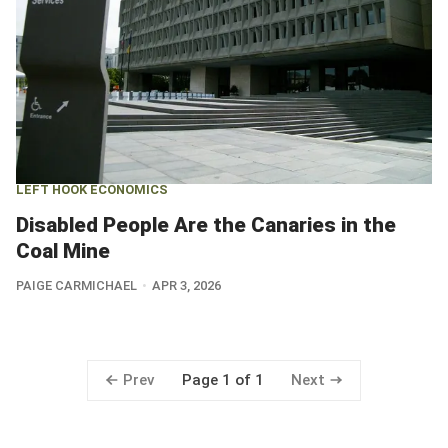
LEFT HOOK ECONOMICS
Disabled People Are the Canaries in the
Coal Mine
PAIGE CARMICHAEL
APR 3, 2026
Prev
Next
Page 1 of 1