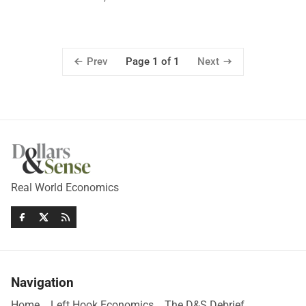
Prev
Next
Page 1 of 1
Real World Economics
Navigation
Home
Left Hook Economics
The D&S Debrief