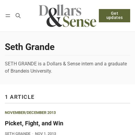
Get
Follow
Log in
Subscribe
updates
Seth Grande
SETH GRANDE is a Dollars & Sense intern and a graduate
of Brandeis University.
1 ARTICLE
NOVEMBER/DECEMBER 2013
Picket, Fight, and Win
SETH GRANDE
NOV 1, 2013