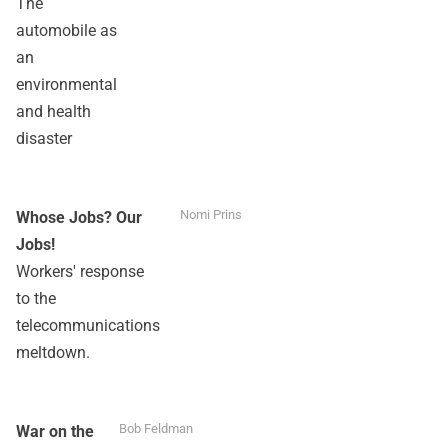
The
automobile as
an
environmental
and health
disaster
Nomi Prins
Whose Jobs? Our
Jobs!
Workers' response
to the
telecommunications
meltdown.
Bob Feldman
War on the