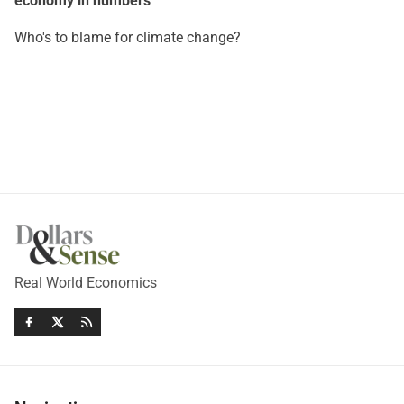
economy in numbers
Who's to blame for climate change?
Real World Economics