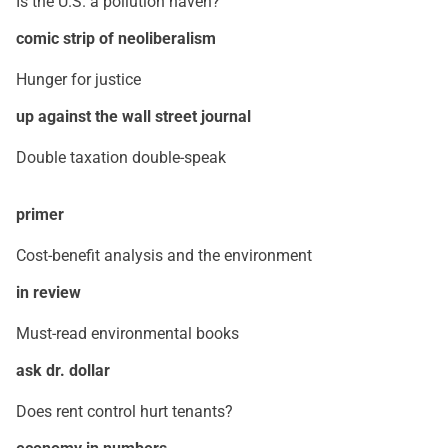
Is the U.S. a pollution haven?
comic strip of neoliberalism
Hunger for justice
up against the wall street journal
Double taxation double-speak
primer
Cost-benefit analysis and the environment
in review
Must-read environmental books
ask dr. dollar
Does rent control hurt tenants?