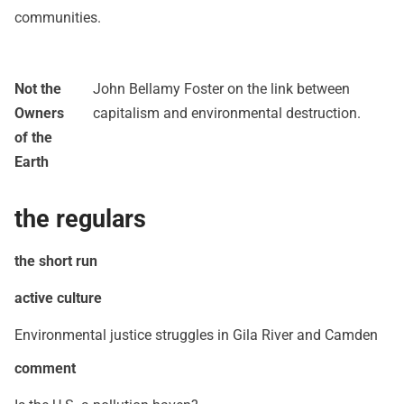
communities.
Not the
John Bellamy Foster on the link between
Owners
capitalism and environmental destruction.
of the
Earth
the regulars
the short run
active culture
Environmental justice struggles in Gila River and Camden
comment