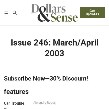
Get
Follow
Log in
Subscribe
updates
Issue 246: March/April
2003
Subscribe Now—30% Discount!
features
Alejandro Reuss
Car Trouble