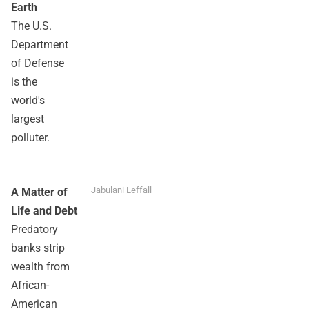
Earth
The U.S.
Department
of Defense
is the
world's
largest
polluter.
Jabulani Leffall
A Matter of
Life and Debt
Predatory
banks strip
wealth from
African-
American