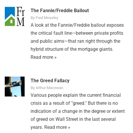
The Fannie/Freddie Bailout
By Fred Moseley
A look at the Fannie/Freddie bailout exposes
the critical fault line—between private profits
and public aims—that ran right through the
hybrid structure of the mortgage giants.
Read more »
The Greed Fallacy
By Arthur Macewan
Various people explain the current financial
crisis as a result of "greed." But there is no
indication of a change in the degree or extent
of greed on Wall Street in the last several
years.
Read more »