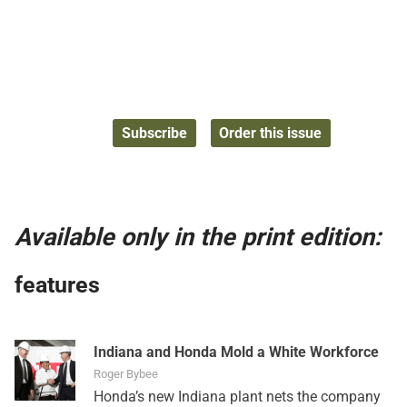
Subscribe
Order this issue
Available only in the print edition:
features
Indiana and Honda Mold a White Workforce
Roger Bybee
Honda’s new Indiana plant nets the company