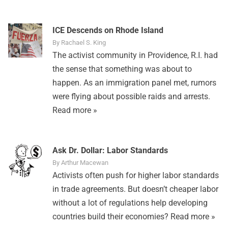
ICE Descends on Rhode Island
By Rachael S. King
The activist community in Providence, R.I. had
the sense that something was about to
happen. As an immigration panel met, rumors
were flying about possible raids and arrests.
Read more »
Ask Dr. Dollar: Labor Standards
By Arthur Macewan
Activists often push for higher labor standards
in trade agreements. But doesn’t cheaper labor
without a lot of regulations help developing
countries build their economies?
Read more »