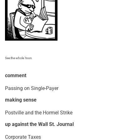
See the whole 'toon
comment
Passing on Single-Payer
making sense
Postville and the Hormel Strike
up against the Wall St. Journal
Corporate Taxes