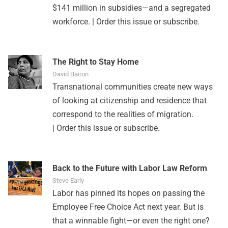
$141 million in subsidies—and a segregated
workforce. |
Order this issue
or
subscribe
.
The Right to Stay Home
David Bacon
Transnational communities create new ways
of looking at citizenship and residence that
correspond to the realities of migration.
|
Order this issue
or
subscribe
.
Back to the Future with Labor Law Reform
Steve Early
Labor has pinned its hopes on passing the
Employee Free Choice Act next year. But is
that a winnable fight—or even the right one?