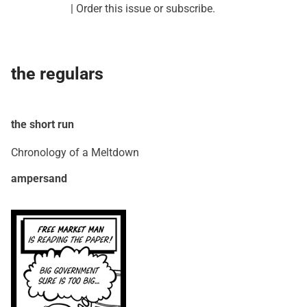
|
Order this issue
or
subscribe
.
the regulars
the short run
Chronology of a Meltdown
ampersand