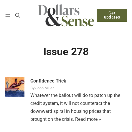
Get
Follow
Log in
Subscribe
updates
Issue 278
Confidence Trick
By John Miller
Whatever the bailout will do to patch up the
credit system, it will not counteract the
downward spiral in housing prices that
brought on the crisis.
Read more »