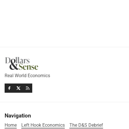
Real World Economics
Navigation
Home
Left Hook Economics
The D&S Debrief