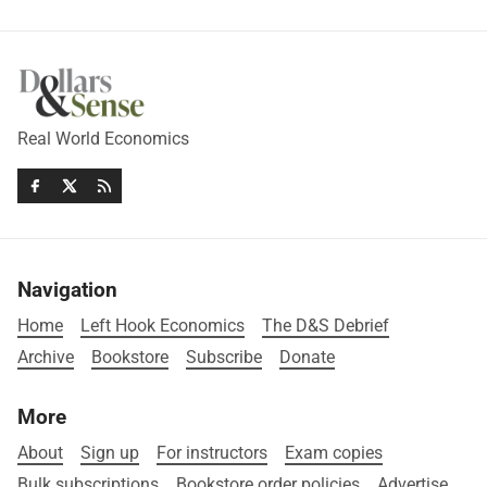
Real World Economics
Navigation
Home
Left Hook Economics
The D&S Debrief
Archive
Bookstore
Subscribe
Donate
More
About
Sign up
For instructors
Exam copies
Bulk subscriptions
Bookstore order policies
Advertise