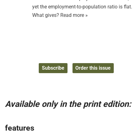
yet the employment-to-population ratio is flat.
What gives?
Read more »
Subscribe
Order this issue
Available only in the print edition:
features