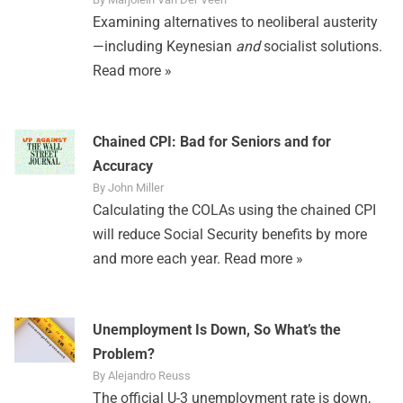
Examining alternatives to neoliberal austerity
—including Keynesian
and
socialist solutions.
Read more »
Chained CPI: Bad for Seniors and for
Accuracy
By John Miller
Calculating the COLAs using the chained CPI
will reduce Social Security benefits by more
and more each year.
Read more »
Unemployment Is Down, So What’s the
Problem?
By Alejandro Reuss
The official U-3 unemployment rate is down,