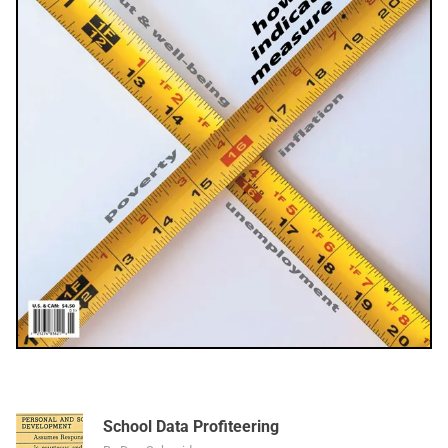
School Data Profiteering