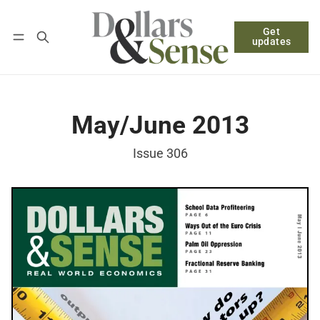
Get
Follow
Log in
Subscribe
updates
May/June 2013
Issue 306