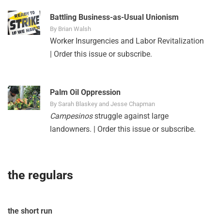
Battling Business-as-Usual Unionism
By Brian Walsh
Worker Insurgencies and Labor Revitalization
|
Order this issue
or
subscribe
.
Palm Oil Oppression
By Sarah Blaskey and Jesse Chapman
Campesinos
struggle against large
landowners. |
Order this issue
or
subscribe
.
the regulars
the short run