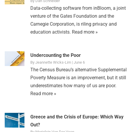
By Dan Schneider
Data-collecting software from inBloom, a joint
venture of the Gates Foundation and the
Carnegie Corporation, is riling privacy and
education activists.
Read more »
Undercounting the Poor
By Jeannette Wicks-Lim | June 6
The Census Bureau’s alternative Supplemental
Poverty Measure is an improvement, but it still
underestimates how many of us are poor.
Read more »
Greece and the Crisis of Europe: Which Way
Out?
By Marjolein Van Der Veen