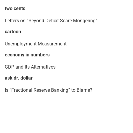
two cents
Letters on “Beyond Deficit Scare-Mongering”
cartoon
Unemployment Measurement
economy in numbers
GDP and Its Alternatives
ask dr. dollar
Is “Fractional Reserve Banking” to Blame?