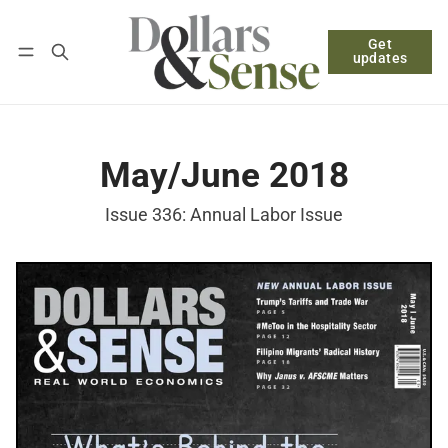
Get
Follow
Log in
Subscribe
updates
May/June 2018
Issue 336: Annual Labor Issue