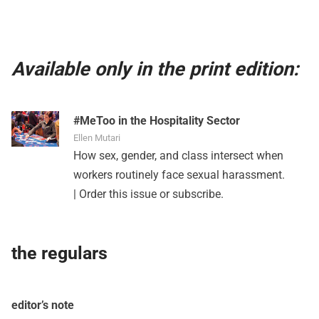
Available only in the print edition:
#MeToo in the Hospitality Sector
Ellen Mutari
How sex, gender, and class intersect when
workers routinely face sexual harassment.
|
Order this issue
or
subscribe
.
the regulars
editor’s note