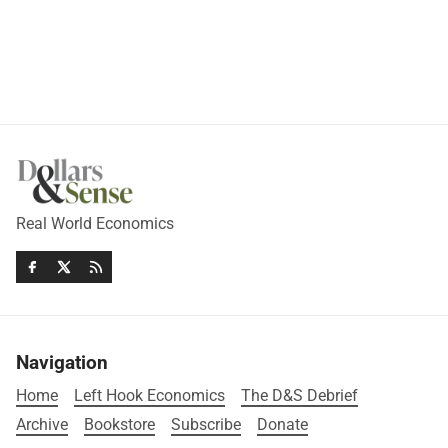
Real World Economics
Navigation
Home
Left Hook Economics
The D&S Debrief
Archive
Bookstore
Subscribe
Donate