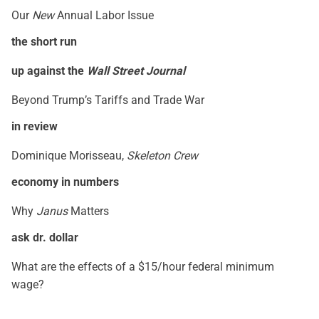
Our
New
Annual Labor Issue
the short run
up against the
Wall Street Journal
Beyond Trump’s Tariffs and Trade War
in review
Dominique Morisseau,
Skeleton Crew
economy in numbers
Why
Janus
Matters
ask dr. dollar
What are the effects of a $15/hour federal minimum
wage?