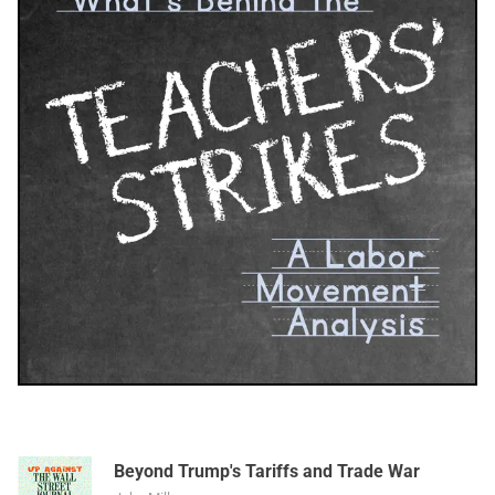
Beyond Trump's Tariffs and Trade War