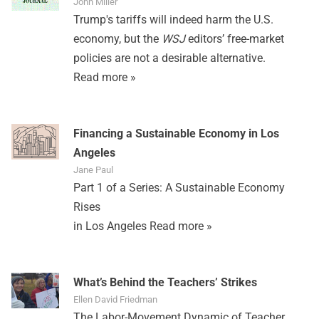
John Miller
Trump's tariffs will indeed harm the U.S.
economy, but the
WSJ
editors’ free-market
policies are not a desirable alternative.
Read more »
Financing a Sustainable Economy in Los
Angeles
Jane Paul
Part 1 of a Series: A Sustainable Economy
Rises
in Los Angeles
Read more »
What’s Behind the Teachers’ Strikes
Ellen David Friedman
The Labor-Movement Dynamic of Teacher