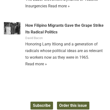
Insurgencies
Read more »
How Filipino Migrants Gave the Grape Strike
Its Radical Politics
David Bacon
Honoring Larry Itliong and a generation of
radicals whose political ideas are as relevant
to workers now as they were in 1965.
Read more »
Subscribe
Order this issue