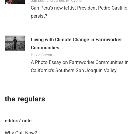
Jan Lust and James M. Cypher
Can Peru’s new leftist President Pedro Castillo
persist?
Living with Climate Change in Farmworker
Communities
David Bacon
A Photo Essay on Farmworker Communities in
California’s Southern San Joaquin Valley
the regulars
editors’ note
Why Quit Now?