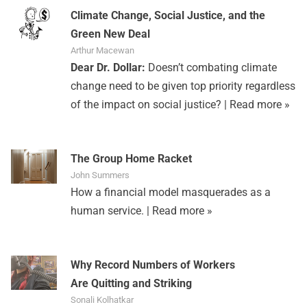
Climate Change, Social Justice, and the
Green New Deal
Arthur Macewan
Dear Dr. Dollar:
Doesn’t combating climate
change need to be given top priority regardless
of the impact on social justice? |
Read more »
The Group Home Racket
John Summers
How a financial model masquerades as a
human service. |
Read more »
Why Record Numbers of Workers
Are Quitting and Striking
Sonali Kolhatkar