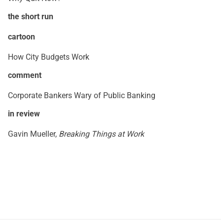
the short run
cartoon
How City Budgets Work
comment
Corporate Bankers Wary of Public Banking
in review
Gavin Mueller,
Breaking Things at Work