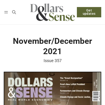
Get
Follow
Log in
Subscribe
updates
November/December
2021
Issue 357