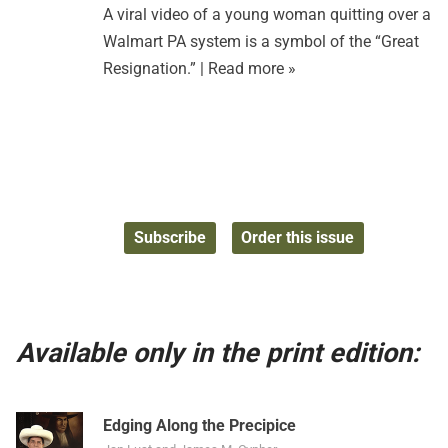
A viral video of a young woman quitting over a
Walmart PA system is a symbol of the “Great
Resignation.” |
Read more »
Subscribe
Order this issue
Available only in the print edition:
Edging Along the Precipice