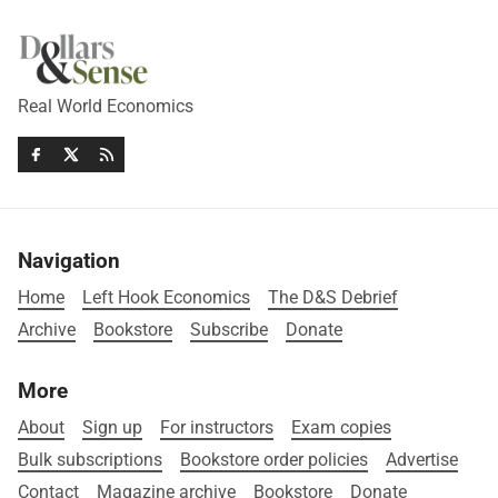
Real World Economics
Navigation
Home
Left Hook Economics
The D&S Debrief
Archive
Bookstore
Subscribe
Donate
More
About
Sign up
For instructors
Exam copies
Bulk subscriptions
Bookstore order policies
Advertise
Contact
Magazine archive
Bookstore
Donate