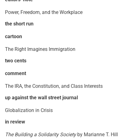
Power, Freedom, and the Workplace
the short run
cartoon
The Right Imagines Immigration
two cents
comment
The IRA, the Constitution, and Class Interests
up against the wall street journal
Globalization in Crisis
in review
The Building a Solidarity Society
by Marianne T. Hill