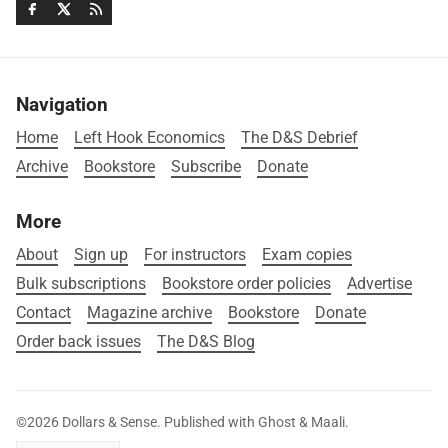
Navigation
Home
Left Hook Economics
The D&S Debrief
Archive
Bookstore
Subscribe
Donate
More
About
Sign up
For instructors
Exam copies
Bulk subscriptions
Bookstore order policies
Advertise
Contact
Magazine archive
Bookstore
Donate
Order back issues
The D&S Blog
©2026
Dollars & Sense
.
Published with
Ghost
&
Maali
.