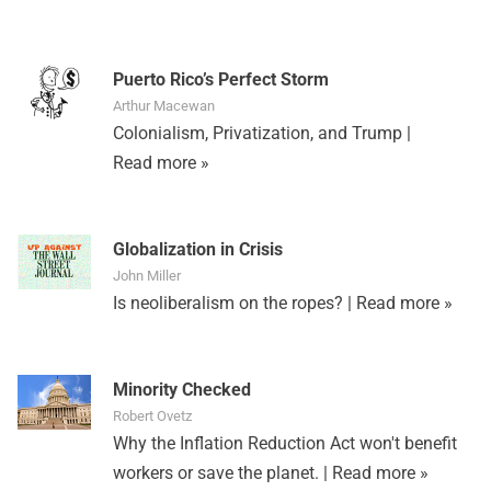
Puerto Rico’s Perfect Storm
Arthur Macewan
Colonialism, Privatization, and Trump |
Read more »
Globalization in Crisis
John Miller
Is neoliberalism on the ropes? |
Read more »
Minority Checked
Robert Ovetz
Why the Inflation Reduction Act won't benefit
workers or save the planet. |
Read more »