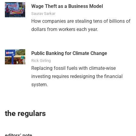
Wage Theft as a Business Model
Saurav Sarkar
How companies are stealing tens of billions of
dollars from workers each year.
Public Banking for Climate Change
Rick Girling
Replacing fossil fuels with climate-wise
investing requires redesigning the financial
system.
the regulars
editors’ note