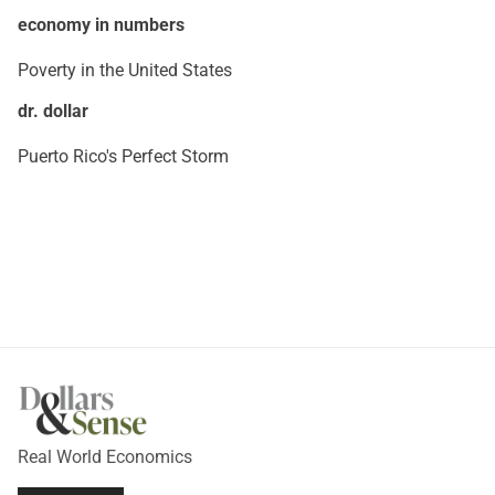
economy in numbers
Poverty in the United States
dr. dollar
Puerto Rico's Perfect Storm
Real World Economics