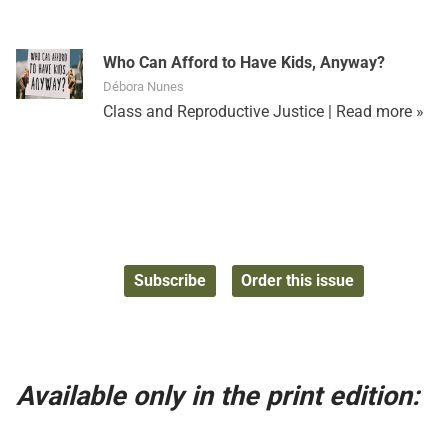
Who Can Afford to Have Kids, Anyway?
Débora Nunes
Class and Reproductive Justice |
Read more »
Subscribe
Order this issue
Available only in the print edition: