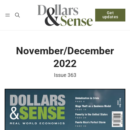
Get
Follow
Log in
Subscribe
updates
November/December
2022
Issue 363